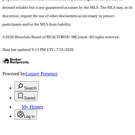
deemed reliable but is not guaranteed accurate by the MLS. The MLS may, at its
discretion, require the use of other disclaimers as necessary to protect
participants and/or the MLS from liability.
©2026 Honolulu Board of REALTORS®/ HICentral. All rights reserved.
Data last updated 9:13 PM UTC, 7/31/2026
Powered by
Luxury Presence
Search
Saved
My Homes
Log in