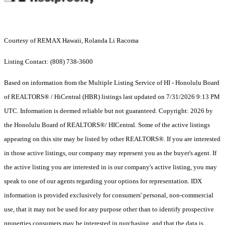
Courtesy of REMAX Hawaii, Rolanda Li Racoma
Listing Contact: (808) 738-3600
Based on information from the Multiple Listing Service of HI - Honolulu Board
of REALTORS® / HiCentral (HBR) listings last updated on 7/31/2026 9:13 PM
UTC. Information is deemed reliable but not guaranteed. Copyright: 2026 by
the Honolulu Board of REALTORS®/ HICentral. Some of the active listings
appearing on this site may be listed by other REALTORS®. If you are interested
in those active listings, our company may represent you as the buyer's agent. If
the active listing you are interested in is our company's active listing, you may
speak to one of our agents regarding your options for representation. IDX
information is provided exclusively for consumers' personal, non-commercial
use, that it may not be used for any purpose other than to identify prospective
properties consumers may be interested in purchasing, and that the data is