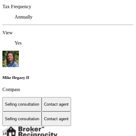
Tax Frequency
Annually
View
Yes
Mike Hegazy II
Compass
Selling consultation
Contact agent
Selling consultation
Contact agent