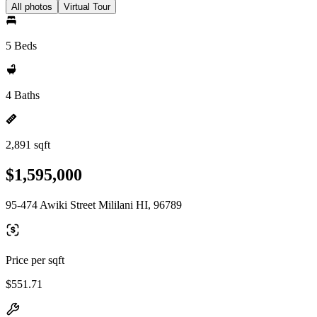
All photos
Virtual Tour
5 Beds
4 Baths
2,891 sqft
$1,595,000
95-474 Awiki Street Mililani HI, 96789
Price per sqft
$551.71