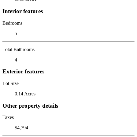
Interior features
Bedrooms
5
Total Bathrooms
4
Exterior features
Lot Size
0.14 Acres
Other property details
Taxes
$4,794