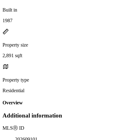
Built in
1987
Property size
2,891 sqft
Property type
Residential
Overview
Additional information
MLS
Ⓡ
ID
202609101