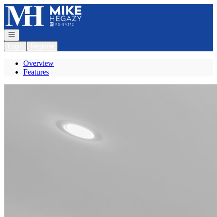
Go to: Homepage
Open navigation
Login
Register
Overview
Features