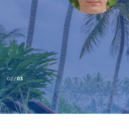
submitted several offers before finally getting our
e were purchasing a home sight-unseen from the
very apprehensive ...
02 /
03