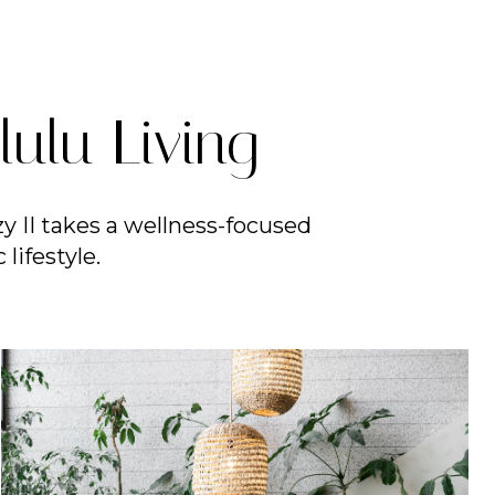
ulu Living
y II takes a wellness-focused
lifestyle.