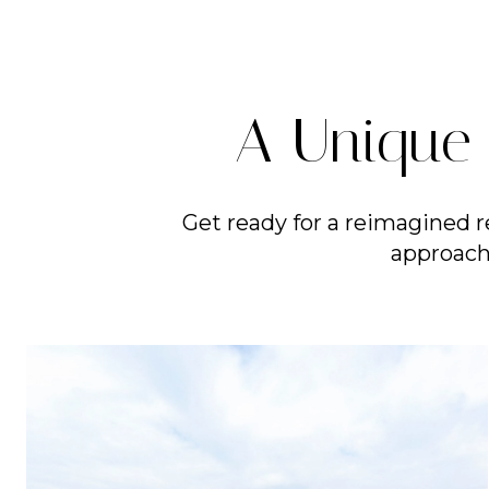
A Unique 
Get ready for a reimagined r
approach 