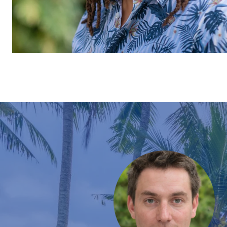
EXPERIENCES
e is motivated, knowledgeable, communicative and
pleasure of working with him to purchase our Hawaii
 peak of this crazy market, so we toured numerous