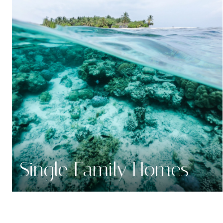
Single Family Homes