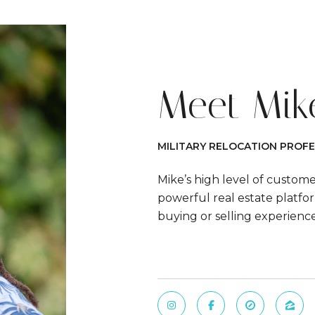
Meet Mik
MILITARY RELOCATION PROFE
Mike’s high level of custom
powerful real estate platfor
buying or selling experienc