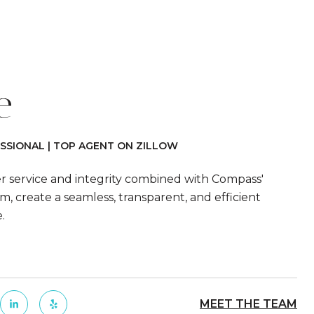
e
SSIONAL | TOP AGENT ON ZILLOW
er service and integrity combined with Compass'
m, create a seamless, transparent, and efficient
e.
MEET THE TEAM