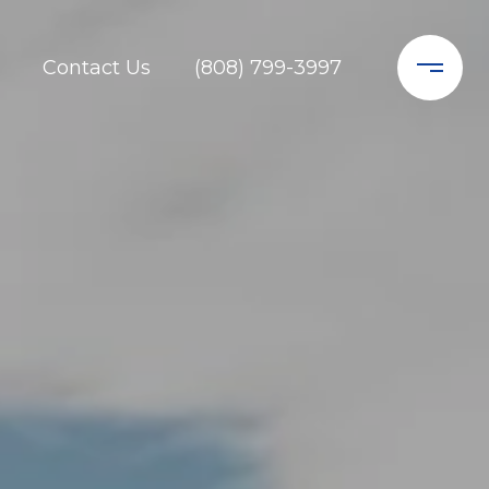
Contact Us
(808) 799-3997