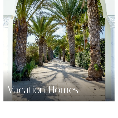
Vacation Homes