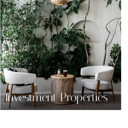
Investment Properties