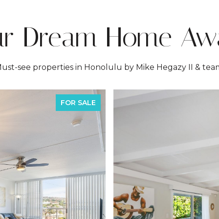
ur Dream Home Awa
ust-see properties in Honolulu by Mike Hegazy II & tea
FOR SALE