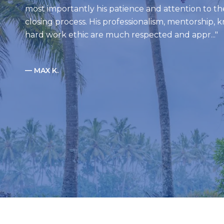
most importantly his patience and attention to th
closing process. His professionalism, mentorship,
hard work ethic are much respected and appr...
— MAX K.