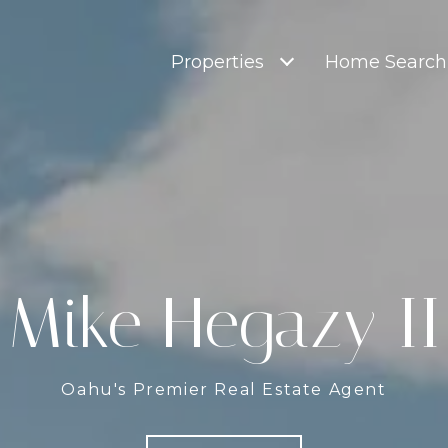
Properties
Home Search
Mike Hegazy II
Oahu's Premier Real Estate Agent