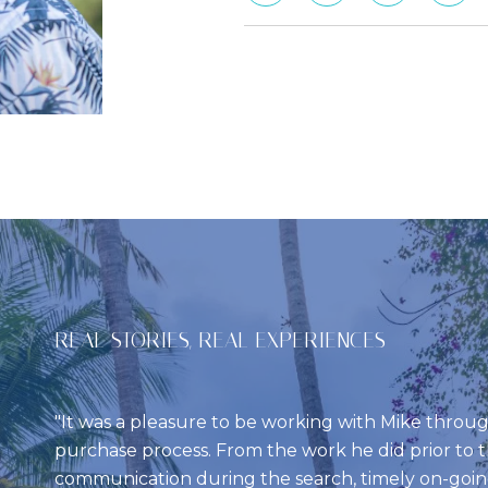
REAL STORIES, REAL EXPERIENCES
It was a pleasure to be working with Mike thro
purchase process. From the work he did prior to th
communication during the search, timely on-goi