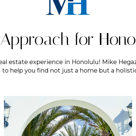
Approach for Honol
eal estate experience in Honolulu! Mike Hegaz
to help you find not just a home but a holistic 