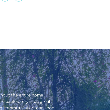
REAL STORIES, 
ughout the entire home
Mike exudes aloh
e exploratory trips, great
knowledgeable in r
ng communication, and then
in-depth explanat