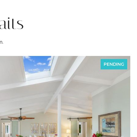
its
m.
PENDING