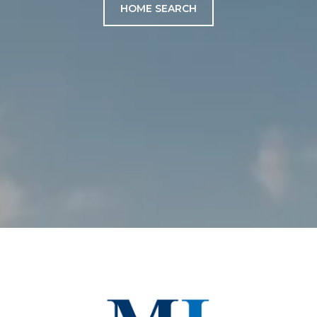
HOME SEARCH