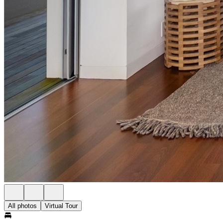
All photos
Virtual Tour