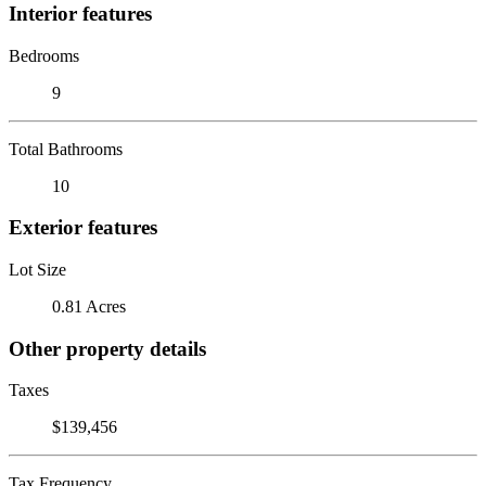
Interior features
Bedrooms
9
Total Bathrooms
10
Exterior features
Lot Size
0.81 Acres
Other property details
Taxes
$139,456
Tax Frequency