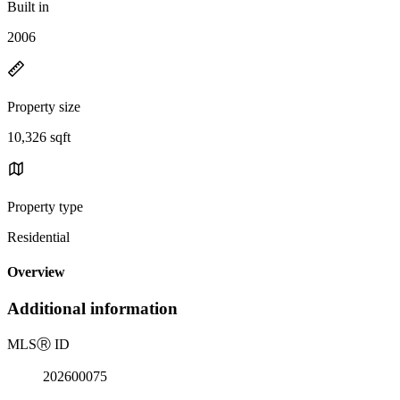
Built in
2006
Property size
10,326 sqft
Property type
Residential
Overview
Additional information
MLS
Ⓡ
ID
202600075