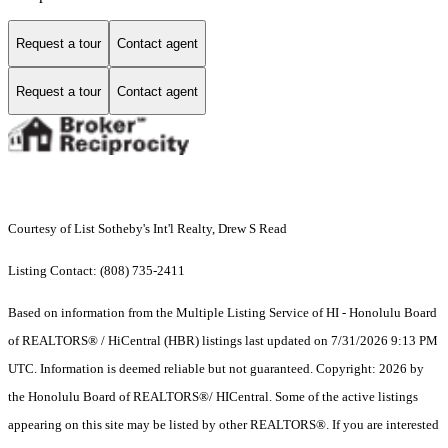
Request a tour
Contact agent
Request a tour
Contact agent
Courtesy of List Sotheby's Int'l Realty, Drew S Read
Listing Contact: (808) 735-2411
Based on information from the Multiple Listing Service of HI - Honolulu Board
of REALTORS® / HiCentral (HBR) listings last updated on 7/31/2026 9:13 PM
UTC. Information is deemed reliable but not guaranteed. Copyright: 2026 by
the Honolulu Board of REALTORS®/ HICentral. Some of the active listings
appearing on this site may be listed by other REALTORS®. If you are interested