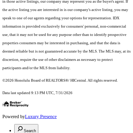
in those active listings, our company may represent you as the buyer's agent. If
the active listing you are interested in is our company's active listing, you may
speak to one of our agents regarding your options for representation. IDX
information is provided exclusively for consumers' personal, non-commercial
use, that it may not be used for any purpose other than to identify prospective
properties consumers may be interested in purchasing, and that the data is
deemed reliable but is not guaranteed accurate by the MLS. The MLS may, at its
discretion, require the use of other disclaimers as necessary to protect
participants and/or the MLS from liability.
©2026 Honolulu Board of REALTORS®/ HICentral. All rights reserved.
Data last updated 9:13 PM UTC, 7/31/2026
Powered by
Luxury Presence
Search