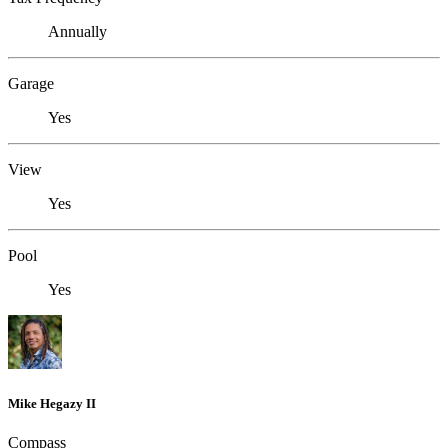
Annually
Garage
Yes
View
Yes
Pool
Yes
Mike Hegazy II
Compass