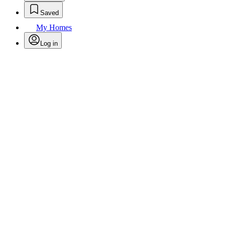
Saved
My Homes
Log in