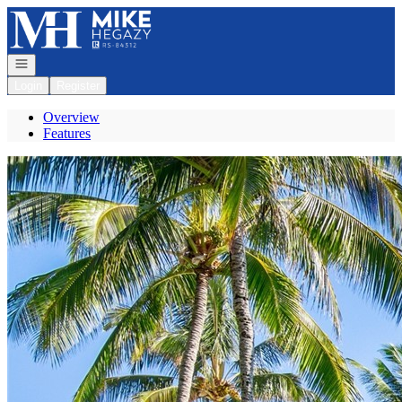
Go to: Homepage
Open navigation
Login
Register
Overview
Features