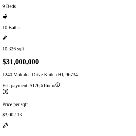
9 Beds
10 Baths
10,326 sqft
$31,000,000
1240 Mokulua Drive Kailua HI, 96734
Est. payment:
$176,616/mo
Price per sqft
$3,002.13