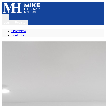
Go to: Homepage
Open navigation
Login
Register
Overview
Features