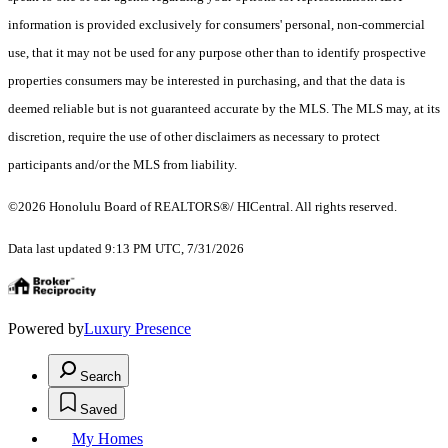
information is provided exclusively for consumers' personal, non-commercial
use, that it may not be used for any purpose other than to identify prospective
properties consumers may be interested in purchasing, and that the data is
deemed reliable but is not guaranteed accurate by the MLS. The MLS may, at its
discretion, require the use of other disclaimers as necessary to protect
participants and/or the MLS from liability.
©2026 Honolulu Board of REALTORS®/ HICentral. All rights reserved.
Data last updated 9:13 PM UTC, 7/31/2026
Powered by
Luxury Presence
Search
Saved
My Homes