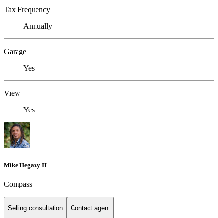
Tax Frequency
Annually
Garage
Yes
View
Yes
Mike Hegazy II
Compass
Selling consultation
Contact agent