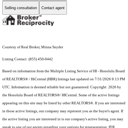
Selling consultation
Contact agent
Courtesy of Real Broker, Minna Snyder
Listing Contact: (855) 450-0442
Based on information from the Multiple Listing Service of HI - Honolulu Board
of REALTORS® / HiCentral (HBR) listings last updated on 7/31/2026 9:13 PM
UTC. Information is deemed reliable but not guaranteed. Copyright: 2026 by
the Honolulu Board of REALTORS®/ HICentral. Some of the active listings
appearing on this site may be listed by other REALTORS®. If you are interested
in those active listings, our company may represent you as the buyer's agent. If
the active listing you are interested in is our company's active listing, you may
speak to one of our agents regarding your options for representation. IDX