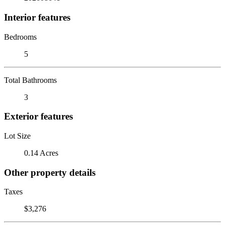
Interior features
Bedrooms
5
Total Bathrooms
3
Exterior features
Lot Size
0.14 Acres
Other property details
Taxes
$3,276