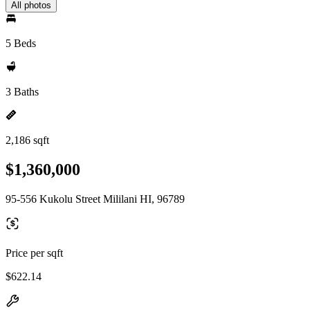
All photos
5 Beds
3 Baths
2,186 sqft
$1,360,000
95-556 Kukolu Street Mililani HI, 96789
Price per sqft
$622.14