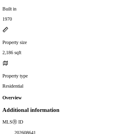
Built in
1970
Property size
2,186 sqft
Property type
Residential
Overview
Additional information
MLS
Ⓡ
ID
202608641