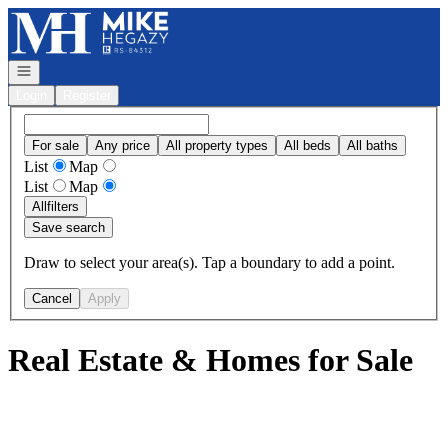
Go to: Homepage
Open navigation
Login
Register
For sale
Any price
All property types
All beds
All baths
List
Map
List
Map
All
filters
Save search
Draw to select your area(s). Tap a boundary to add a point.
Cancel
Apply
Real Estate & Homes for Sale