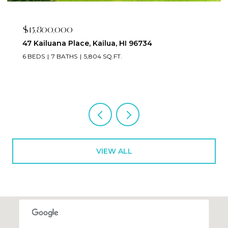
$2,395,000
223 Saratoga Road 3203, Honolulu, HI 96815
2 BEDS
3 BATHS
1,673 SQ.FT.
VIEW ALL