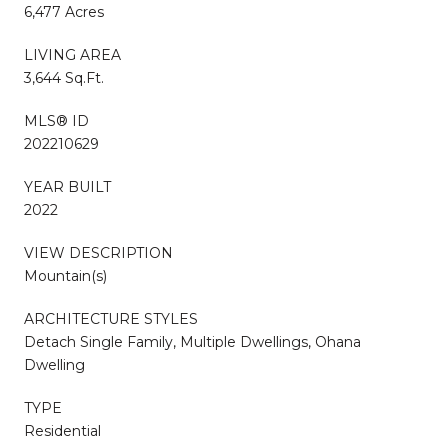
6,477 Acres
LIVING AREA
3,644 Sq.Ft.
MLS® ID
202210629
YEAR BUILT
2022
VIEW DESCRIPTION
Mountain(s)
ARCHITECTURE STYLES
Detach Single Family, Multiple Dwellings, Ohana
Dwelling
TYPE
Residential