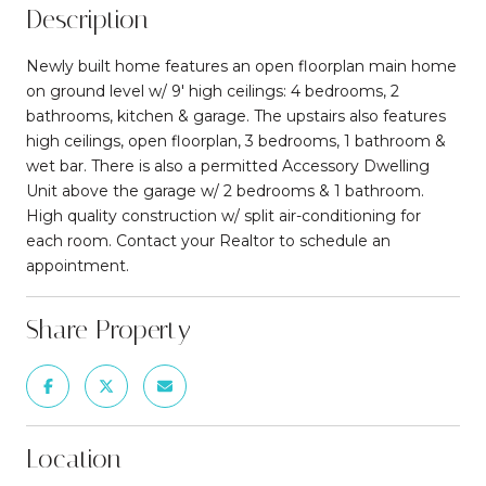
Description
Newly built home features an open floorplan main home
on ground level w/ 9' high ceilings: 4 bedrooms, 2
bathrooms, kitchen & garage. The upstairs also features
high ceilings, open floorplan, 3 bedrooms, 1 bathroom &
wet bar. There is also a permitted Accessory Dwelling
Unit above the garage w/ 2 bedrooms & 1 bathroom.
High quality construction w/ split air-conditioning for
each room. Contact your Realtor to schedule an
appointment.
Share Property
Location