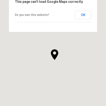
This page can't load Google Maps correctly.
OK
Do you own this website?