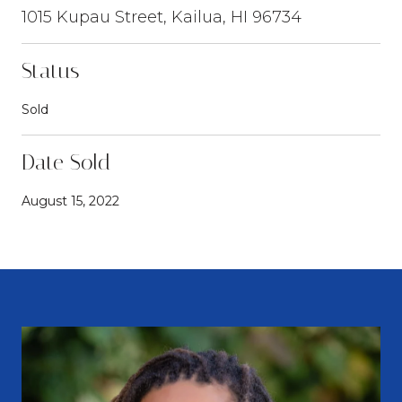
1015 Kupau Street, Kailua, HI 96734
Status
Sold
Date Sold
August 15, 2022