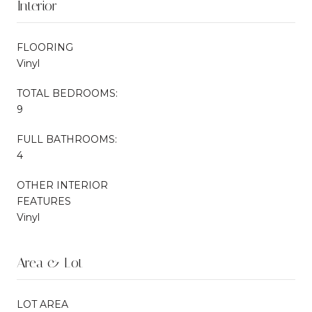
Interior
FLOORING
Vinyl
TOTAL BEDROOMS:
9
FULL BATHROOMS:
4
OTHER INTERIOR
FEATURES
Vinyl
Area & Lot
LOT AREA