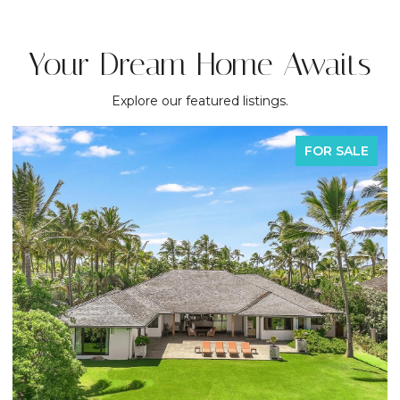
Your Dream Home Awaits
Explore our featured listings.
FOR SALE