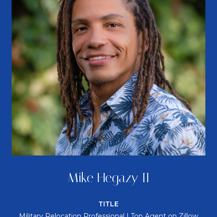
Mike Hegazy II
TITLE
Military Relocation Professional | Top Agent on Zillow