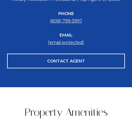
PHONE
(808) 799-3997
EMAIL
[email protected]
CONTACT AGENT
Property Amenities