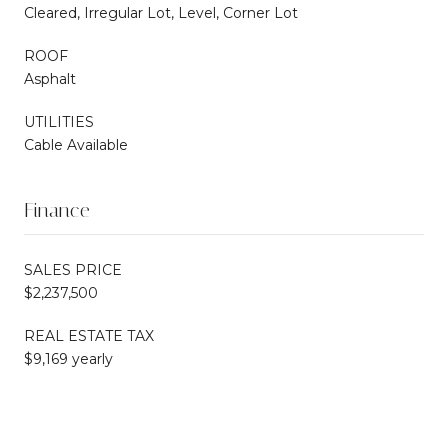
Cleared, Irregular Lot, Level, Corner Lot
ROOF
Asphalt
UTILITIES
Cable Available
Finance
SALES PRICE
$2,237,500
REAL ESTATE TAX
$9,169 yearly