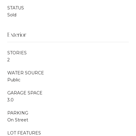
STATUS
Sold
Exterior
STORIES
2
WATER SOURCE
Public
GARAGE SPACE
3.0
PARKING
On Street
LOT FEATURES