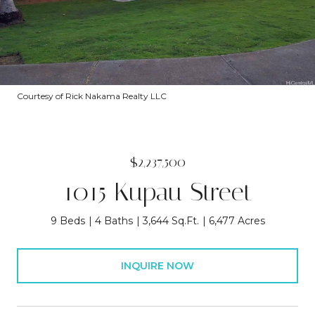
Courtesy of Rick Nakama Realty LLC
$2,237,500
1015 Kupau Street
9 Beds
4 Baths
3,644 Sq.Ft.
6,477 Acres
INQUIRE NOW