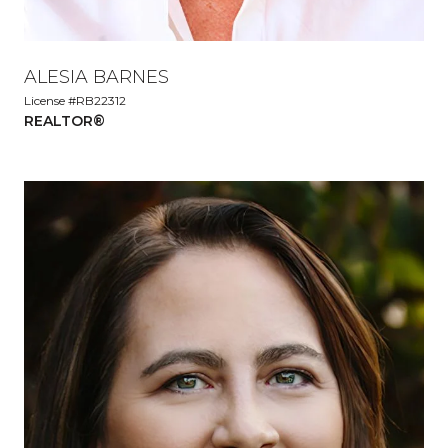
ALESIA BARNES
License #RB22312
REALTOR®