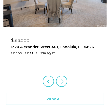
$418,000
1320 Alexander Street 401, Honolulu, HI 96826
2 BEDS
2 BATHS
936 SQ.FT.
VIEW ALL