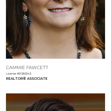
CAMMIE FAWCETT
License #RS85543
REALTOR® ASSOCIATE