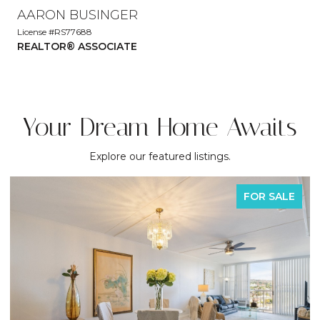
AARON BUSINGER
License #RS77688
REALTOR® ASSOCIATE
Your Dream Home Awaits
Explore our featured listings.
FOR SALE