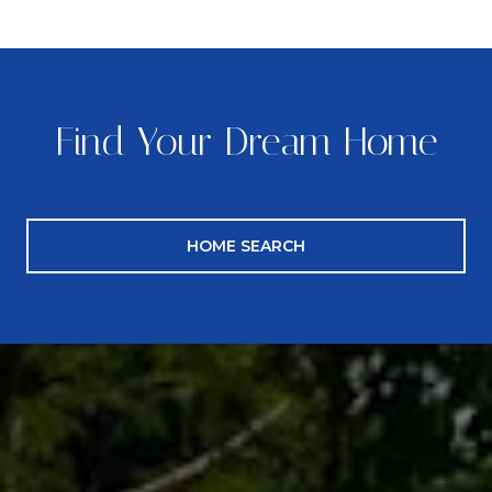
Find Your Dream Home
HOME SEARCH