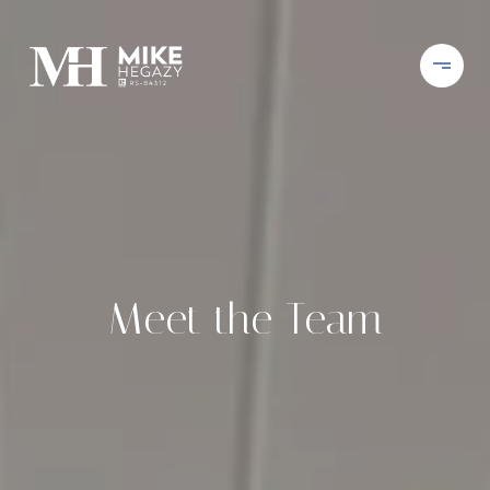
Meet the Team