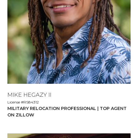
MIKE HEGAZY II
License #RS84312
MILITARY RELOCATION PROFESSIONAL | TOP AGENT
ON ZILLOW