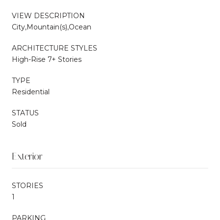
VIEW DESCRIPTION
City,Mountain(s),Ocean
ARCHITECTURE STYLES
High-Rise 7+ Stories
TYPE
Residential
STATUS
Sold
Exterior
STORIES
1
PARKING