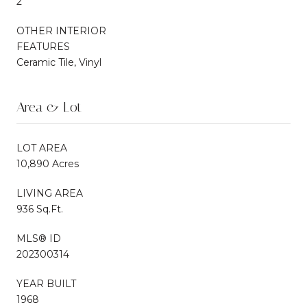
2
OTHER INTERIOR
FEATURES
Ceramic Tile, Vinyl
Area & Lot
LOT AREA
10,890 Acres
LIVING AREA
936 Sq.Ft.
MLS® ID
202300314
YEAR BUILT
1968