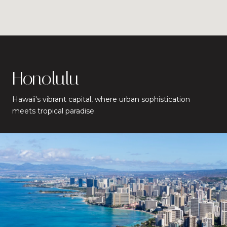
Honolulu
Hawaii's vibrant capital, where urban sophistication
meets tropical paradise.