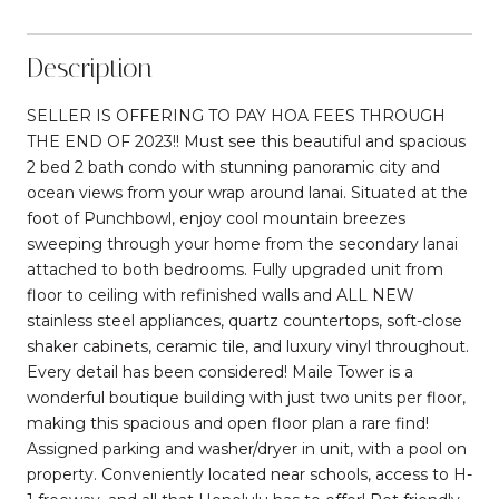
Description
SELLER IS OFFERING TO PAY HOA FEES THROUGH
THE END OF 2023!! Must see this beautiful and spacious
2 bed 2 bath condo with stunning panoramic city and
ocean views from your wrap around lanai. Situated at the
foot of Punchbowl, enjoy cool mountain breezes
sweeping through your home from the secondary lanai
attached to both bedrooms. Fully upgraded unit from
floor to ceiling with refinished walls and ALL NEW
stainless steel appliances, quartz countertops, soft-close
shaker cabinets, ceramic tile, and luxury vinyl throughout.
Every detail has been considered! Maile Tower is a
wonderful boutique building with just two units per floor,
making this spacious and open floor plan a rare find!
Assigned parking and washer/dryer in unit, with a pool on
property. Conveniently located near schools, access to H-