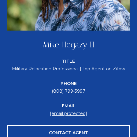
Mike Hegazy II
TITLE
Military Relocation Professional | Top Agent on Zillow
PHONE
(808) 799-3997
EMAIL
[email protected]
CONTACT AGENT