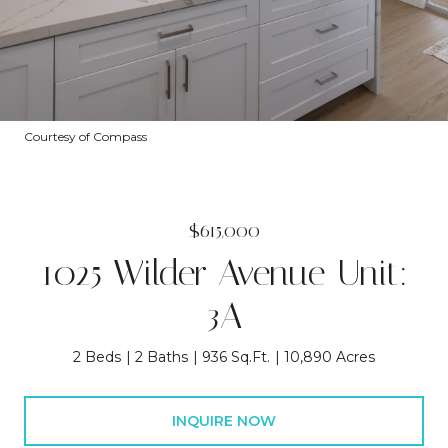
Courtesy of Compass
$615,000
1025 Wilder Avenue Unit:
3A
2 Beds
2 Baths
936 Sq.Ft.
10,890 Acres
INQUIRE NOW