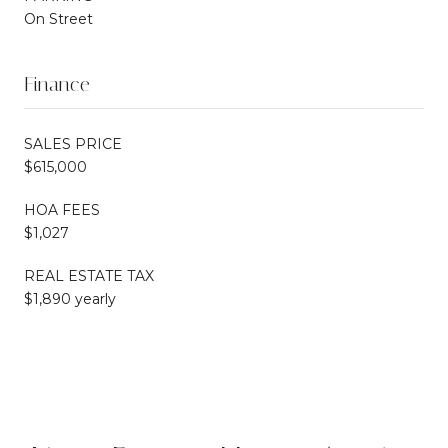
On Street
Finance
SALES PRICE
$615,000
HOA FEES
$1,027
REAL ESTATE TAX
$1,890 yearly