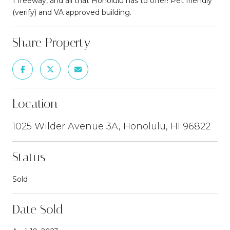
1 freeway, and all that Honolulu has to offer! Pet friendly
(verify) and VA approved building.
Share Property
Location
1025 Wilder Avenue 3A, Honolulu, HI 96822
Status
Sold
Date Sold