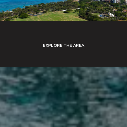
EXPLORE THE AREA