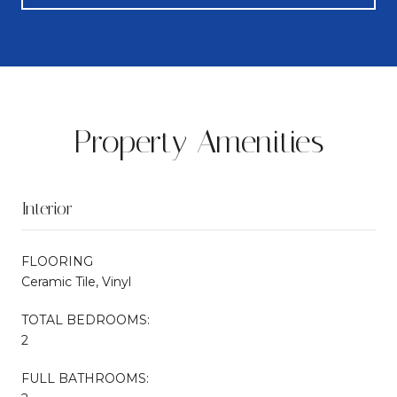
Property Amenities
Interior
FLOORING
Ceramic Tile, Vinyl
TOTAL BEDROOMS:
2
FULL BATHROOMS: