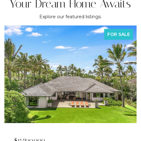
Your Dream Home Awaits
Explore our featured listings.
FOR SALE
$15,800,000