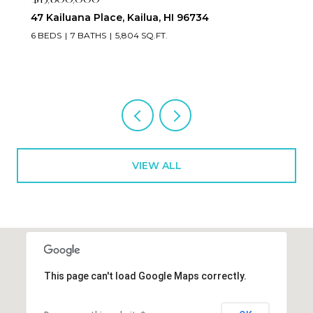
47 Kailuana Place, Kailua, HI 96734
6 BEDS
7 BATHS
5,804 SQ.FT.
VIEW ALL
This page can't load Google Maps correctly.