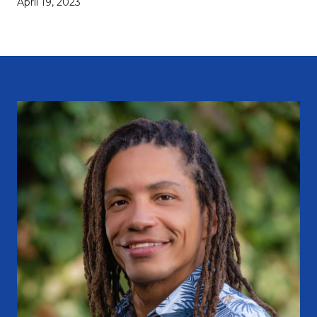
April 19, 2023