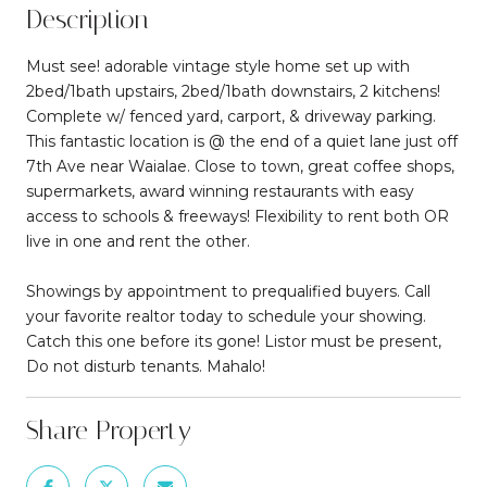
Description
Must see! adorable vintage style home set up with
2bed/1bath upstairs, 2bed/1bath downstairs, 2 kitchens!
Complete w/ fenced yard, carport, & driveway parking.
This fantastic location is @ the end of a quiet lane just off
7th Ave near Waialae. Close to town, great coffee shops,
supermarkets, award winning restaurants with easy
access to schools & freeways! Flexibility to rent both OR
live in one and rent the other.
Showings by appointment to prequalified buyers. Call
your favorite realtor today to schedule your showing.
Catch this one before its gone! Listor must be present,
Do not disturb tenants. Mahalo!
Share Property