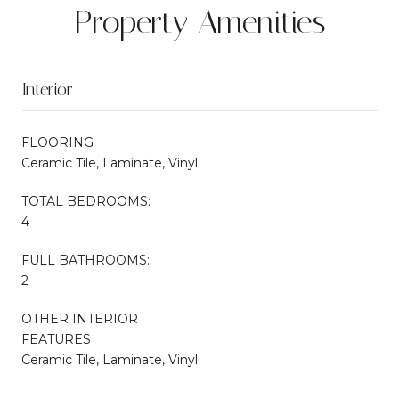
Property Amenities
Interior
FLOORING
Ceramic Tile, Laminate, Vinyl
TOTAL BEDROOMS:
4
FULL BATHROOMS:
2
OTHER INTERIOR
FEATURES
Ceramic Tile, Laminate, Vinyl