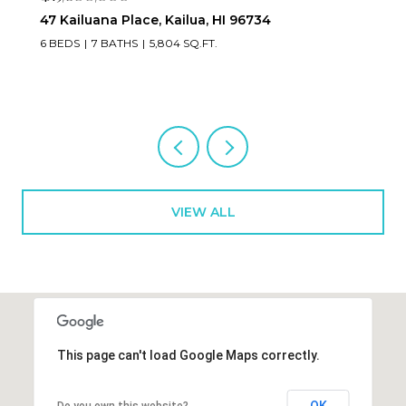
47 Kailuana Place, Kailua, HI 96734
6 BEDS
7 BATHS
5,804 SQ.FT.
VIEW ALL
This page can't load Google Maps correctly.
OK
Do you own this website?