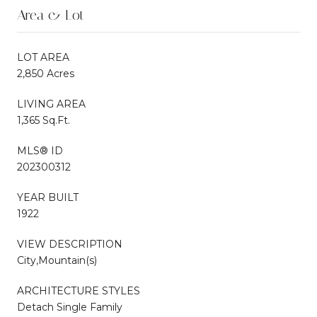
Area & Lot
LOT AREA
2,850 Acres
LIVING AREA
1,365 Sq.Ft.
MLS® ID
202300312
YEAR BUILT
1922
VIEW DESCRIPTION
City,Mountain(s)
ARCHITECTURE STYLES
Detach Single Family