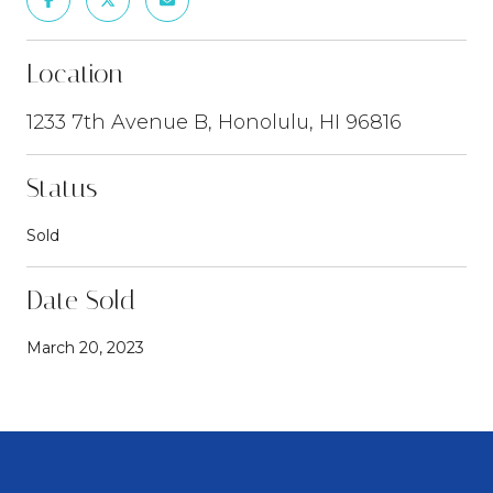
Location
1233 7th Avenue B, Honolulu, HI 96816
Status
Sold
Date Sold
March 20, 2023