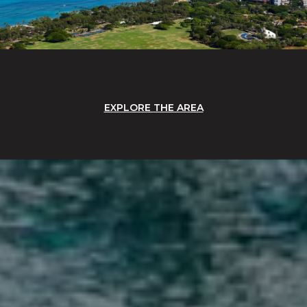
EXPLORE THE AREA