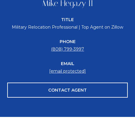
Mike Hegazy II
TITLE
Military Relocation Professional | Top Agent on Zillow
PHONE
(808) 799-3997
EMAIL
[email protected]
CONTACT AGENT