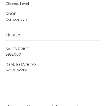
Cleared, Level
ROOF
Composition
Finance
SALES PRICE
$955,000
REAL ESTATE TAX
$2,520 yearly