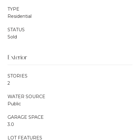
TYPE
Residential
STATUS
Sold
Exterior
STORIES
2
WATER SOURCE
Public
GARAGE SPACE
3.0
LOT FEATURES