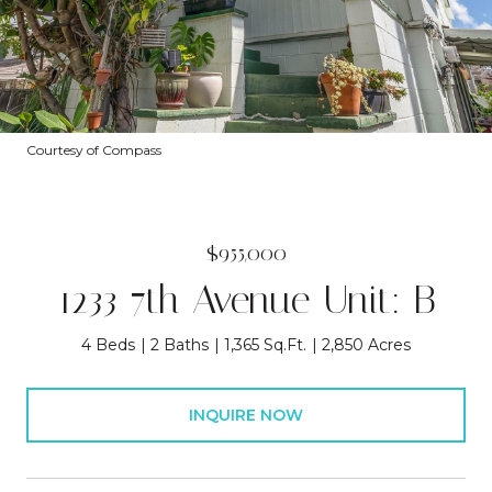
Courtesy of Compass
$955,000
1233 7th Avenue Unit: B
4 Beds
2 Baths
1,365 Sq.Ft.
2,850 Acres
INQUIRE NOW