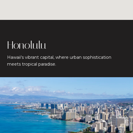
Honolulu
Hawaii's vibrant capital, where urban sophistication
meets tropical paradise.