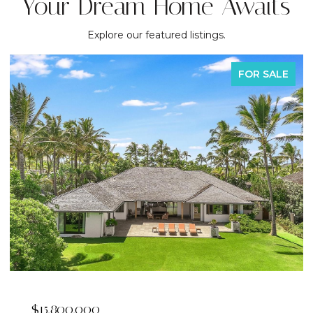
Your Dream Home Awaits
Explore our featured listings.
FOR SALE
$15,800,000