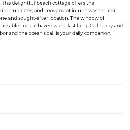
 this delightful beach cottage offers the
 modern updates, and convenient in-unit washer and
ene and sought-after location. The window of
emarkable coastal haven won't last long. Call today and
bor and the ocean's call is your daily companion.