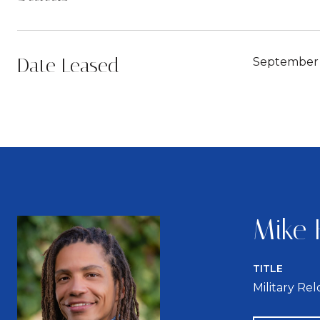
Date Leased
September 
Mike 
TITLE
Military Re