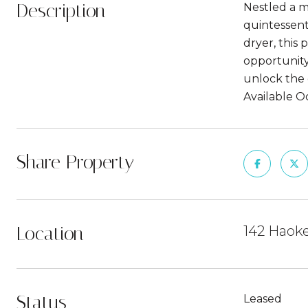
Description
Nestled a m
quintessent
dryer, this
opportunity 
unlock the 
Available O
Share Property
Location
142 Haoke
Status
Leased