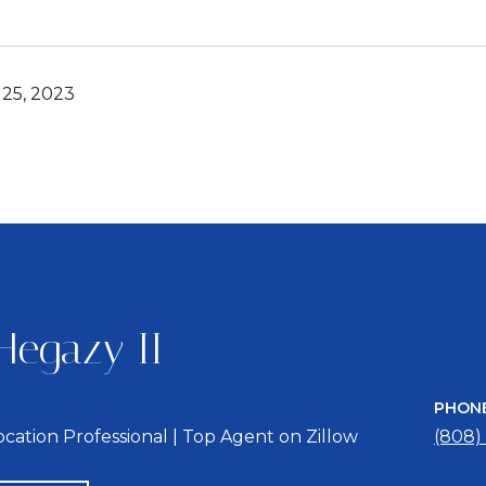
25, 2023
Hegazy II
PHON
location Professional | Top Agent on Zillow
(808)