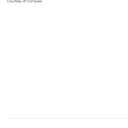
Courtesy of Compass