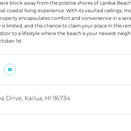
ere block away from the pristine shores of Lanikai Beach,
ial coastal living experience. With its vaulted ceilings,
 property encapsulates comfort and convenience in a ser
is limited, and this chance to claim your place in this r
door to a lifestyle where the beach is your newest neigh
ctober 1st
a Drive, Kailua, HI 96734