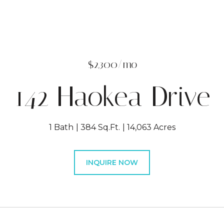
$2,300/mo
142 Haokea Drive
1 Bath
384 Sq.Ft.
14,063 Acres
INQUIRE NOW