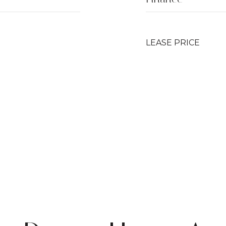
LEASE PRICE