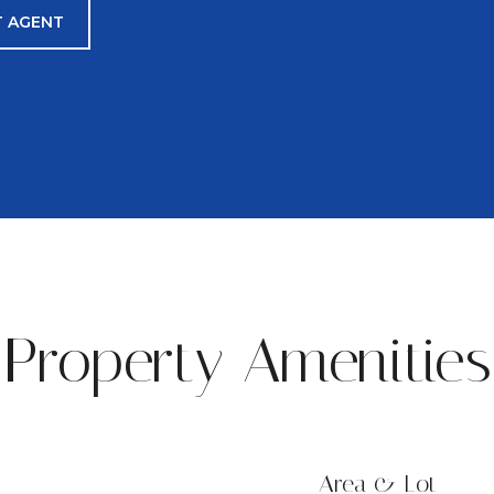
 AGENT
Property Amenities
Area & Lot