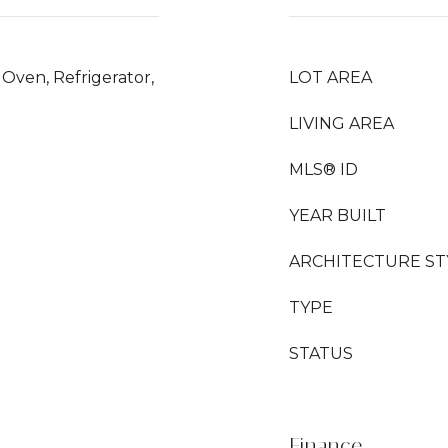
Oven, Refrigerator,
LOT AREA
LIVING AREA
MLS® ID
YEAR BUILT
ARCHITECTURE ST
TYPE
STATUS
Finance