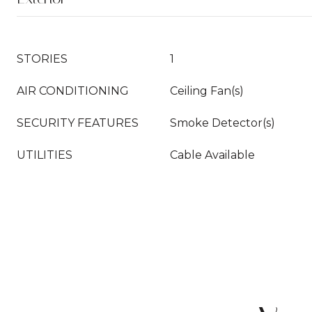
STORIES
1
AIR CONDITIONING
Ceiling Fan(s)
SECURITY FEATURES
Smoke Detector(s)
UTILITIES
Cable Available