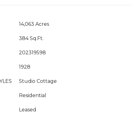
14,063 Acres
384 Sq.Ft.
202319598
1928
YLES
Studio Cottage
Residential
Leased