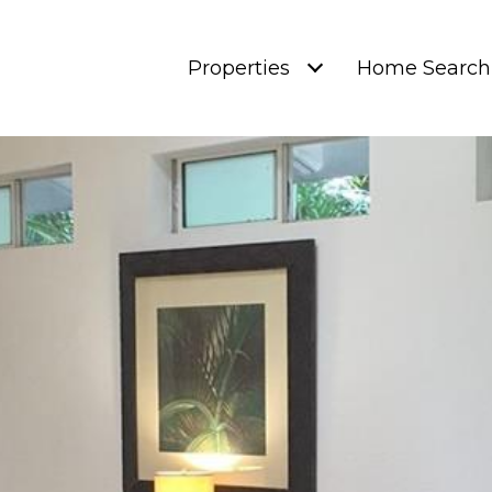
Properties
Home Search