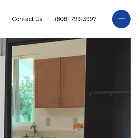
Contact Us
(808) 799-3997