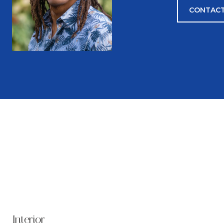
CONTACT
Interior