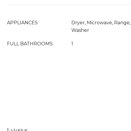
APPLIANCES
Dryer, Microwave, Range, 
Washer
FULL BATHROOMS:
1
Exterior