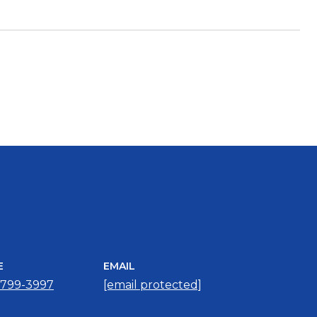
E
EMAIL
 799-3997
[email protected]