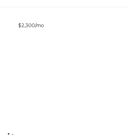
$2,300/mo