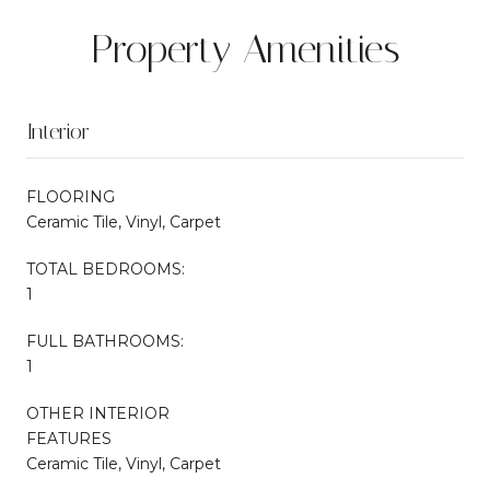
Property Amenities
Interior
FLOORING
Ceramic Tile, Vinyl, Carpet
TOTAL BEDROOMS:
1
FULL BATHROOMS:
1
OTHER INTERIOR
FEATURES
Ceramic Tile, Vinyl, Carpet