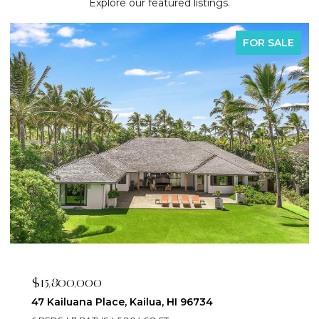
Explore our featured listings.
FOR SALE
$2,395,000
223 Saratoga Road 3203, Honolulu, HI 96815