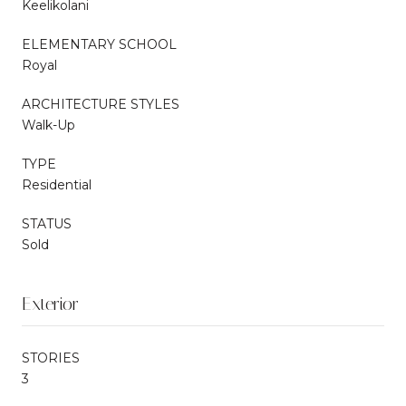
Keelikolani
ELEMENTARY SCHOOL
Royal
ARCHITECTURE STYLES
Walk-Up
TYPE
Residential
STATUS
Sold
Exterior
STORIES
3