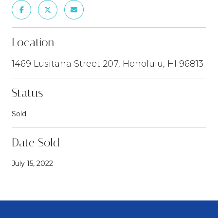
Location
1469 Lusitana Street 207, Honolulu, HI 96813
Status
Sold
Date Sold
July 15, 2022