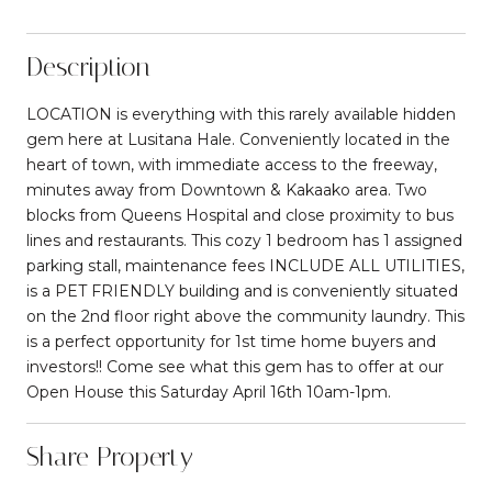
Description
LOCATION is everything with this rarely available hidden
gem here at Lusitana Hale. Conveniently located in the
heart of town, with immediate access to the freeway,
minutes away from Downtown & Kakaako area. Two
blocks from Queens Hospital and close proximity to bus
lines and restaurants. This cozy 1 bedroom has 1 assigned
parking stall, maintenance fees INCLUDE ALL UTILITIES,
is a PET FRIENDLY building and is conveniently situated
on the 2nd floor right above the community laundry. This
is a perfect opportunity for 1st time home buyers and
investors!! Come see what this gem has to offer at our
Open House this Saturday April 16th 10am-1pm.
Share Property