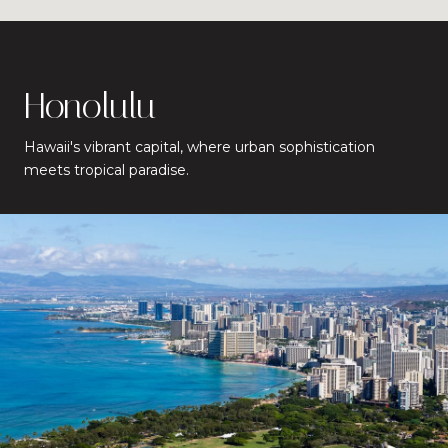
Honolulu
Hawaii's vibrant capital, where urban sophistication
meets tropical paradise.