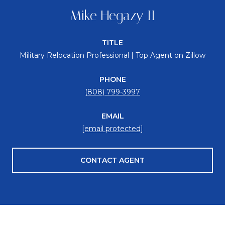
Mike Hegazy II
TITLE
Military Relocation Professional | Top Agent on Zillow
PHONE
(808) 799-3997
EMAIL
[email protected]
CONTACT AGENT