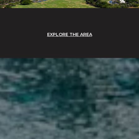
EXPLORE THE AREA