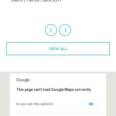
2 BEDS
3 BATHS
1,673 SQ.FT.
VIEW ALL
This page can't load Google Maps correctly.
OK
Do you own this website?