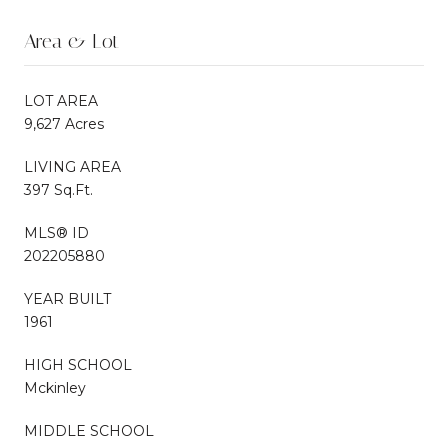
Area & Lot
LOT AREA
9,627 Acres
LIVING AREA
397 Sq.Ft.
MLS® ID
202205880
YEAR BUILT
1961
HIGH SCHOOL
Mckinley
MIDDLE SCHOOL