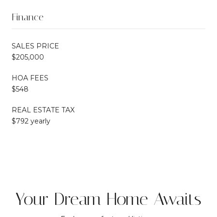
Finance
SALES PRICE
$205,000
HOA FEES
$548
REAL ESTATE TAX
$792 yearly
Your Dream Home Awaits