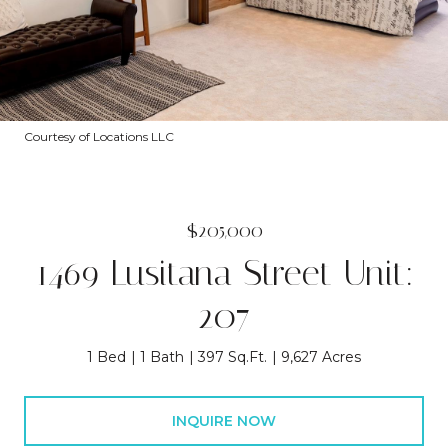
Courtesy of Locations LLC
$205,000
1469 Lusitana Street Unit:
207
1 Bed
1 Bath
397 Sq.Ft.
9,627 Acres
INQUIRE NOW