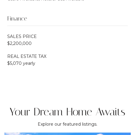
Finance
SALES PRICE
$2,200,000
REAL ESTATE TAX
$5,070 yearly
Your Dream Home Awaits
Explore our featured listings.