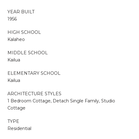
YEAR BUILT
1956
HIGH SCHOOL
Kalaheo
MIDDLE SCHOOL
Kailua
ELEMENTARY SCHOOL
Kailua
ARCHITECTURE STYLES
1 Bedroom Cottage, Detach Single Family, Studio
Cottage
TYPE
Residential