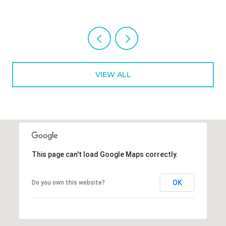
VIEW ALL
This page can't load Google Maps correctly.
OK
Do you own this website?