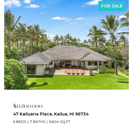
FOR SALE
$15,800,000
47 Kailuana Place, Kailua, HI 96734
6 BEDS
7 BATHS
5,804 SQ.FT.