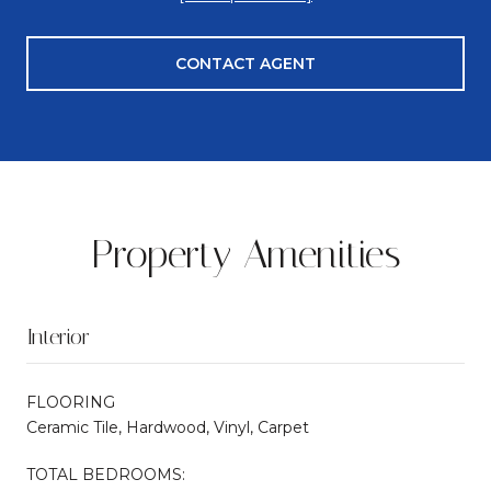
CONTACT AGENT
Property Amenities
Interior
FLOORING
Ceramic Tile, Hardwood, Vinyl, Carpet
TOTAL BEDROOMS: