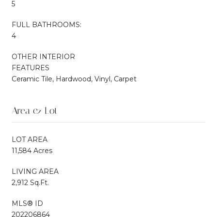
5
FULL BATHROOMS:
4
OTHER INTERIOR
FEATURES
Ceramic Tile, Hardwood, Vinyl, Carpet
Area & Lot
LOT AREA
11,584 Acres
LIVING AREA
2,912 Sq.Ft.
MLS® ID
202206864