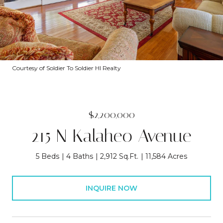
Courtesy of Soldier To Soldier HI Realty
$2,200,000
215 N Kalaheo Avenue
5 Beds
4 Baths
2,912 Sq.Ft.
11,584 Acres
INQUIRE NOW