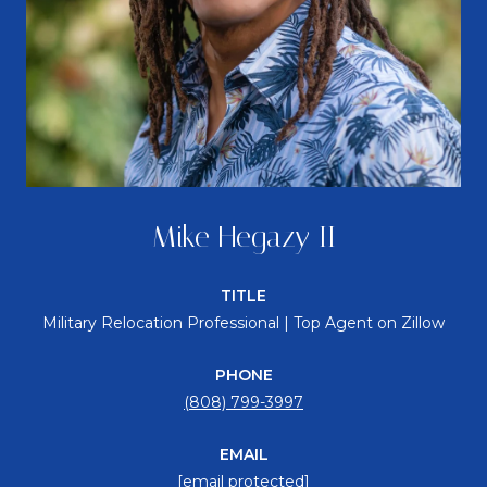
Mike Hegazy II
TITLE
Military Relocation Professional | Top Agent on Zillow
PHONE
(808) 799-3997
EMAIL
[email protected]