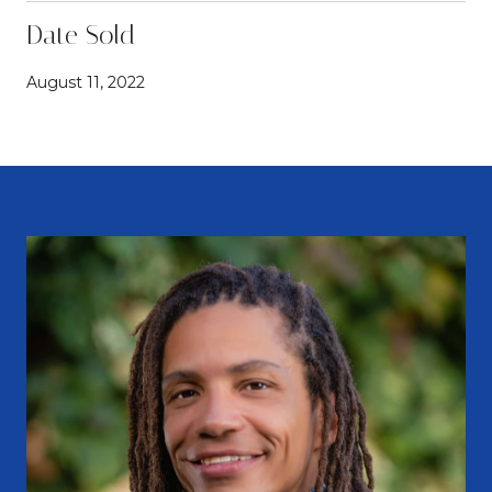
Date Sold
August 11, 2022