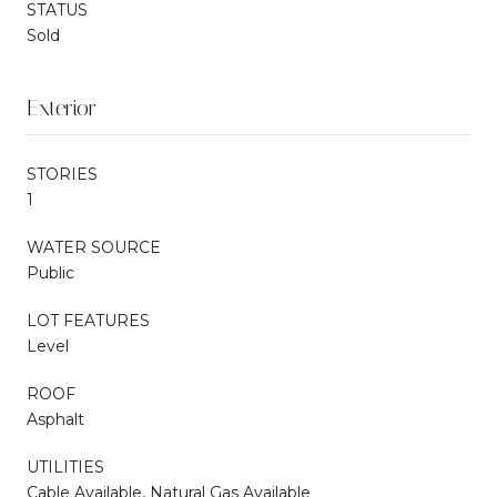
STATUS
Sold
Exterior
STORIES
1
WATER SOURCE
Public
LOT FEATURES
Level
ROOF
Asphalt
UTILITIES
Cable Available, Natural Gas Available