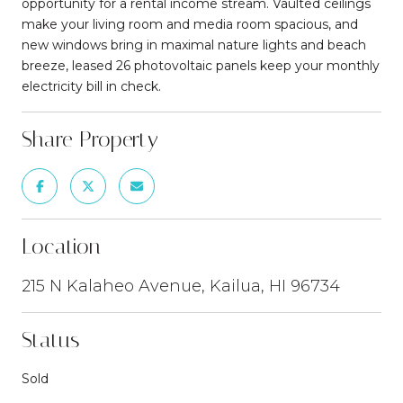
opportunity for a rental income stream. Vaulted ceilings
make your living room and media room spacious, and
new windows bring in maximal nature lights and beach
breeze, leased 26 photovoltaic panels keep your monthly
electricity bill in check.
Share Property
Location
215 N Kalaheo Avenue, Kailua, HI 96734
Status
Sold