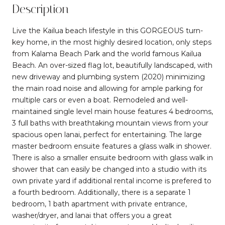
Description
Live the Kailua beach lifestyle in this GORGEOUS turn-
key home, in the most highly desired location, only steps
from Kalama Beach Park and the world famous Kailua
Beach. An over-sized flag lot, beautifully landscaped, with
new driveway and plumbing system (2020) minimizing
the main road noise and allowing for ample parking for
multiple cars or even a boat. Remodeled and well-
maintained single level main house features 4 bedrooms,
3 full baths with breathtaking mountain views from your
spacious open lanai, perfect for entertaining. The large
master bedroom ensuite features a glass walk in shower.
There is also a smaller ensuite bedroom with glass walk in
shower that can easily be changed into a studio with its
own private yard if additional rental income is prefered to
a fourth bedroom. Additionally, there is a separate 1
bedroom, 1 bath apartment with private entrance,
washer/dryer, and lanai that offers you a great