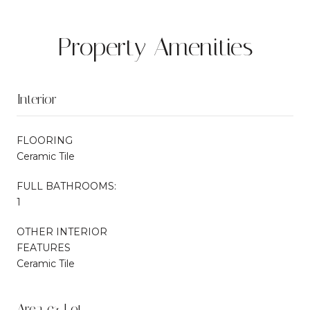
Property Amenities
Interior
FLOORING
Ceramic Tile
FULL BATHROOMS:
1
OTHER INTERIOR
FEATURES
Ceramic Tile
Area & Lot