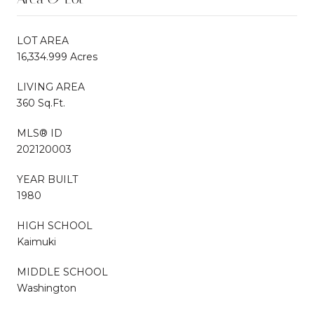
LOT AREA
16,334.999 Acres
LIVING AREA
360 Sq.Ft.
MLS® ID
202120003
YEAR BUILT
1980
HIGH SCHOOL
Kaimuki
MIDDLE SCHOOL
Washington