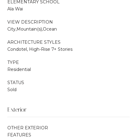
ELEMENTARY SCHOOL
Ala Wai
VIEW DESCRIPTION
City,Mountain(s),Ocean
ARCHITECTURE STYLES
Condotel, High-Rise 7+ Stories
TYPE
Residential
STATUS
Sold
Exterior
OTHER EXTERIOR
FEATURES