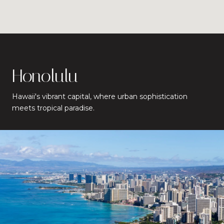
Honolulu
Hawaii's vibrant capital, where urban sophistication
meets tropical paradise.