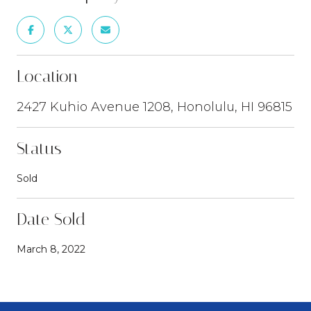
Location
2427 Kuhio Avenue 1208, Honolulu, HI 96815
Status
Sold
Date Sold
March 8, 2022