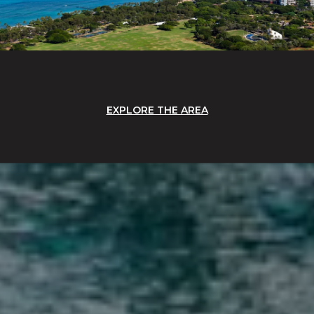
EXPLORE THE AREA