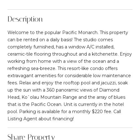
Description
Welcome to the popular Pacific Monarch. This property
can be rented on a daily basis! The studio comes
completely furnished, has a window A/C installed,
ceramic-tile flooring throughout and a kitchenette. Enjoy
working from home with a view of the ocean and a
refreshing sea-breeze. This resort-like condo offers
extravagant amenities for considerable low maintenance
fees. Relax and enjoy the rooftop pool and jacuzzi, soak
up the sun with a 360 panoramic views of Diamond
Head, Ko`olau Mountain Range and the array of blues
that is the Pacific Ocean. Unit is currently in the hotel
pool. Parking is available for a monthly $220 fee. Call
Listing Agent about financing!
Share Property