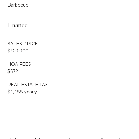
Barbecue
Finance
SALES PRICE
$360,000
HOA FEES
$672
REAL ESTATE TAX
$4,488 yearly