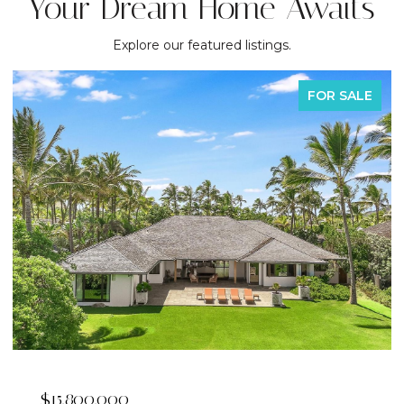
Your Dream Home Awaits
Explore our featured listings.
FOR SALE
$2,395,000