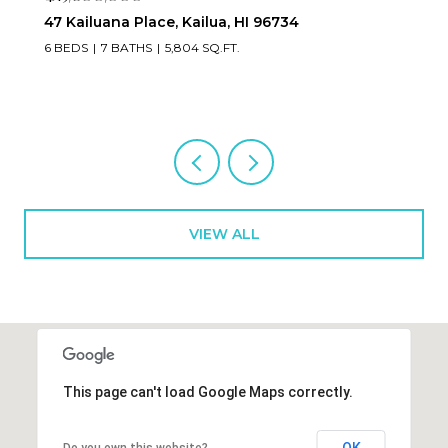
223 Saratoga Road 3203, Honolulu, HI 96815
2 BEDS
3 BATHS
1,673 SQ.FT.
VIEW ALL
This page can't load Google Maps correctly.
OK
Do you own this website?