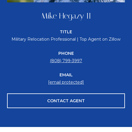
Mike Hegazy II
TITLE
Military Relocation Professional | Top Agent on Zillow
PHONE
(808) 799-3997
EMAIL
[email protected]
CONTACT AGENT