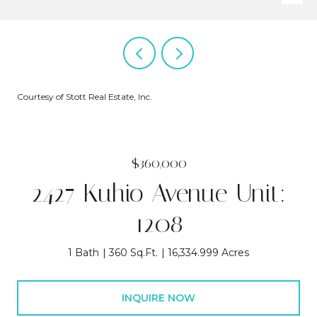
Courtesy of Stott Real Estate, Inc.
$360,000
2427 Kuhio Avenue Unit:
1208
1 Bath
360 Sq.Ft.
16,334.999 Acres
INQUIRE NOW