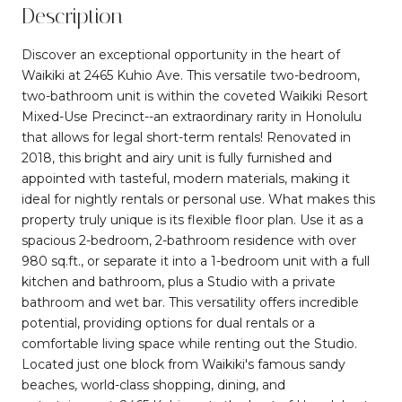
Description
Discover an exceptional opportunity in the heart of
Waikiki at 2465 Kuhio Ave. This versatile two-bedroom,
two-bathroom unit is within the coveted Waikiki Resort
Mixed-Use Precinct--an extraordinary rarity in Honolulu
that allows for legal short-term rentals! Renovated in
2018, this bright and airy unit is fully furnished and
appointed with tasteful, modern materials, making it
ideal for nightly rentals or personal use. What makes this
property truly unique is its flexible floor plan. Use it as a
spacious 2-bedroom, 2-bathroom residence with over
980 sq.ft., or separate it into a 1-bedroom unit with a full
kitchen and bathroom, plus a Studio with a private
bathroom and wet bar. This versatility offers incredible
potential, providing options for dual rentals or a
comfortable living space while renting out the Studio.
Located just one block from Waikiki's famous sandy
beaches, world-class shopping, dining, and