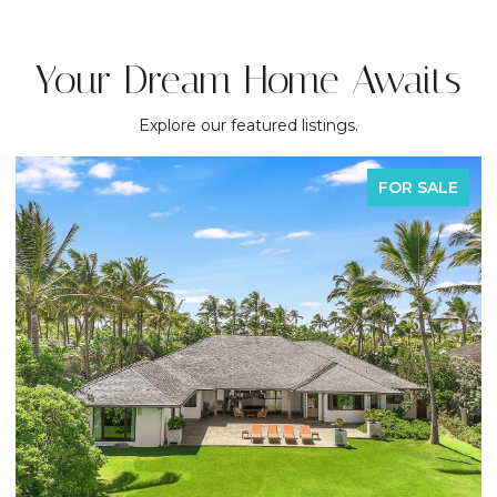
Your Dream Home Awaits
Explore our featured listings.
FOR SALE