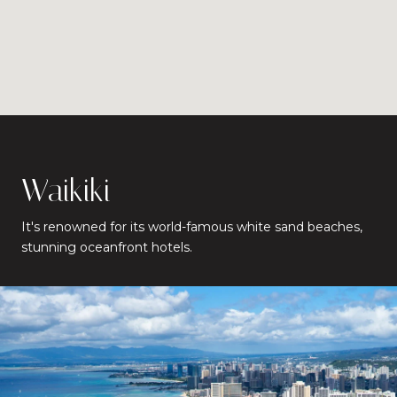
Waikiki
It's renowned for its world-famous white sand beaches,
stunning oceanfront hotels.