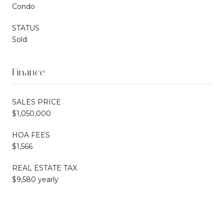
Condo
STATUS
Sold
Finance
SALES PRICE
$1,050,000
HOA FEES
$1,566
REAL ESTATE TAX
$9,580 yearly