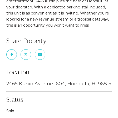
entertainment, 2465 Kuhio puts the best of Honolulu at
your doorstep. With a dedicated parking stall included,
this unit is as convenient as it is inviting. Whether you're
looking for a new revenue stream or a tropical getaway,
this is an opportunity you won't want to miss!
Share Property
Location
2465 Kuhio Avenue 1604, Honolulu, HI 96815
Status
Sold