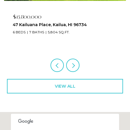
$15,800,000
47 Kailuana Place, Kailua, HI 96734
6 BEDS
7 BATHS
5,804 SQ.FT.
VIEW ALL