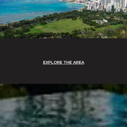
EXPLORE THE AREA