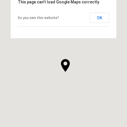
This page can't load Google Maps correctly.
OK
Do you own this website?