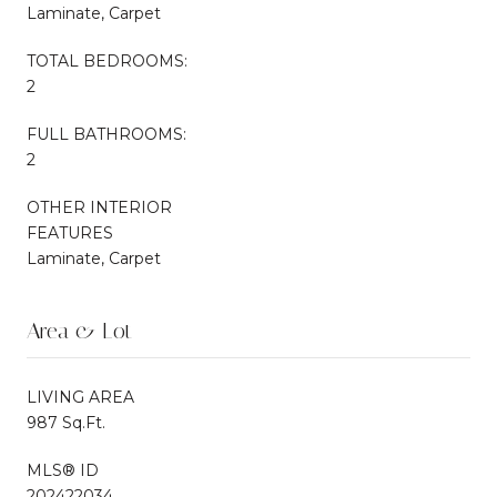
Laminate, Carpet
TOTAL BEDROOMS:
2
FULL BATHROOMS:
2
OTHER INTERIOR
FEATURES
Laminate, Carpet
Area & Lot
LIVING AREA
987 Sq.Ft.
MLS® ID
202422034