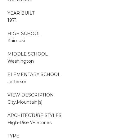
YEAR BUILT
1971
HIGH SCHOOL
Kaimuki
MIDDLE SCHOOL
Washington
ELEMENTARY SCHOOL
Jefferson
VIEW DESCRIPTION
City,Mountain(s)
ARCHITECTURE STYLES
High-Rise 7+ Stories
TYPE