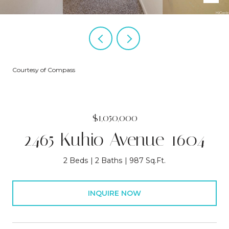
Courtesy of Compass
$1,050,000
2465 Kuhio Avenue 1604
2 Beds
2 Baths
987 Sq.Ft.
INQUIRE NOW