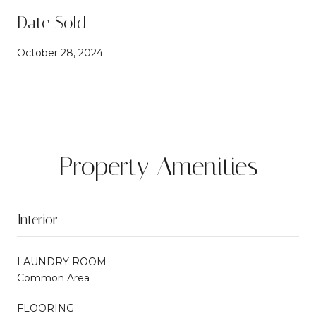
Date Sold
October 28, 2024
Property Amenities
Interior
LAUNDRY ROOM
Common Area
FLOORING