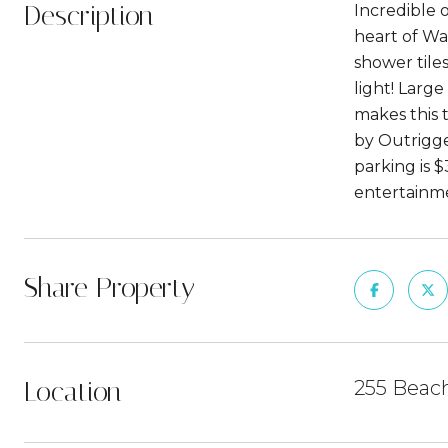
Description
Incredible 
heart of Wai
shower tiles
light! Large
makes this 
by Outrigge
parking is $
entertainme
Share Property
Location
255 Beach