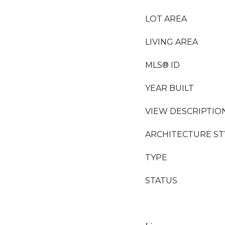
LOT AREA
LIVING AREA
MLS® ID
YEAR BUILT
VIEW DESCRIPTIO
ARCHITECTURE ST
TYPE
STATUS