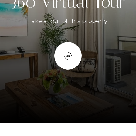
360 Virtual Tour
Take a tour of this property