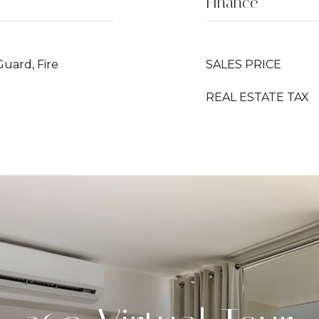
Finance
Guard, Fire
SALES PRICE
REAL ESTATE TAX