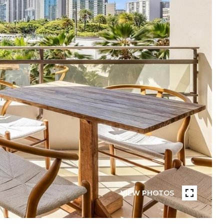
VIEW PHOTOS