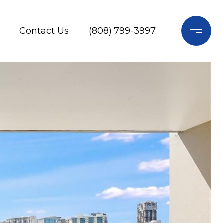
Contact Us
(808) 799-3997