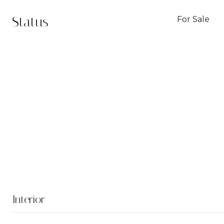
Status
For Sale
Interior