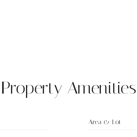
Property Amenities
Area & Lot