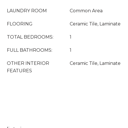
LAUNDRY ROOM
Common Area
FLOORING
Ceramic Tile, Laminate
TOTAL BEDROOMS:
1
FULL BATHROOMS:
1
OTHER INTERIOR
Ceramic Tile, Laminate
FEATURES