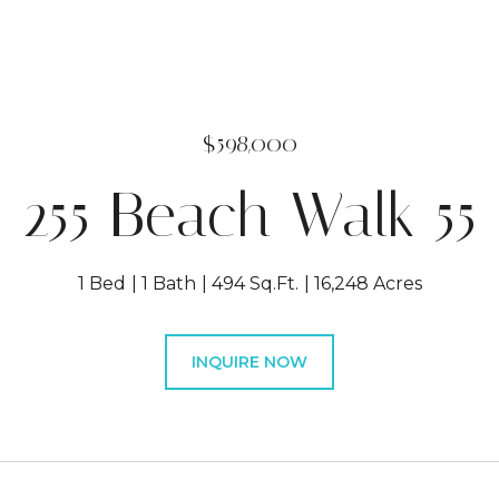
$598,000
255 Beach Walk 55
1 Bed
1 Bath
494 Sq.Ft.
16,248 Acres
INQUIRE NOW