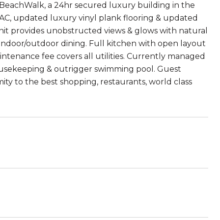
n BeachWalk, a 24hr secured luxury building in the
lit AC, updated luxury vinyl plank flooring & updated
r unit provides unobstructed views & glows with natural
r indoor/outdoor dining. Full kitchen with open layout
ntenance fee covers all utilities. Currently managed
housekeeping & outrigger swimming pool. Guest
mity to the best shopping, restaurants, world class