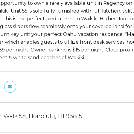
opportunity to own a rarely available unit in Regency o
kiki. Unit 55 is sold fully furnished with full kitchen, sp
. This is the perfect pied-a terre in Waikiki! Higher floo
 glass sliders flow seamlessly onto your covered lanai fo
turn key unit your perfect Oahu vacation residence. *Mai
r which enables guests to utilize front desk services, 
39 per night, Owner parking is $15 per night. Close proxi
nt & white sand beaches of Waikiki.
 Walk 55, Honolulu, HI 96815