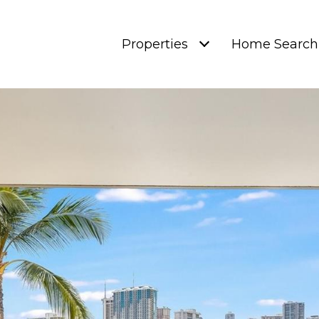
Properties
Home Search