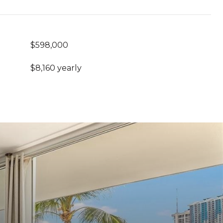
$598,000
$8,160 yearly