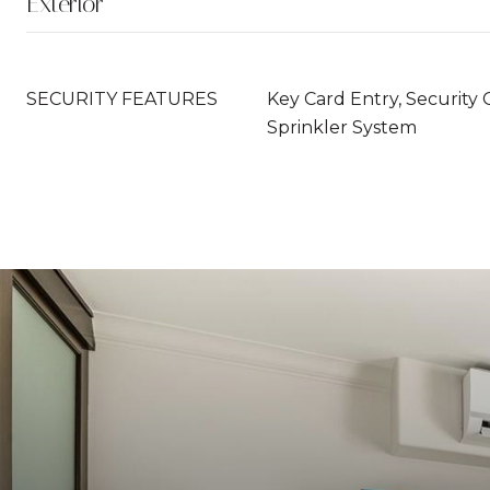
Exterior
SECURITY FEATURES
Key Card Entry, Security 
Sprinkler System