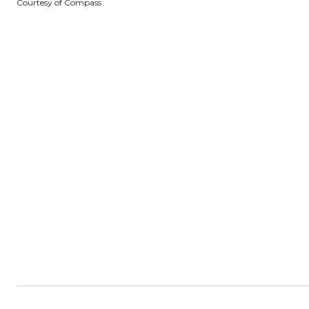
Courtesy of Compass