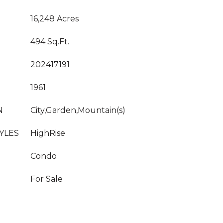
16,248 Acres
494 Sq.Ft.
202417191
1961
N
City,Garden,Mountain(s)
YLES
HighRise
Condo
For Sale