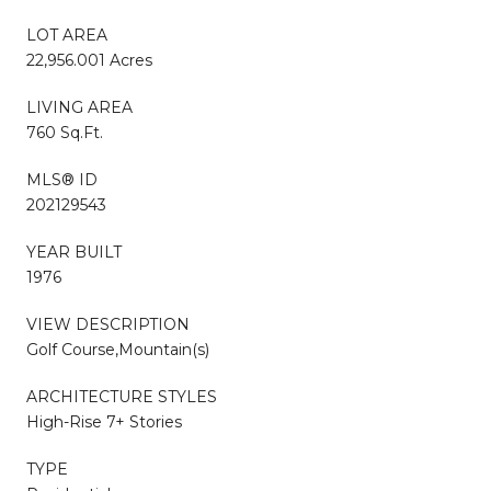
LOT AREA
22,956.001 Acres
LIVING AREA
760 Sq.Ft.
MLS® ID
202129543
YEAR BUILT
1976
VIEW DESCRIPTION
Golf Course,Mountain(s)
ARCHITECTURE STYLES
High-Rise 7+ Stories
TYPE