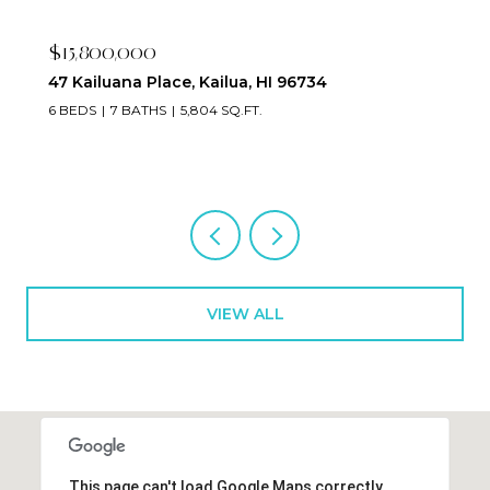
$15,800,000
47 Kailuana Place, Kailua, HI 96734
6 BEDS
7 BATHS
5,804 SQ.FT.
VIEW ALL
This page can't load Google Maps correctly.