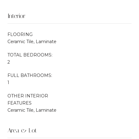
Interior
FLOORING
Ceramic Tile, Laminate
TOTAL BEDROOMS:
2
FULL BATHROOMS:
1
OTHER INTERIOR
FEATURES
Ceramic Tile, Laminate
Area & Lot