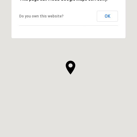
OK
Do you own this website?