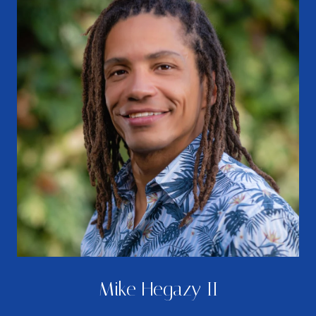
Mike Hegazy II