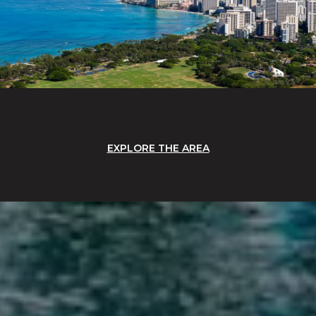
EXPLORE THE AREA