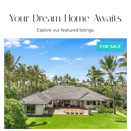
Your Dream Home Awaits
Explore our featured listings.
FOR SALE