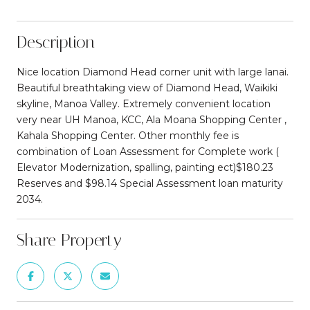
Description
Nice location Diamond Head corner unit with large lanai.
Beautiful breathtaking view of Diamond Head, Waikiki
skyline, Manoa Valley. Extremely convenient location
very near UH Manoa, KCC, Ala Moana Shopping Center ,
Kahala Shopping Center. Other monthly fee is
combination of Loan Assessment for Complete work (
Elevator Modernization, spalling, painting ect)$180.23
Reserves and $98.14 Special Assessment loan maturity
2034.
Share Property