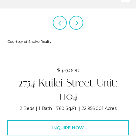
Courtesy of Shuko Realty
$445,000
2754 Kuilei Street Unit:
1104
2 Beds
1 Bath
760 Sq.Ft.
22,956.001 Acres
INQUIRE NOW