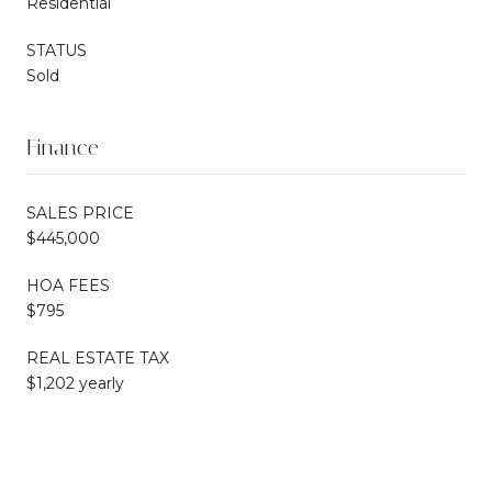
Residential
STATUS
Sold
Finance
SALES PRICE
$445,000
HOA FEES
$795
REAL ESTATE TAX
$1,202 yearly