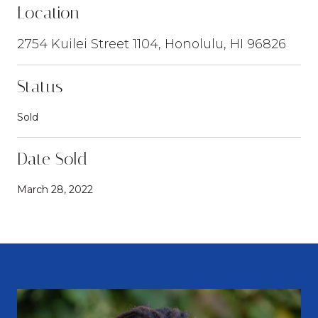
Location
2754 Kuilei Street 1104, Honolulu, HI 96826
Status
Sold
Date Sold
March 28, 2022