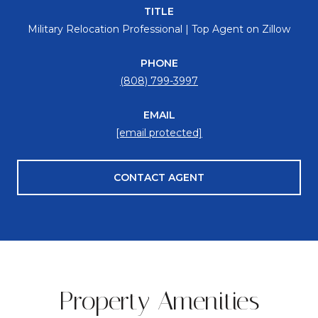
TITLE
Military Relocation Professional | Top Agent on Zillow
PHONE
(808) 799-3997
EMAIL
[email protected]
CONTACT AGENT
Property Amenities