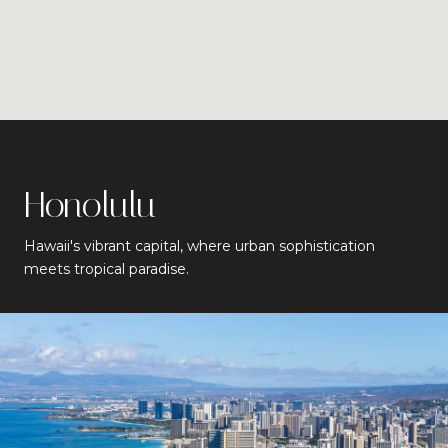
Honolulu
Hawaii's vibrant capital, where urban sophistication
meets tropical paradise.