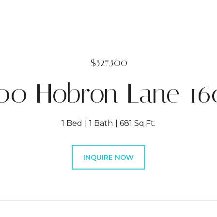
$527,500
00 Hobron Lane 16
1 Bed
1 Bath
681 Sq.Ft.
INQUIRE NOW