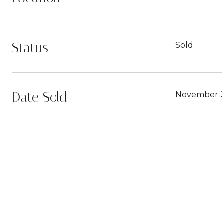
Status
Sold
Date Sold
November 2