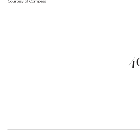
Courtesy of Compass
4