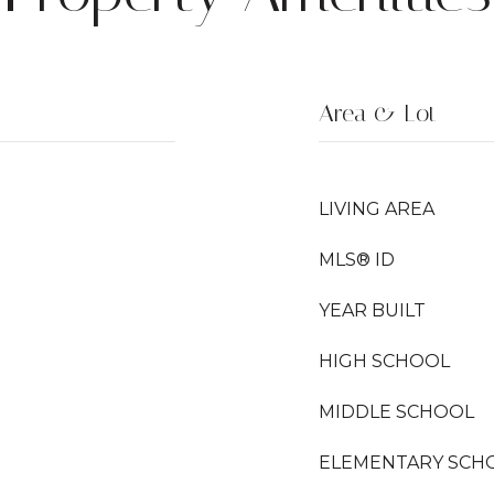
Area & Lot
LIVING AREA
MLS® ID
YEAR BUILT
HIGH SCHOOL
MIDDLE SCHOOL
ELEMENTARY SCH