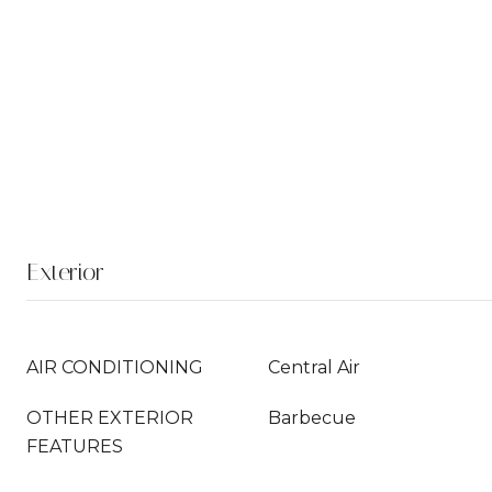
Exterior
AIR CONDITIONING
Central Air
OTHER EXTERIOR
Barbecue
FEATURES