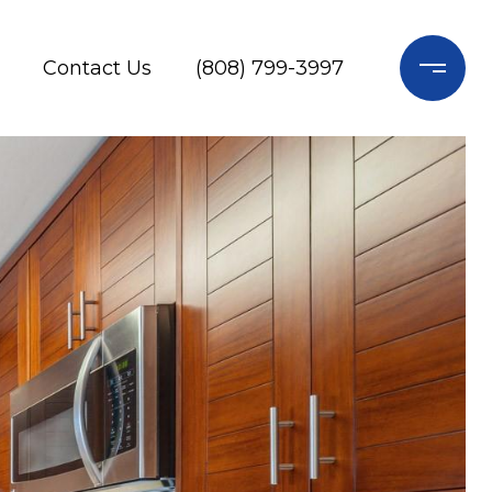
Contact Us
(808) 799-3997