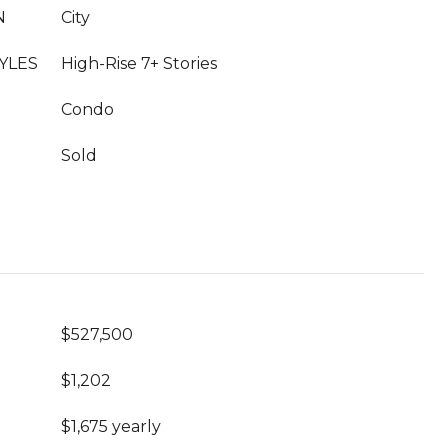
N
City
YLES
High-Rise 7+ Stories
Condo
Sold
$527,500
$1,202
$1,675 yearly