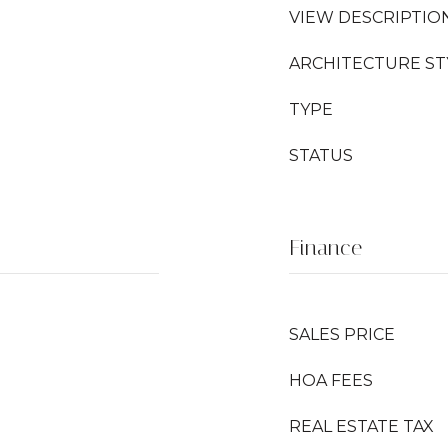
VIEW DESCRIPTIO
ARCHITECTURE ST
TYPE
STATUS
Finance
SALES PRICE
HOA FEES
REAL ESTATE TAX