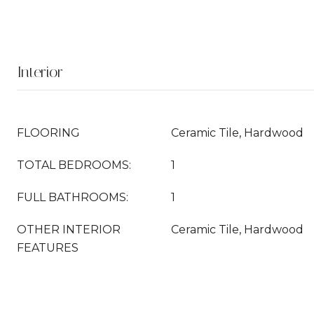
Interior
FLOORING
Ceramic Tile, Hardwood
TOTAL BEDROOMS:
1
FULL BATHROOMS:
1
OTHER INTERIOR
Ceramic Tile, Hardwood
FEATURES