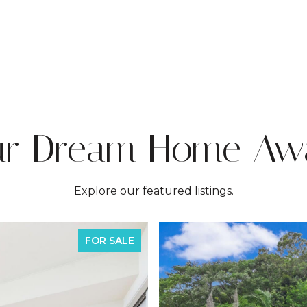
ur Dream Home Awa
Explore our featured listings.
FOR SALE