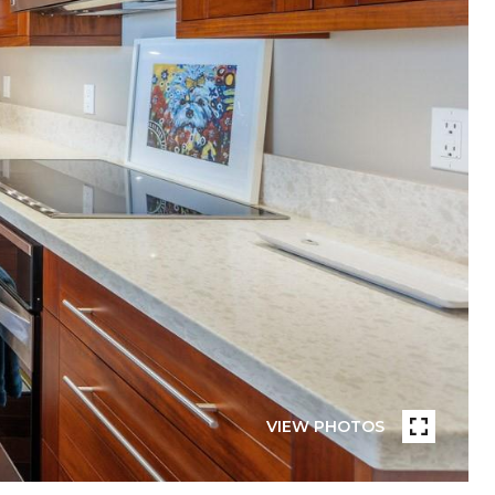
VIEW PHOTOS