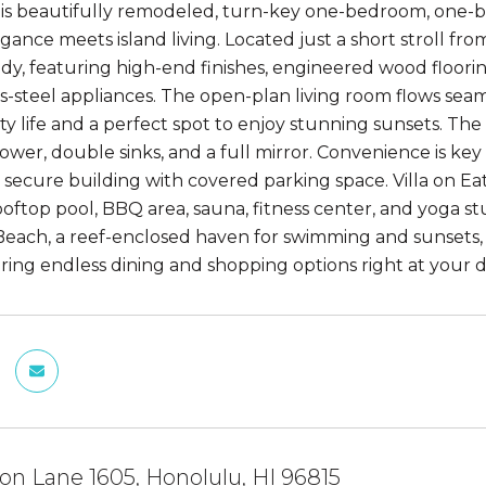
his beautifully remodeled, turn-key one-bedroom, one-
ance meets island living. Located just a short stroll fro
dy, featuring high-end finishes, engineered wood floori
s-steel appliances. The open-plan living room flows seaml
y life and a perfect spot to enjoy stunning sunsets. The 
ower, double sinks, and a full mirror. Convenience is key 
a secure building with covered parking space. Villa on Ea
ooftop pool, BBQ area, sauna, fitness center, and yoga st
Beach, a reef-enclosed haven for swimming and sunsets
ering endless dining and shopping options right at your do
n Lane 1605, Honolulu, HI 96815