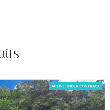
its
ACTIVE UNDER CONTRACT