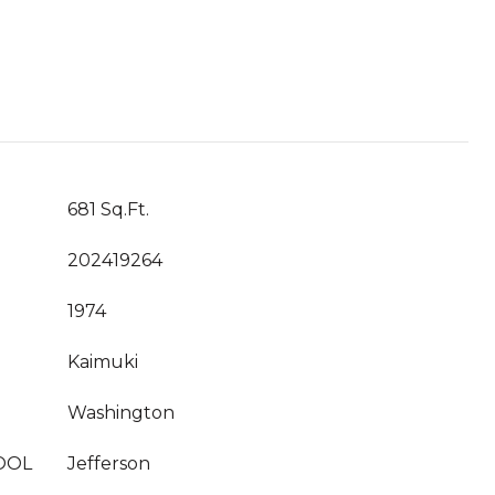
681 Sq.Ft.
202419264
1974
Kaimuki
Washington
OOL
Jefferson