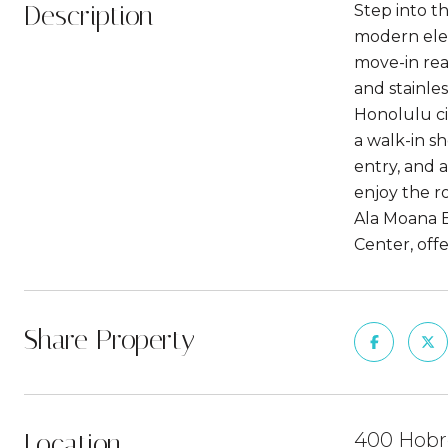
Description
Step into t
modern eleg
move-in rea
and stainles
Honolulu cit
a walk-in sh
entry, and 
enjoy the r
Ala Moana 
Center, off
Share Property
Location
400 Hobro