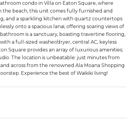
bathroom condo in Villa on Eaton Square, where
m the beach, this unit comes fully furnished and
ng, and a sparkling kitchen with quartz countertops
essly onto a spacious lanai, offering soaring views of
bathroom is a sanctuary, boasting travertine flooring,
with a full-sized washer/dryer, central AC, keyless
ton Square provides an array of luxurious amenities;
udio. The location is unbeatable: just minutes from
, and across from the renowned Ala Moana Shopping
orstep. Experience the best of Waikiki living!