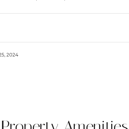
5, 2024
Property Amenities