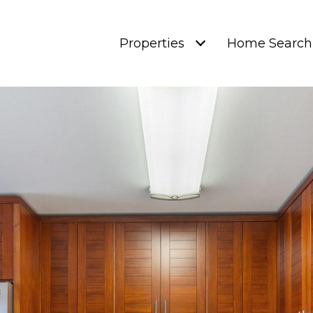
Properties
Home Search