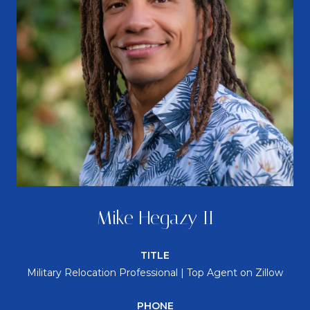
Mike Hegazy II
TITLE
Military Relocation Professional | Top Agent on Zillow
PHONE