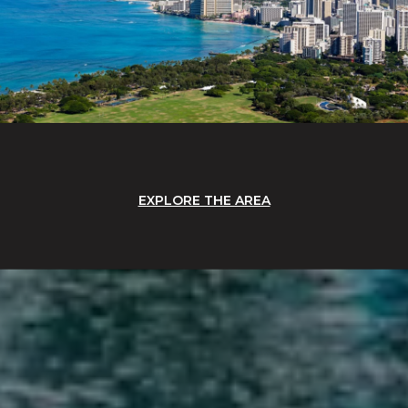
EXPLORE THE AREA