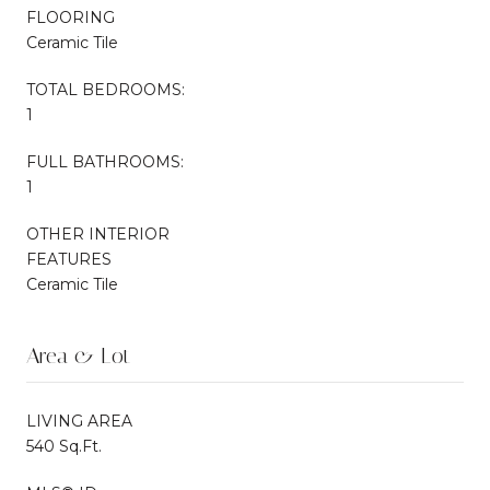
FLOORING
Ceramic Tile
TOTAL BEDROOMS:
1
FULL BATHROOMS:
1
OTHER INTERIOR
FEATURES
Ceramic Tile
Area & Lot
LIVING AREA
540 Sq.Ft.