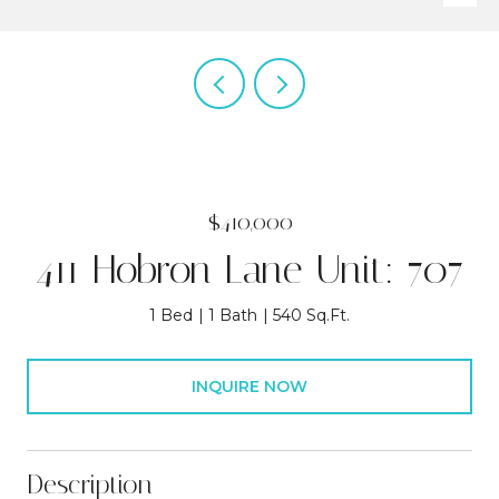
$410,000
411 Hobron Lane Unit: 707
1 Bed
1 Bath
540 Sq.Ft.
INQUIRE NOW
Description