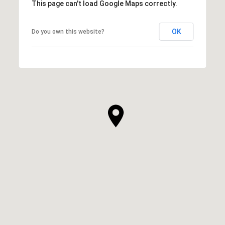
This page can't load Google Maps correctly.
OK
Do you own this website?