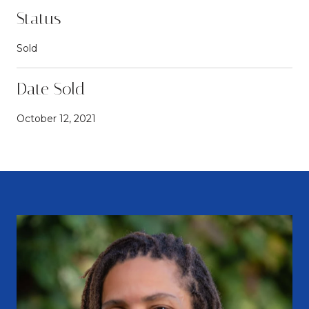
Status
Sold
Date Sold
October 12, 2021