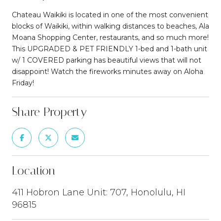
Chateau Waikiki is located in one of the most convenient
blocks of Waikiki, within walking distances to beaches, Ala
Moana Shopping Center, restaurants, and so much more!
This UPGRADED & PET FRIENDLY 1-bed and 1-bath unit
w/ 1 COVERED parking has beautiful views that will not
disappoint! Watch the fireworks minutes away on Aloha
Friday!
Share Property
Location
411 Hobron Lane Unit: 707, Honolulu, HI
96815