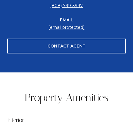
(808) 799-3997
EMAIL
[email protected]
CONTACT AGENT
Property Amenities
Interior