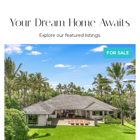
Your Dream Home Awaits
Explore our featured listings.
FOR SALE