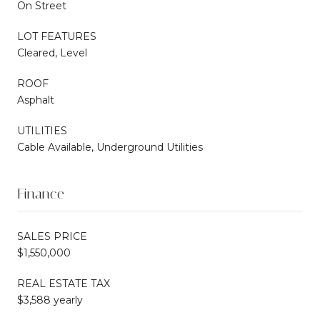
On Street
LOT FEATURES
Cleared, Level
ROOF
Asphalt
UTILITIES
Cable Available, Underground Utilities
Finance
SALES PRICE
$1,550,000
REAL ESTATE TAX
$3,588 yearly