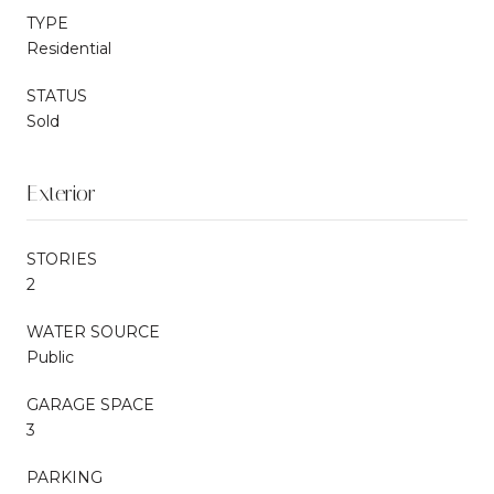
TYPE
Residential
STATUS
Sold
Exterior
STORIES
2
WATER SOURCE
Public
GARAGE SPACE
3
PARKING