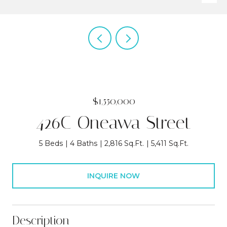
$1,550,000
426C Oneawa Street
5 Beds
4 Baths
2,816 Sq.Ft.
5,411 Sq.Ft.
INQUIRE NOW
Description