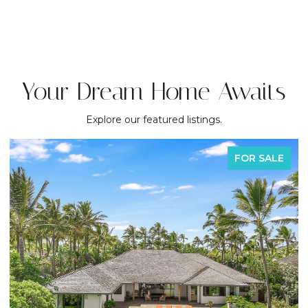
Your Dream Home Awaits
Explore our featured listings.
FOR SALE