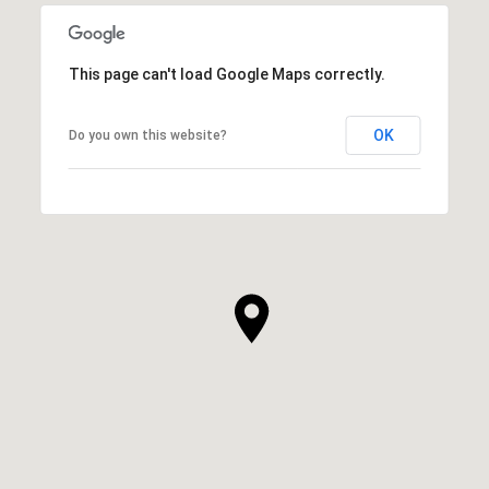
This page can't load Google Maps correctly.
OK
Do you own this website?