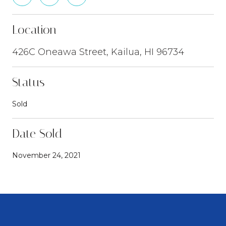
Location
426C Oneawa Street, Kailua, HI 96734
Status
Sold
Date Sold
November 24, 2021