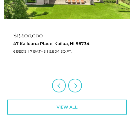
$15,800,000
47 Kailuana Place, Kailua, HI 96734
6 BEDS
7 BATHS
5,804 SQ.FT.
VIEW ALL