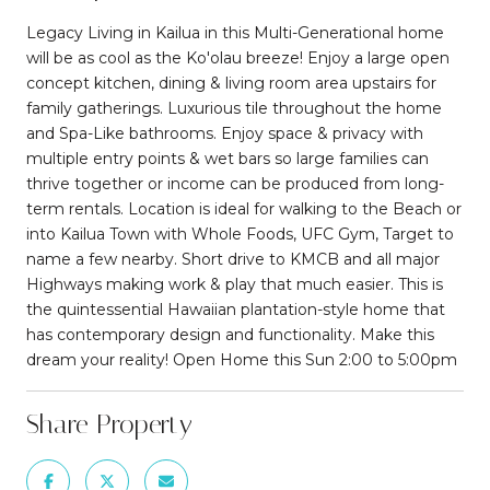
Legacy Living in Kailua in this Multi-Generational home
will be as cool as the Ko'olau breeze! Enjoy a large open
concept kitchen, dining & living room area upstairs for
family gatherings. Luxurious tile throughout the home
and Spa-Like bathrooms. Enjoy space & privacy with
multiple entry points & wet bars so large families can
thrive together or income can be produced from long-
term rentals. Location is ideal for walking to the Beach or
into Kailua Town with Whole Foods, UFC Gym, Target to
name a few nearby. Short drive to KMCB and all major
Highways making work & play that much easier. This is
the quintessential Hawaiian plantation-style home that
has contemporary design and functionality. Make this
dream your reality! Open Home this Sun 2:00 to 5:00pm
Share Property