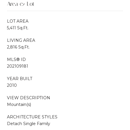
Area & Lot
LOT AREA
5,411 Sq.Ft.
LIVING AREA
2,816 Sq.Ft.
MLS® ID
202109181
YEAR BUILT
2010
VIEW DESCRIPTION
Mountain(s)
ARCHITECTURE STYLES
Detach Single Family