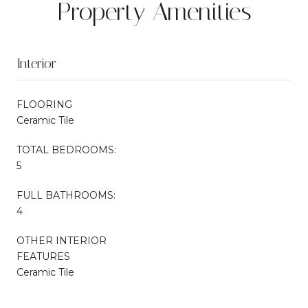
Property Amenities
Interior
FLOORING
Ceramic Tile
TOTAL BEDROOMS:
5
FULL BATHROOMS:
4
OTHER INTERIOR
FEATURES
Ceramic Tile