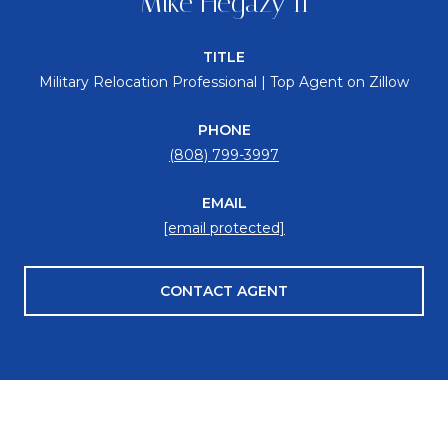
Mike Hegazy II
TITLE
Military Relocation Professional | Top Agent on Zillow
PHONE
(808) 799-3997
EMAIL
[email protected]
CONTACT AGENT