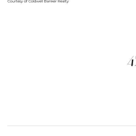
Courtesy of Coldwell Banker Realty
4