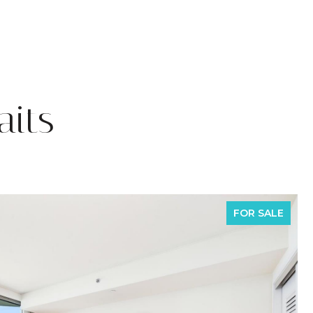
its
FOR SALE