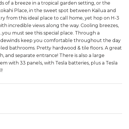
s of a breeze in a tropical garden setting, or the
okokahi Place, in the sweet spot between Kailua and
try from this ideal place to call home, yet hop on H-3
th incredible views along the way. Cooling breezes,
..you must see this special place. Through a
 tradewinds keep you comfortable throughout the day
ed bathrooms. Pretty hardwood & tile floors. A great
h, and separate entrance! There is also a large
m with 33 panels, with Tesla batteries, plus a Tesla
l!