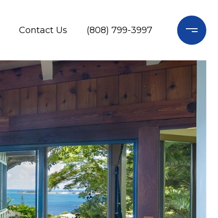
Contact Us
(808) 799-3997