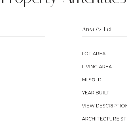
Area & Lot
LOT AREA
LIVING AREA
MLS® ID
YEAR BUILT
VIEW DESCRIPTIO
ARCHITECTURE ST