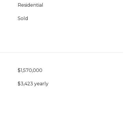
Residential
Sold
$1,570,000
$3,423 yearly