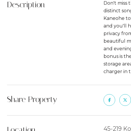
Description
Don't miss t
distinct so
Kaneohe town
and you'll 
privacy fro
beautiful m
and evening
bonus is the
storage are
charger in 
Share Property
Location
45-219 Ko