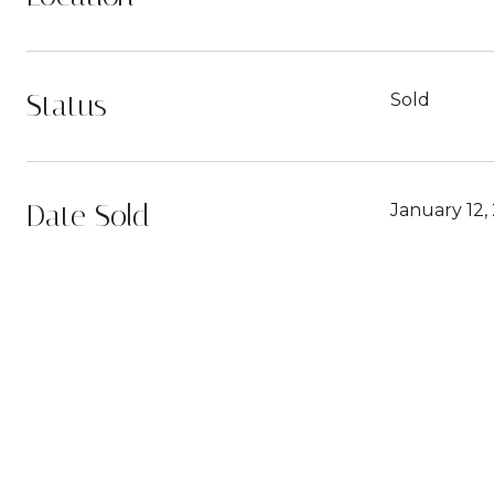
Status
Sold
Date Sold
January 12,