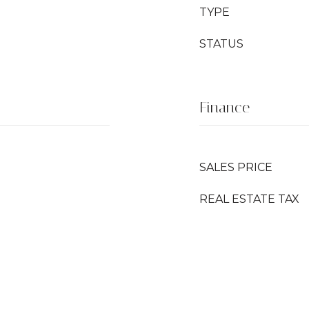
TYPE
STATUS
Finance
SALES PRICE
REAL ESTATE TAX