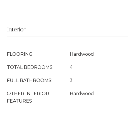
Interior
FLOORING
Hardwood
TOTAL BEDROOMS:
4
FULL BATHROOMS:
3
OTHER INTERIOR
Hardwood
FEATURES