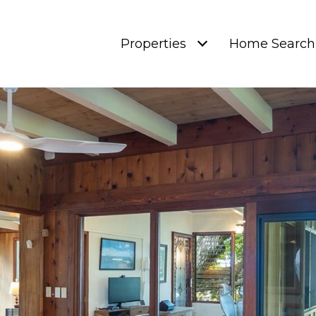
Properties
Home Search