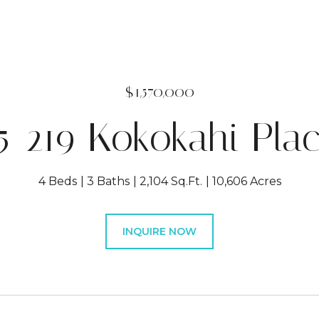
$1,570,000
5-219 Kokokahi Pla
4 Beds
3 Baths
2,104 Sq.Ft.
10,606 Acres
INQUIRE NOW