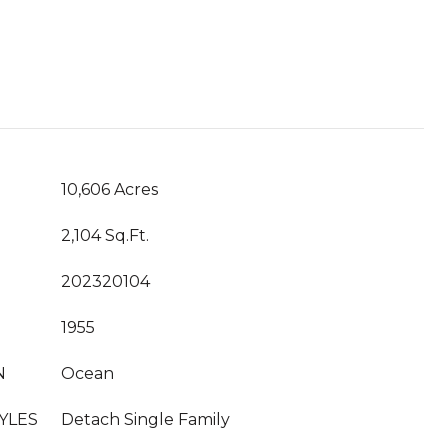
10,606 Acres
2,104 Sq.Ft.
202320104
1955
N
Ocean
YLES
Detach Single Family