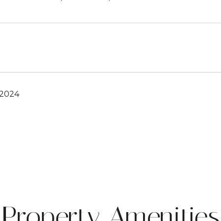
 2024
Property Amenities