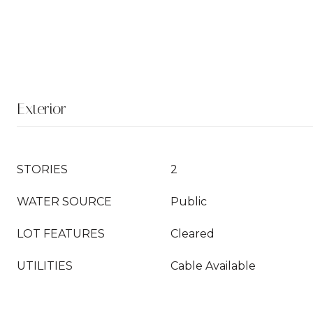
Exterior
STORIES
2
WATER SOURCE
Public
LOT FEATURES
Cleared
UTILITIES
Cable Available