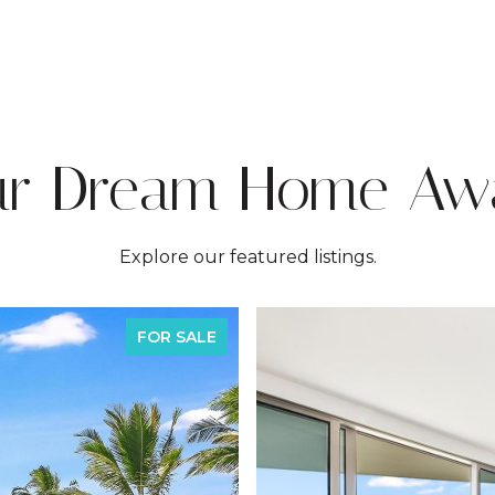
ur Dream Home Awa
Explore our featured listings.
FOR SALE