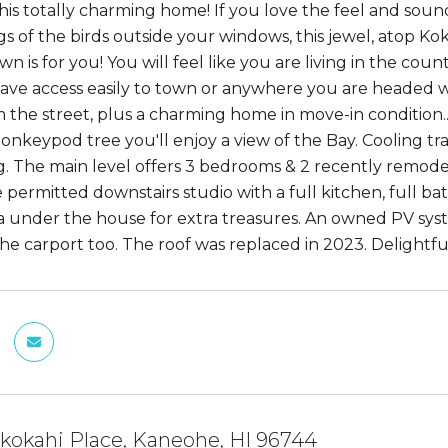
his totally charming home! If you love the feel and sound
ngs of the birds outside your windows, this jewel, atop K
 is for you! You will feel like you are living in the coun
have access easily to town or anywhere you are headed wi
m the street, plus a charming home in move-in condition..
onkeypod tree you'll enjoy a view of the Bay. Cooling
. The main level offers 3 bedrooms & 2 recently remodel
 permitted downstairs studio with a full kitchen, full bat
a under the house for extra treasures. An owned PV syste
the carport too. The roof was replaced in 2023. Delightfu
kokahi Place, Kaneohe, HI 96744