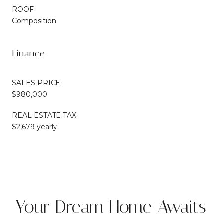
ROOF
Composition
Finance
SALES PRICE
$980,000
REAL ESTATE TAX
$2,679 yearly
Your Dream Home Awaits