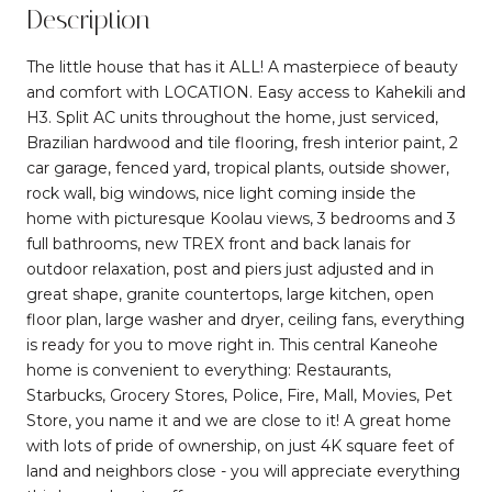
Description
The little house that has it ALL! A masterpiece of beauty
and comfort with LOCATION. Easy access to Kahekili and
H3. Split AC units throughout the home, just serviced,
Brazilian hardwood and tile flooring, fresh interior paint, 2
car garage, fenced yard, tropical plants, outside shower,
rock wall, big windows, nice light coming inside the
home with picturesque Koolau views, 3 bedrooms and 3
full bathrooms, new TREX front and back lanais for
outdoor relaxation, post and piers just adjusted and in
great shape, granite countertops, large kitchen, open
floor plan, large washer and dryer, ceiling fans, everything
is ready for you to move right in. This central Kaneohe
home is convenient to everything: Restaurants,
Starbucks, Grocery Stores, Police, Fire, Mall, Movies, Pet
Store, you name it and we are close to it! A great home
with lots of pride of ownership, on just 4K square feet of
land and neighbors close - you will appreciate everything