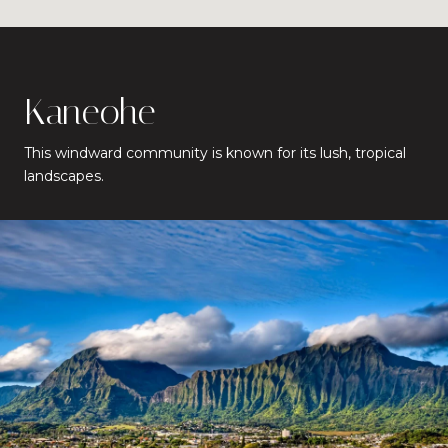
Kaneohe
This windward community is known for its lush, tropical
landscapes.