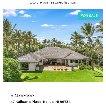
Explore our featured listings.
FOR SALE
$2,395,000
223 Saratoga Road 3203, Honolulu, HI 96815