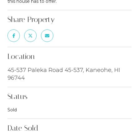
this house has to offer.
Share Property
Location
45-537 Paleka Road 45-537, Kaneohe, HI
96744
Status
Sold
Date Sold