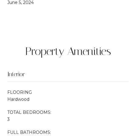
June 5, 2024
Property Amenities
Interior
FLOORING
Hardwood
TOTAL BEDROOMS:
3
FULL BATHROOMS: