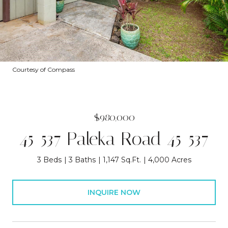
Courtesy of Compass
$980,000
45-537 Paleka Road 45-537
3 Beds
3 Baths
1,147 Sq.Ft.
4,000 Acres
INQUIRE NOW