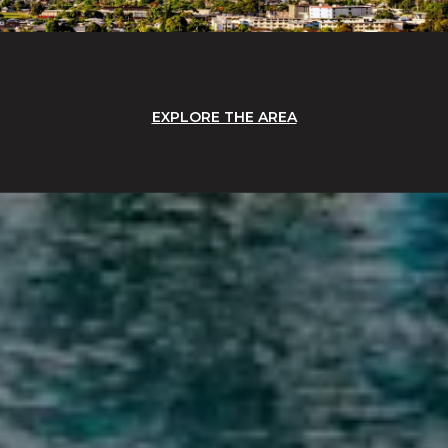
EXPLORE THE AREA