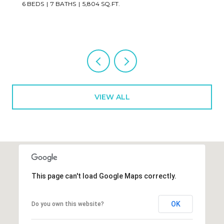
2 BEDS
3 BATHS
1,673 SQ.FT.
VIEW ALL
This page can't load Google Maps correctly.
OK
Do you own this website?