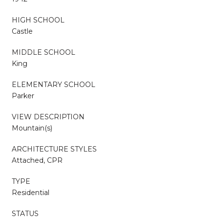
HIGH SCHOOL
Castle
MIDDLE SCHOOL
King
ELEMENTARY SCHOOL
Parker
VIEW DESCRIPTION
Mountain(s)
ARCHITECTURE STYLES
Attached, CPR
TYPE
Residential
STATUS