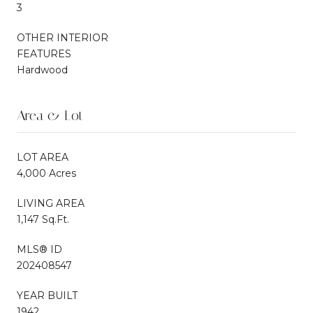
3
OTHER INTERIOR
FEATURES
Hardwood
Area & Lot
LOT AREA
4,000 Acres
LIVING AREA
1,147 Sq.Ft.
MLS® ID
202408547
YEAR BUILT
1942