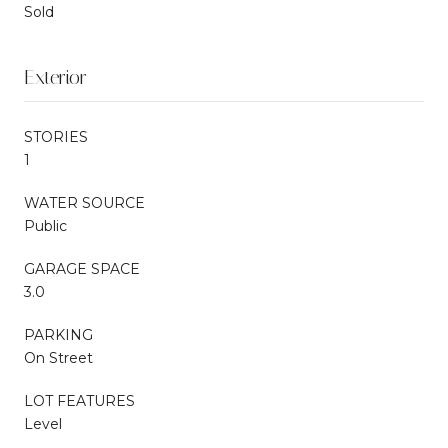
Sold
Exterior
STORIES
1
WATER SOURCE
Public
GARAGE SPACE
3.0
PARKING
On Street
LOT FEATURES
Level