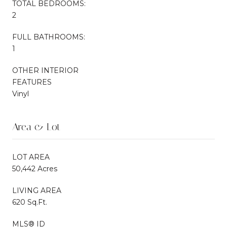
TOTAL BEDROOMS:
2
FULL BATHROOMS:
1
OTHER INTERIOR
FEATURES
Vinyl
Area & Lot
LOT AREA
50,442 Acres
LIVING AREA
620 Sq.Ft.
MLS® ID