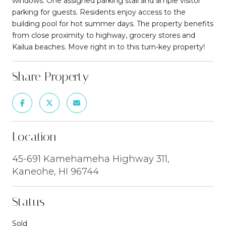
windows. One assigned parking stall and ample visitor
parking for guests. Residents enjoy access to the
building pool for hot summer days. The property benefits
from close proximity to highway, grocery stores and
Kailua beaches. Move right in to this turn-key property!
Share Property
Location
45-691 Kamehameha Highway 311,
Kaneohe, HI 96744
Status
Sold