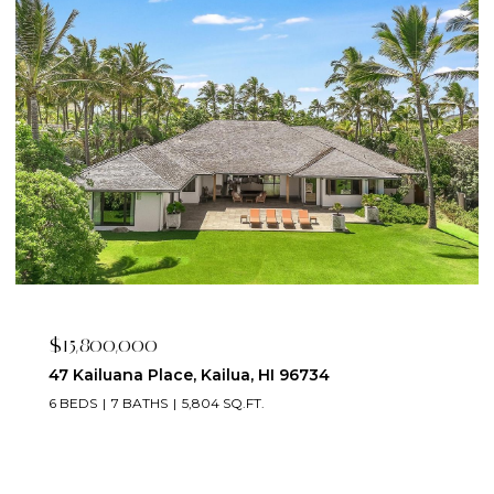
$2,395,000
223 Saratoga Road 3203, Honolulu, HI 96815
2 BEDS
3 BATHS
1,673 SQ.FT.