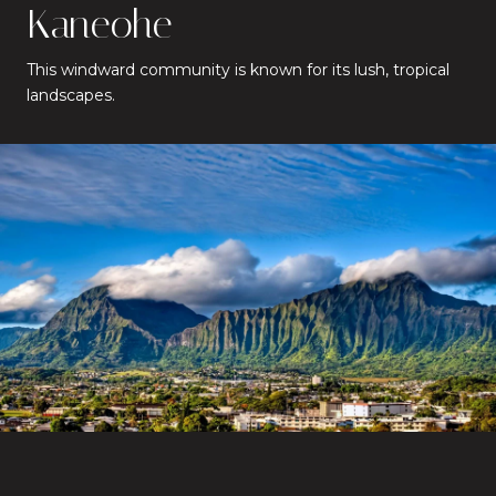
Kaneohe
This windward community is known for its lush, tropical
landscapes.