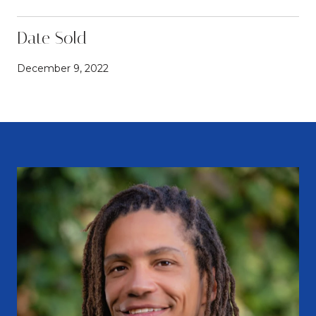
Date Sold
December 9, 2022