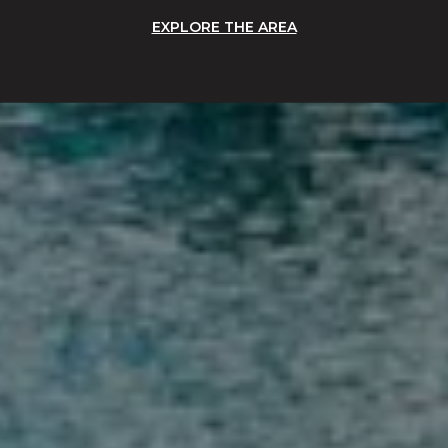
EXPLORE THE AREA