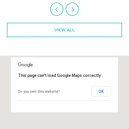
VIEW ALL
This page can't load Google Maps correctly.
OK
Do you own this website?