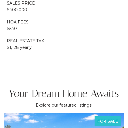
SALES PRICE
$400,000
HOA FEES
$540
REAL ESTATE TAX
$1,128 yearly
Your Dream Home Awaits
Explore our featured listings.
FOR SALE