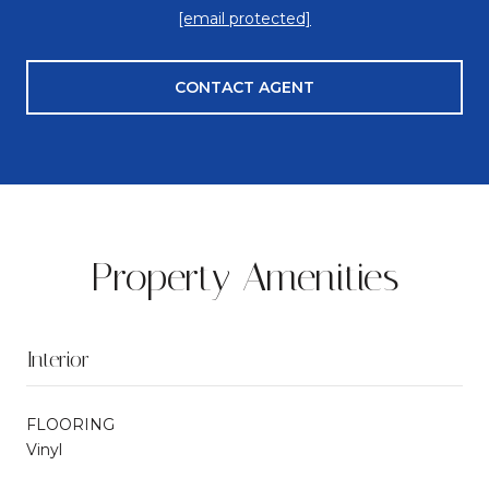
[email protected]
CONTACT AGENT
Property Amenities
Interior
FLOORING
Vinyl