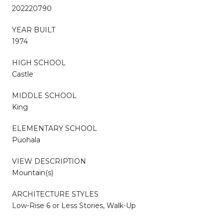
202220790
YEAR BUILT
1974
HIGH SCHOOL
Castle
MIDDLE SCHOOL
King
ELEMENTARY SCHOOL
Puohala
VIEW DESCRIPTION
Mountain(s)
ARCHITECTURE STYLES
Low-Rise 6 or Less Stories, Walk-Up