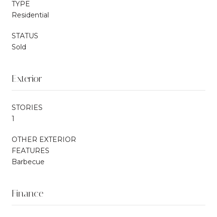
TYPE
Residential
STATUS
Sold
Exterior
STORIES
1
OTHER EXTERIOR
FEATURES
Barbecue
Finance