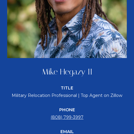
Mike Hegazy II
TITLE
Military Relocation Professional | Top Agent on Zillow
PHONE
(808) 799-3997
EMAIL