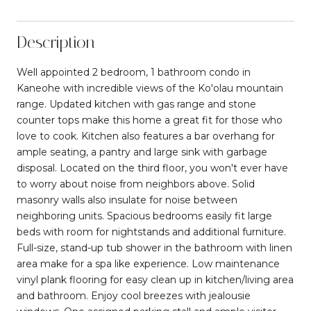
Description
Well appointed 2 bedroom, 1 bathroom condo in
Kaneohe with incredible views of the Ko'olau mountain
range. Updated kitchen with gas range and stone
counter tops make this home a great fit for those who
love to cook. Kitchen also features a bar overhang for
ample seating, a pantry and large sink with garbage
disposal. Located on the third floor, you won't ever have
to worry about noise from neighbors above. Solid
masonry walls also insulate for noise between
neighboring units. Spacious bedrooms easily fit large
beds with room for nightstands and additional furniture.
Full-size, stand-up tub shower in the bathroom with linen
area make for a spa like experience. Low maintenance
vinyl plank flooring for easy clean up in kitchen/living area
and bathroom. Enjoy cool breezes with jealousie