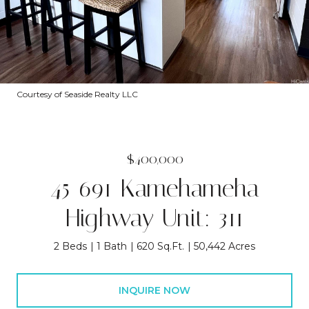
Courtesy of Seaside Realty LLC
$400,000
45-691 Kamehameha
Highway Unit: 311
2 Beds
1 Bath
620 Sq.Ft.
50,442 Acres
INQUIRE NOW