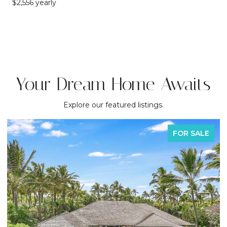
$2,556 yearly
Your Dream Home Awaits
Explore our featured listings.
FOR SALE