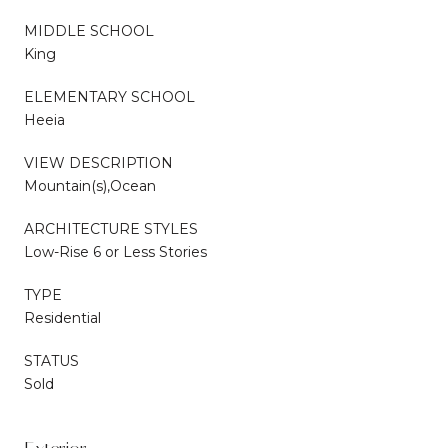
MIDDLE SCHOOL
King
ELEMENTARY SCHOOL
Heeia
VIEW DESCRIPTION
Mountain(s),Ocean
ARCHITECTURE STYLES
Low-Rise 6 or Less Stories
TYPE
Residential
STATUS
Sold