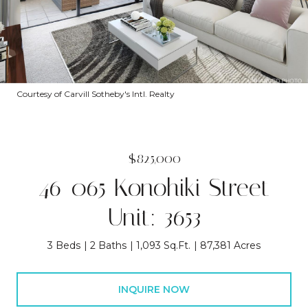
Courtesy of Carvill Sotheby's Intl. Realty
$825,000
46-065 Konohiki Street
Unit: 3653
3 Beds
2 Baths
1,093 Sq.Ft.
87,381 Acres
INQUIRE NOW