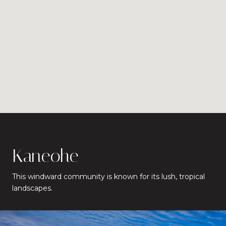
Kaneohe
This windward community is known for its lush, tropical
landscapes.