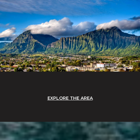
EXPLORE THE AREA