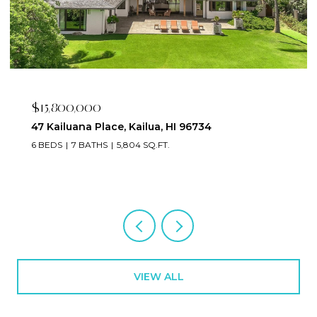
$15,800,000
47 Kailuana Place, Kailua, HI 96734
6 BEDS
7 BATHS
5,804 SQ.FT.
VIEW ALL