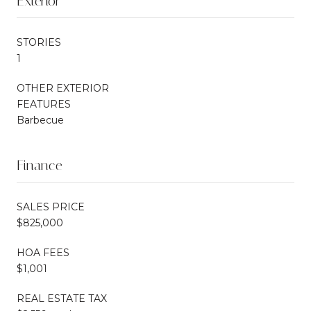
Exterior
STORIES
1
OTHER EXTERIOR
FEATURES
Barbecue
Finance
SALES PRICE
$825,000
HOA FEES
$1,001
REAL ESTATE TAX