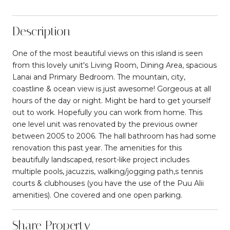
Description
One of the most beautiful views on this island is seen
from this lovely unit's Living Room, Dining Area, spacious
Lanai and Primary Bedroom. The mountain, city,
coastline & ocean view is just awesome! Gorgeous at all
hours of the day or night. Might be hard to get yourself
out to work. Hopefully you can work from home. This
one level unit was renovated by the previous owner
between 2005 to 2006. The hall bathroom has had some
renovation this past year. The amenities for this
beautifully landscaped, resort-like project includes
multiple pools, jacuzzis, walking/jogging path,s tennis
courts & clubhouses (you have the use of the Puu Alii
amenities). One covered and one open parking.
Share Property