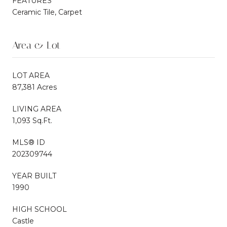
FEATURES
Ceramic Tile, Carpet
Area & Lot
LOT AREA
87,381 Acres
LIVING AREA
1,093 Sq.Ft.
MLS® ID
202309744
YEAR BUILT
1990
HIGH SCHOOL
Castle