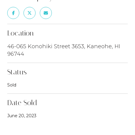
Location
46-065 Konohiki Street 3653, Kaneohe, HI
96744
Status
Sold
Date Sold
June 20, 2023