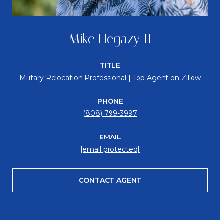
Mike Hegazy II
TITLE
Military Relocation Professional | Top Agent on Zillow
PHONE
(808) 799-3997
EMAIL
[email protected]
CONTACT AGENT