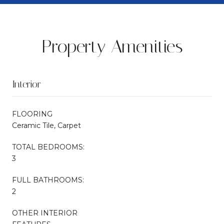
Property Amenities
Interior
FLOORING
Ceramic Tile, Carpet
TOTAL BEDROOMS:
3
FULL BATHROOMS:
2
OTHER INTERIOR