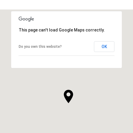
This page can't load Google Maps correctly.
OK
Do you own this website?