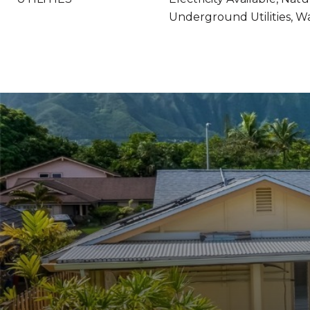
Underground Utilities, Wa