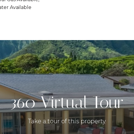
ter Available
360 Virtual Tour
Take a tour of this property