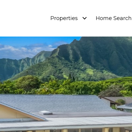
Properties
Home Search