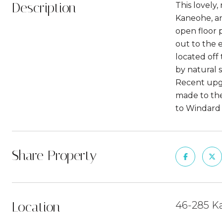
Description
This lovely
Kaneohe, an
open floor 
out to the e
located off
by natural s
Recent upgr
made to the
to Windard M
Share Property
Location
46-285 Ka