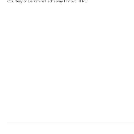
Courtesy of Berkshire Hathaway HmSvc HI RE