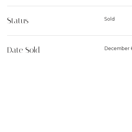
Status
Sold
Date Sold
December 6