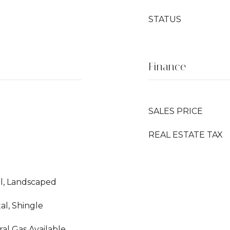
STATUS
Finance
SALES PRICE
REAL ESTATE TAX
vel, Landscaped
al, Shingle
ral Gas Available,