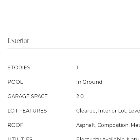
Exterior
STORIES
1
POOL
In Ground
GARAGE SPACE
2.0
LOT FEATURES
Cleared, Interior Lot, Le
ROOF
Asphalt, Composition, Met
UTILITIES
Electricity Available, Natu