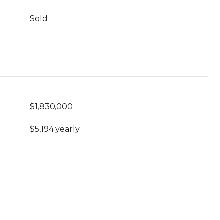
Sold
$1,830,000
$5,194 yearly