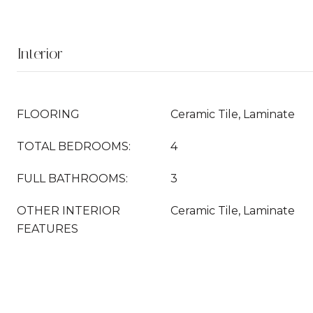
Interior
FLOORING
Ceramic Tile, Laminate
TOTAL BEDROOMS:
4
FULL BATHROOMS:
3
OTHER INTERIOR
Ceramic Tile, Laminate
FEATURES