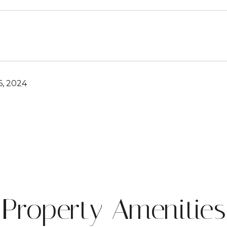
, 2024
Property Amenities