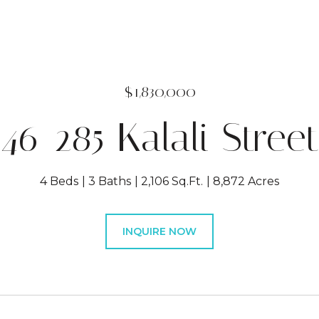
$1,830,000
46-285 Kalali Street
4 Beds
3 Baths
2,106 Sq.Ft.
8,872 Acres
INQUIRE NOW