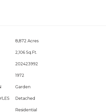
8,872 Acres
2,106 Sq.Ft.
202423992
1972
N
Garden
YLES
Detached
Residential