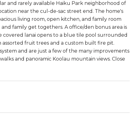
ular and rarely available Haiku Park neighborhood of
location near the cul-de-sac street end. The home's
acious living room, open kitchen, and family room
g and family get togethers. A office/den bonus area is
he covered lanai opens to a blue tile pool surrounded
ssorted fruit trees and a custom built fire pit.
PV system and are just a few of the many improvements
dewalks and panoramic Koolau mountain views. Close