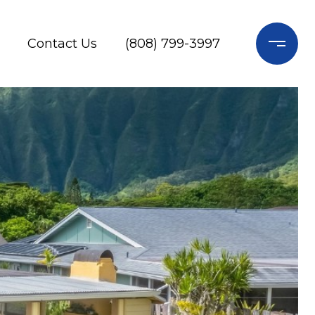
Contact Us
(808) 799-3997