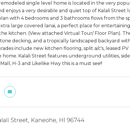
, remodeled single level home is located in the very pop
d enjoys a very desirable and quiet top of Kalali Street 
plan with 4 bedrooms and 3 bathrooms flows from the sp
xtra large covered lanai, a perfect place for entertainin
 the kitchen. (View attached Virtual Tour/ Floor Plan). T
tone decking, and a tropically landscaped backyard with a
ades include new kitchen flooring, split a/c's, leased 
 home. Kalali Street features underground utilities, si
all, H-3 and Likelike Hwy this is a must see!!
lali Street, Kaneohe, HI 96744