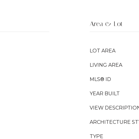
Area & Lot
LOT AREA
LIVING AREA
MLS® ID
YEAR BUILT
VIEW DESCRIPTIO
ARCHITECTURE ST
TYPE