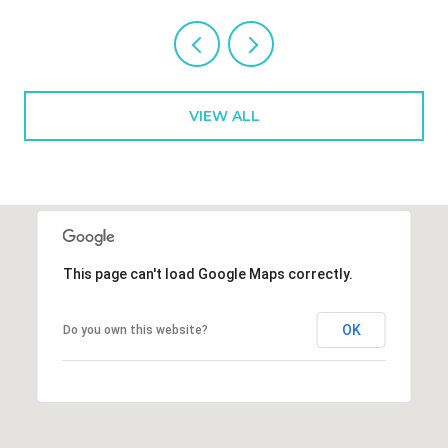
VIEW ALL
This page can't load Google Maps correctly.
OK
Do you own this website?