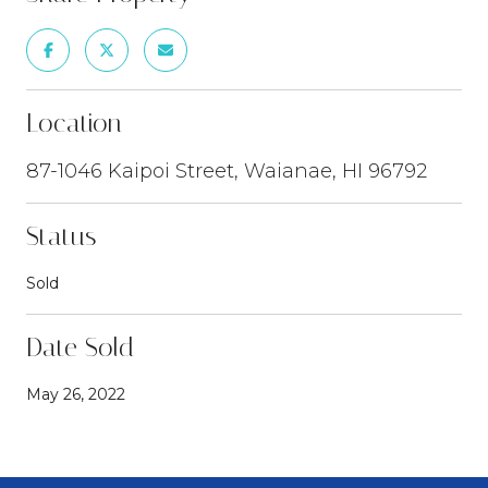
Location
87-1046 Kaipoi Street, Waianae, HI 96792
Status
Sold
Date Sold
May 26, 2022