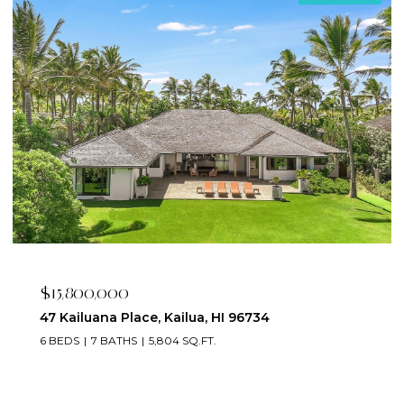
$15,800,000
47 Kailuana Place, Kailua, HI 96734
6 BEDS
7 BATHS
5,804 SQ.FT.