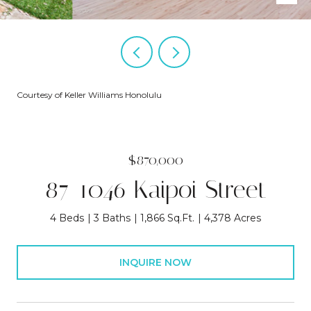
Courtesy of Keller Williams Honolulu
$870,000
87-1046 Kaipoi Street
4 Beds
3 Baths
1,866 Sq.Ft.
4,378 Acres
INQUIRE NOW