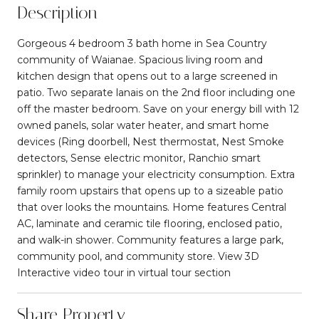
Description
Gorgeous 4 bedroom 3 bath home in Sea Country
community of Waianae. Spacious living room and
kitchen design that opens out to a large screened in
patio. Two separate lanais on the 2nd floor including one
off the master bedroom. Save on your energy bill with 12
owned panels, solar water heater, and smart home
devices (Ring doorbell, Nest thermostat, Nest Smoke
detectors, Sense electric monitor, Ranchio smart
sprinkler) to manage your electricity consumption. Extra
family room upstairs that opens up to a sizeable patio
that over looks the mountains. Home features Central
AC, laminate and ceramic tile flooring, enclosed patio,
and walk-in shower. Community features a large park,
community pool, and community store. View 3D
Interactive video tour in virtual tour section
Share Property