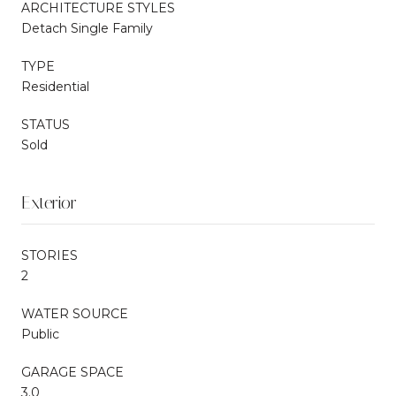
ARCHITECTURE STYLES
Detach Single Family
TYPE
Residential
STATUS
Sold
Exterior
STORIES
2
WATER SOURCE
Public
GARAGE SPACE
3.0