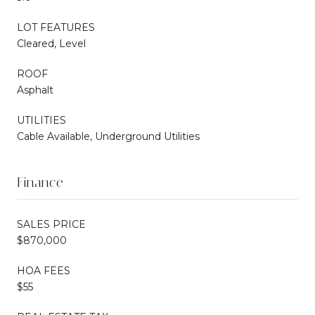
LOT FEATURES
Cleared, Level
ROOF
Asphalt
UTILITIES
Cable Available, Underground Utilities
Finance
SALES PRICE
$870,000
HOA FEES
$55