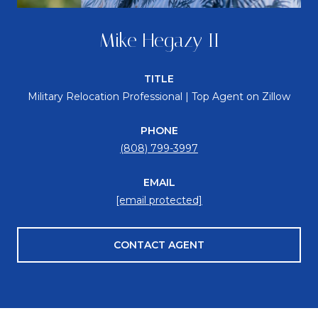
Mike Hegazy II
TITLE
Military Relocation Professional | Top Agent on Zillow
PHONE
(808) 799-3997
EMAIL
[email protected]
CONTACT AGENT