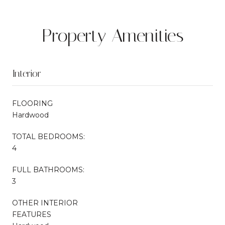
Property Amenities
Interior
FLOORING
Hardwood
TOTAL BEDROOMS:
4
FULL BATHROOMS:
3
OTHER INTERIOR
FEATURES