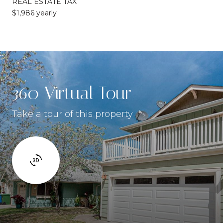
REAL ESTATE TAX
$1,986 yearly
360 Virtual Tour
Take a tour of this property