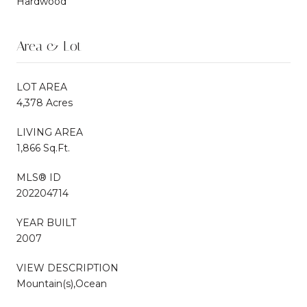
Hardwood
Area & Lot
LOT AREA
4,378 Acres
LIVING AREA
1,866 Sq.Ft.
MLS® ID
202204714
YEAR BUILT
2007
VIEW DESCRIPTION
Mountain(s),Ocean