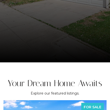
Your Dream Home Awaits
Explore our featured listings.
FOR SALE