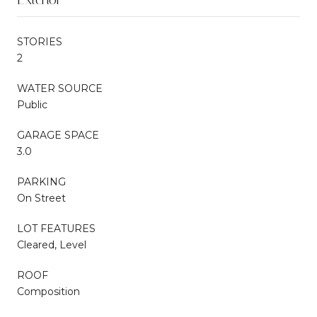
STORIES
2
WATER SOURCE
Public
GARAGE SPACE
3.0
PARKING
On Street
LOT FEATURES
Cleared, Level
ROOF
Composition