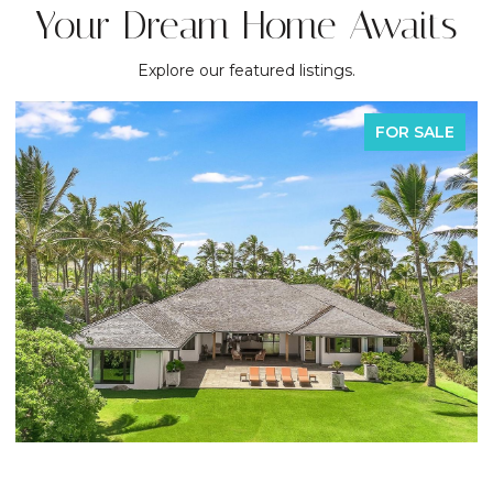
Your Dream Home Awaits
Explore our featured listings.
FOR SALE