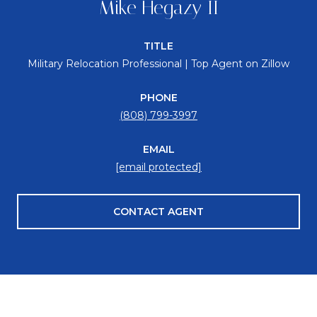
Mike Hegazy II
TITLE
Military Relocation Professional | Top Agent on Zillow
PHONE
(808) 799-3997
EMAIL
[email protected]
CONTACT AGENT