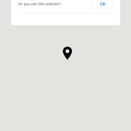
OK
Do you own this website?