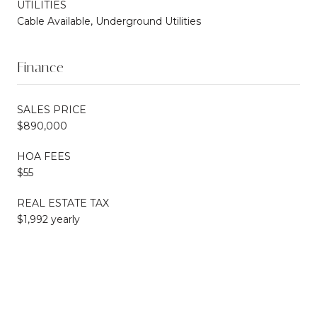
UTILITIES
Cable Available, Underground Utilities
Finance
SALES PRICE
$890,000
HOA FEES
$55
REAL ESTATE TAX
$1,992 yearly