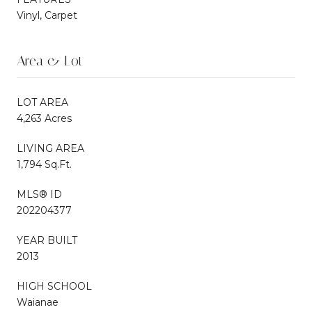
Vinyl, Carpet
Area & Lot
LOT AREA
4,263 Acres
LIVING AREA
1,794 Sq.Ft.
MLS® ID
202204377
YEAR BUILT
2013
HIGH SCHOOL
Waianae