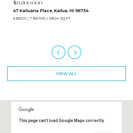
$2,395,000
223 Saratoga Road 3203, Honolulu, HI 96815
2 BEDS
3 BATHS
1,673 SQ.FT.
VIEW ALL
This page can't load Google Maps correctly.