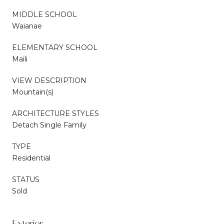
MIDDLE SCHOOL
Waianae
ELEMENTARY SCHOOL
Maili
VIEW DESCRIPTION
Mountain(s)
ARCHITECTURE STYLES
Detach Single Family
TYPE
Residential
STATUS
Sold
Exterior