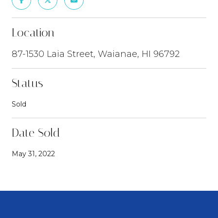
Location
87-1530 Laia Street, Waianae, HI 96792
Status
Sold
Date Sold
May 31, 2022