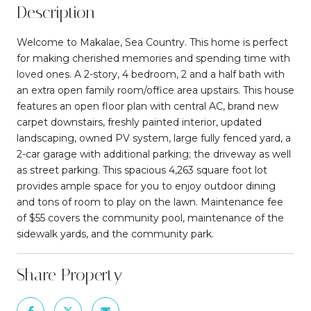
Description
Welcome to Makalae, Sea Country. This home is perfect
for making cherished memories and spending time with
loved ones. A 2-story, 4 bedroom, 2 and a half bath with
an extra open family room/office area upstairs. This house
features an open floor plan with central AC, brand new
carpet downstairs, freshly painted interior, updated
landscaping, owned PV system, large fully fenced yard, a
2-car garage with additional parking; the driveway as well
as street parking. This spacious 4,263 square foot lot
provides ample space for you to enjoy outdoor dining
and tons of room to play on the lawn. Maintenance fee
of $55 covers the community pool, maintenance of the
sidewalk yards, and the community park.
Share Property