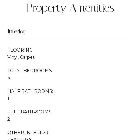
Property Amenities
Interior
FLOORING
Vinyl, Carpet
TOTAL BEDROOMS:
4
HALF BATHROOMS:
1
FULL BATHROOMS:
2
OTHER INTERIOR
FEATURES