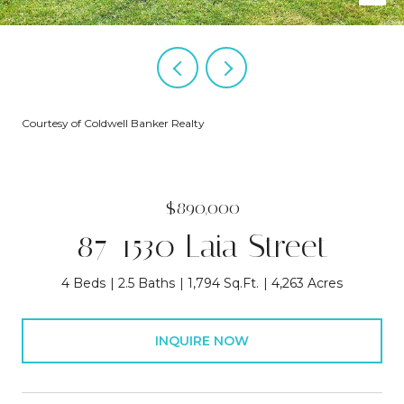
Courtesy of Coldwell Banker Realty
$890,000
87-1530 Laia Street
4 Beds
2.5 Baths
1,794 Sq.Ft.
4,263 Acres
INQUIRE NOW