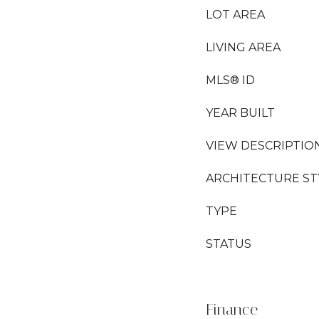
LOT AREA
LIVING AREA
MLS® ID
YEAR BUILT
VIEW DESCRIPTIO
ARCHITECTURE ST
TYPE
STATUS
Finance