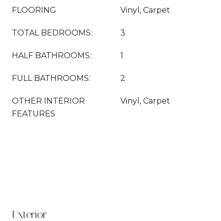
FLOORING
Vinyl, Carpet
TOTAL BEDROOMS:
3
HALF BATHROOMS:
1
FULL BATHROOMS:
2
OTHER INTERIOR
Vinyl, Carpet
FEATURES
Exterior