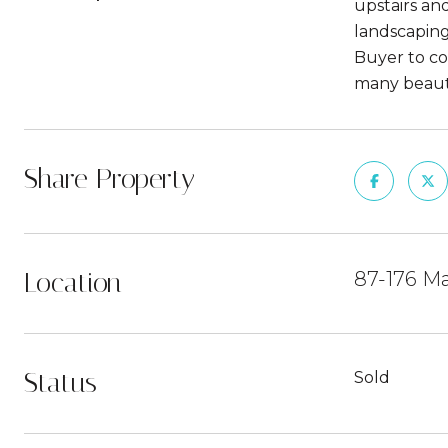
upstairs an
landscaping 
Buyer to co
many beaut
Share Property
Location
87-176 Ma
Status
Sold