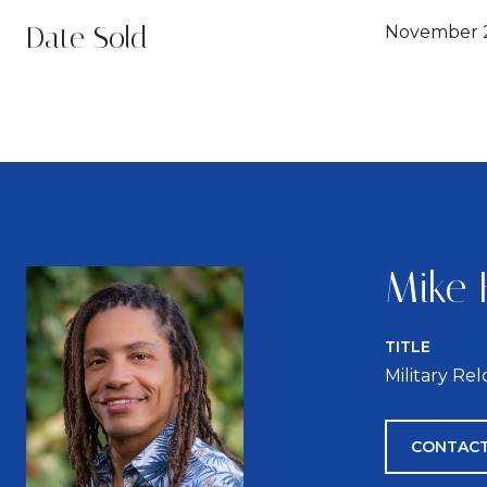
Date Sold
November 2
Mike 
TITLE
Military Re
CONTACT