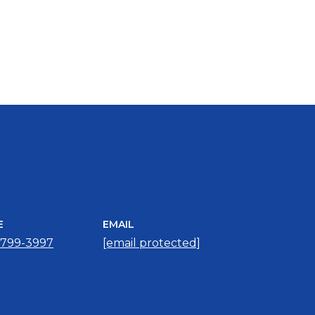
E
EMAIL
 799-3997
[email protected]