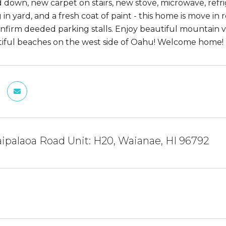
d down, new carpet on stairs, new stove, microwave, ref
in yard, and a fresh coat of paint - this home is move in 
nfirm deeded parking stalls. Enjoy beautiful mountain vi
iful beaches on the west side of Oahu! Welcome home!
ipalaoa Road Unit: H20, Waianae, HI 96792