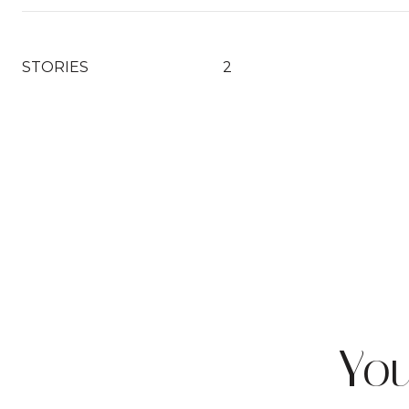
STORIES
2
Yo