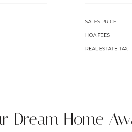
SALES PRICE
HOA FEES
REAL ESTATE TAX
ur Dream Home Awa