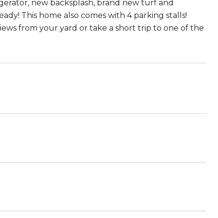
rigerator, new backsplash, brand new turf and
ready! This home also comes with 4 parking stalls!
ews from your yard or take a short trip to one of the