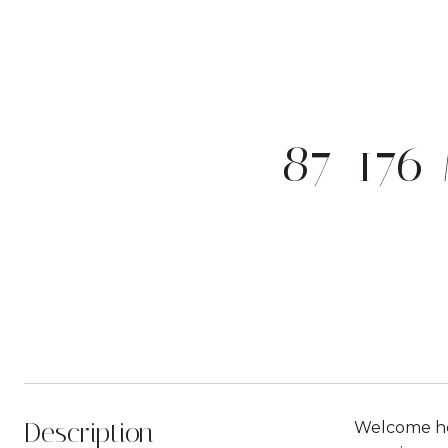
87-176
Description
Welcome hom