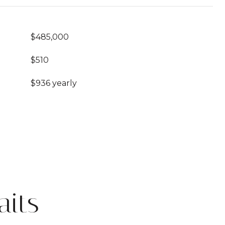
$485,000
$510
$936 yearly
its