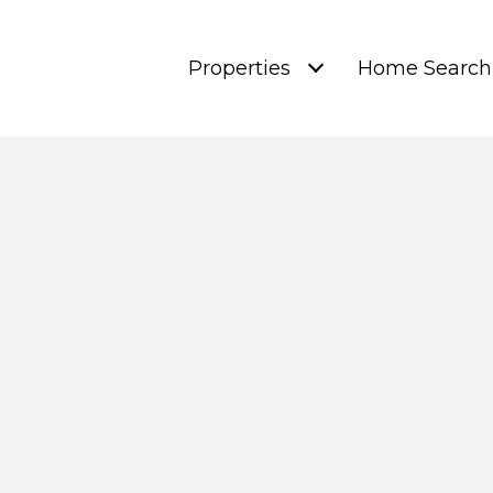
Properties
Home Search