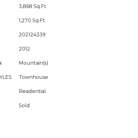
3,868 Sq.Ft.
1,270 Sq.Ft.
202124339
2012
N
Mountain(s)
YLES
Townhouse
Residential
Sold