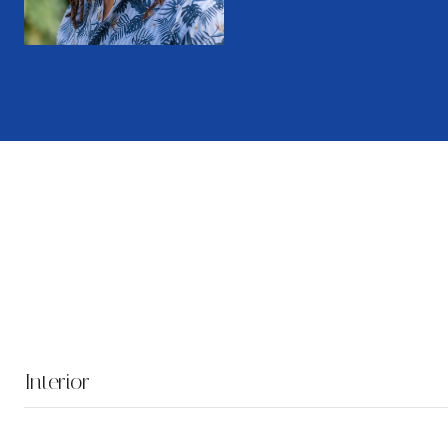
Interior