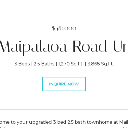
$485,000
 Maipalaoa Road Un
3 Beds
2.5 Baths
1,270 Sq.Ft.
3,868 Sq.Ft.
INQUIRE NOW
e to your upgraded 3 bed 2.5 bath townhome at Maili B