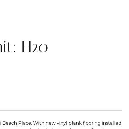
it: H20
each Place. With new vinyl plank flooring installed