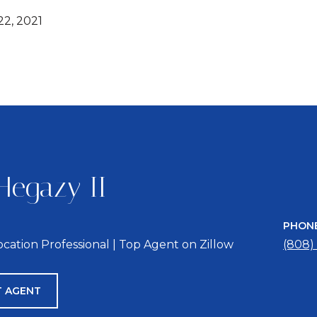
2, 2021
Hegazy II
PHON
location Professional | Top Agent on Zillow
(808)
 AGENT