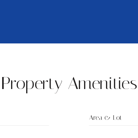
Property Amenities
Area & Lot