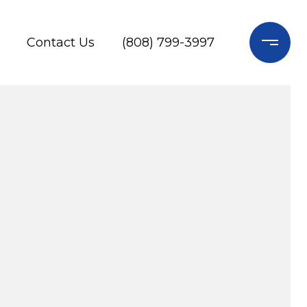
Contact Us
(808) 799-3997