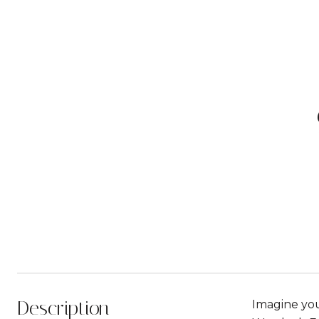
Description
Imagine you