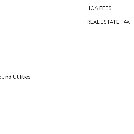
HOA FEES
REAL ESTATE TAX
und Utilities