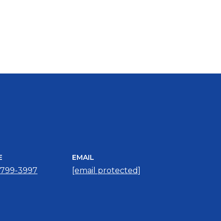
E
EMAIL
 799-3997
[email protected]