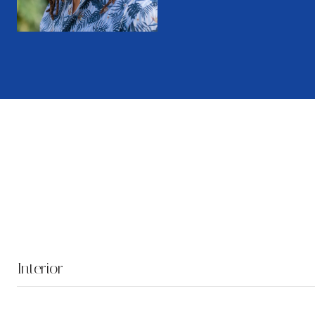
Interior