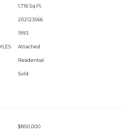
1,716 Sq.Ft.
202123566
1993
YLES
Attached
Residential
Sold
$850,000