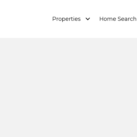
Properties
Home Search