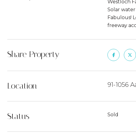
Westloch Fa
Solar water 
Fabulous! L
freeway acc
Share Property
Location
91-1056 A
Status
Sold