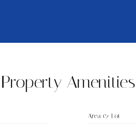
Property Amenities
Area & Lot