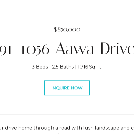
$850,000
91-1056 Aawa Driv
3 Beds
2.5 Baths
1,716 Sq.Ft.
INQUIRE NOW
r drive home through a road with lush landscape and can