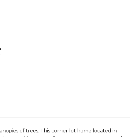
e
opies of trees. This corner lot home located in