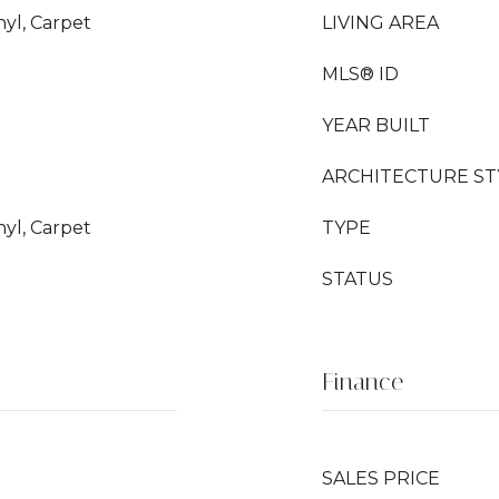
nyl, Carpet
LIVING AREA
MLS® ID
YEAR BUILT
ARCHITECTURE ST
nyl, Carpet
TYPE
STATUS
Finance
SALES PRICE