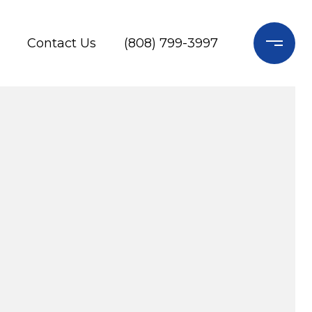
Contact Us
(808) 799-3997