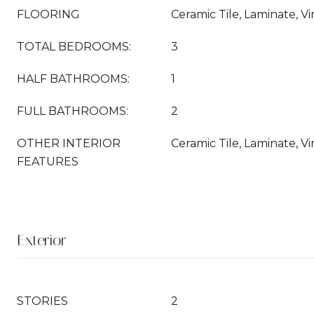
FLOORING
Ceramic Tile, Laminate, Vi
TOTAL BEDROOMS:
3
HALF BATHROOMS:
1
FULL BATHROOMS:
2
OTHER INTERIOR
Ceramic Tile, Laminate, Vi
FEATURES
Exterior
STORIES
2