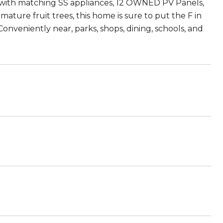
 with matching SS appliances, 12 OWNED PV Panels,
ature fruit trees, this home is sure to put the F in
nveniently near, parks, shops, dining, schools, and