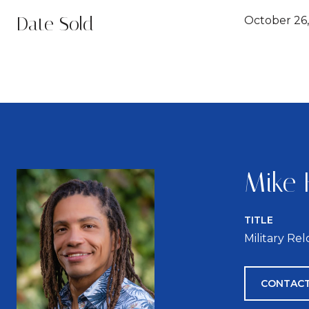
Date Sold
October 26,
Mike 
TITLE
Military Re
CONTACT