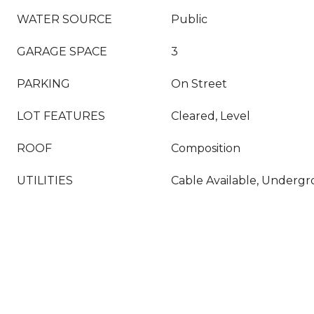
WATER SOURCE
Public
GARAGE SPACE
3
PARKING
On Street
LOT FEATURES
Cleared, Level
ROOF
Composition
UTILITIES
Cable Available, Undergro