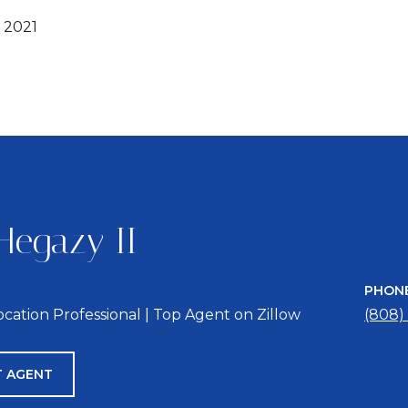
 2021
Hegazy II
PHON
location Professional | Top Agent on Zillow
(808)
 AGENT