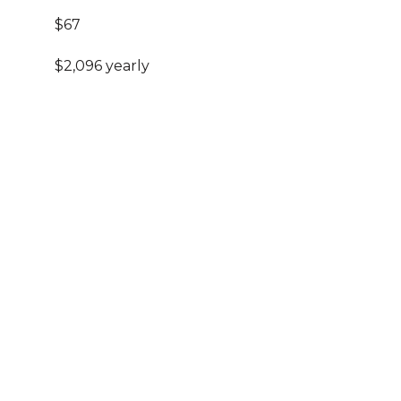
$67
$2,096 yearly