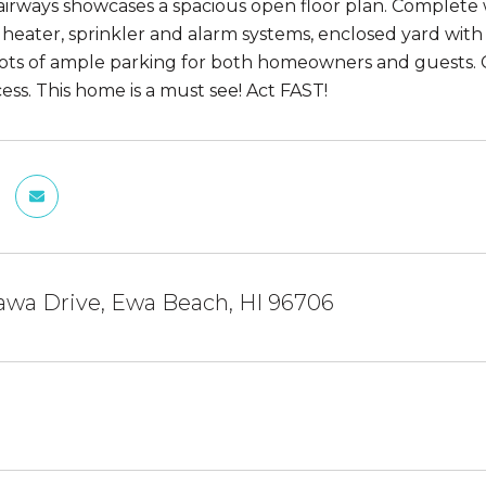
irways showcases a spacious open floor plan. Complete
heater, sprinkler and alarm systems, enclosed yard with m
ots of ample parking for both homeowners and guests. Co
ess. This home is a must see! Act FAST!
awa Drive, Ewa Beach, HI 96706