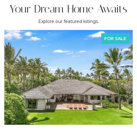
Your Dream Home Awaits
Explore our featured listings.
FOR SALE