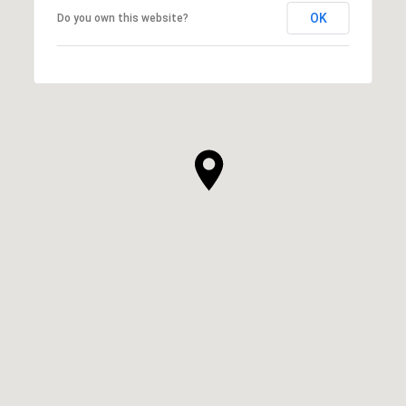
OK
Do you own this website?