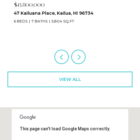
$15,800,000
47 Kailuana Place, Kailua, HI 96734
6 BEDS
7 BATHS
5,804 SQ.FT.
VIEW ALL
This page can't load Google Maps correctly.