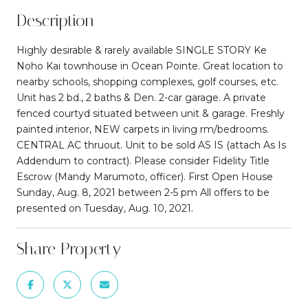
Description
Highly desirable & rarely available SINGLE STORY Ke
Noho Kai townhouse in Ocean Pointe. Great location to
nearby schools, shopping complexes, golf courses, etc.
Unit has 2 bd., 2 baths & Den. 2-car garage. A private
fenced courtyd situated between unit & garage. Freshly
painted interior, NEW carpets in living rm/bedrooms.
CENTRAL AC thruout. Unit to be sold AS IS (attach As Is
Addendum to contract). Please consider Fidelity Title
Escrow (Mandy Marumoto, officer). First Open House
Sunday, Aug. 8, 2021 between 2-5 pm All offers to be
presented on Tuesday, Aug. 10, 2021.
Share Property