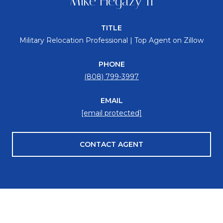
Mike Hegazy II
TITLE
Military Relocation Professional | Top Agent on Zillow
PHONE
(808) 799-3997
EMAIL
[email protected]
CONTACT AGENT