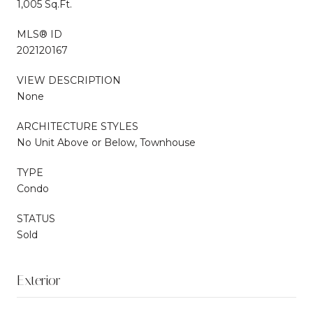
1,005 Sq.Ft.
MLS® ID
202120167
VIEW DESCRIPTION
None
ARCHITECTURE STYLES
No Unit Above or Below, Townhouse
TYPE
Condo
STATUS
Sold
Exterior