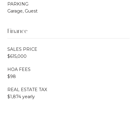
PARKING
Garage, Guest
Finance
SALES PRICE
$615,000
HOA FEES
$98
REAL ESTATE TAX
$1,874 yearly