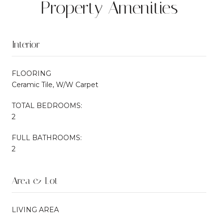
Property Amenities
Interior
FLOORING
Ceramic Tile, W/W Carpet
TOTAL BEDROOMS:
2
FULL BATHROOMS:
2
Area & Lot
LIVING AREA