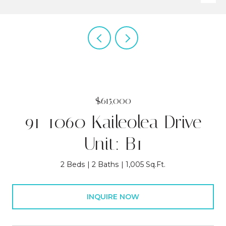
$615,000
91-1060 Kaileolea Drive
Unit: B1
2 Beds
2 Baths
1,005 Sq.Ft.
INQUIRE NOW