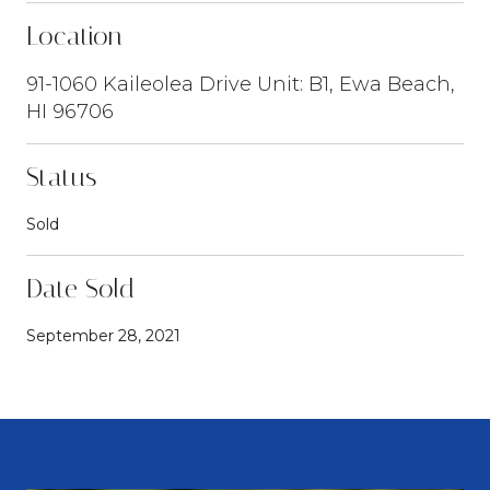
Location
91-1060 Kaileolea Drive Unit: B1, Ewa Beach,
HI 96706
Status
Sold
Date Sold
September 28, 2021