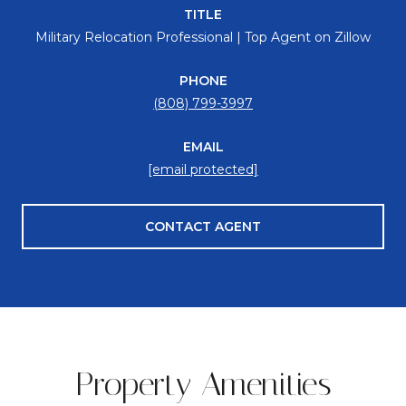
TITLE
Military Relocation Professional | Top Agent on Zillow
PHONE
(808) 799-3997
EMAIL
[email protected]
CONTACT AGENT
Property Amenities