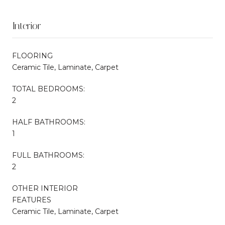
Interior
FLOORING
Ceramic Tile, Laminate, Carpet
TOTAL BEDROOMS:
2
HALF BATHROOMS:
1
FULL BATHROOMS:
2
OTHER INTERIOR
FEATURES
Ceramic Tile, Laminate, Carpet