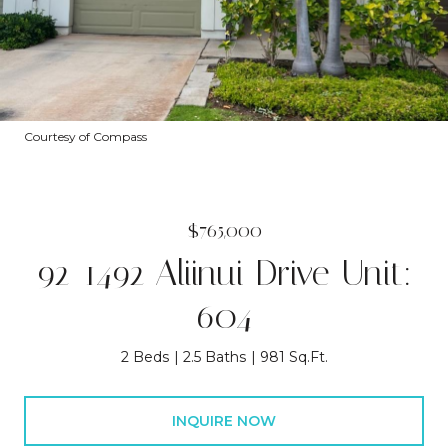
Courtesy of Compass
$765,000
92-1492 Aliinui Drive Unit:
604
2 Beds
2.5 Baths
981 Sq.Ft.
INQUIRE NOW