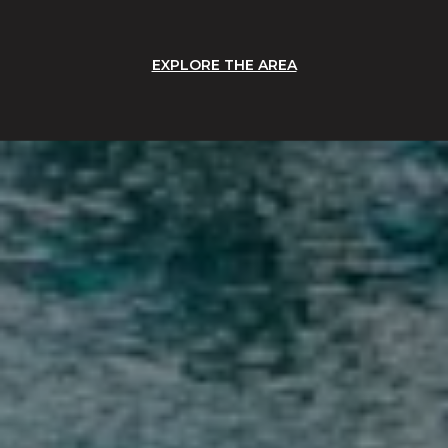
EXPLORE THE AREA