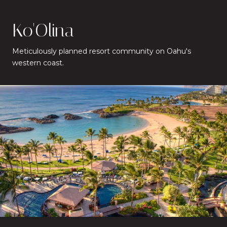
Ko'Olina
Meticulously planned resort community on Oahu's
western coast.