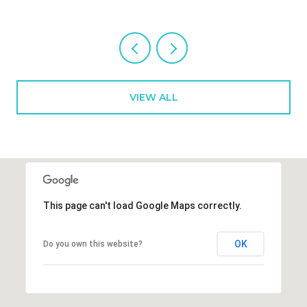
VIEW ALL
This page can't load Google Maps correctly.
OK
Do you own this website?