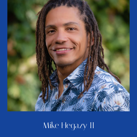
Mike Hegazy II