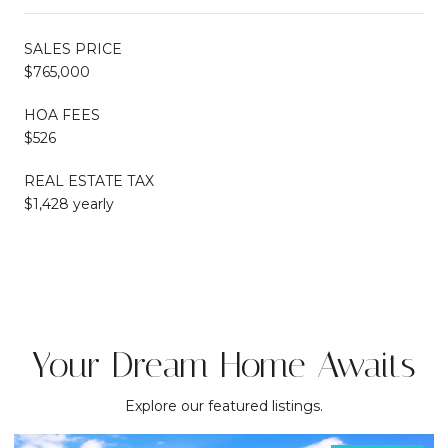
SALES PRICE
$765,000
HOA FEES
$526
REAL ESTATE TAX
$1,428 yearly
Your Dream Home Awaits
Explore our featured listings.