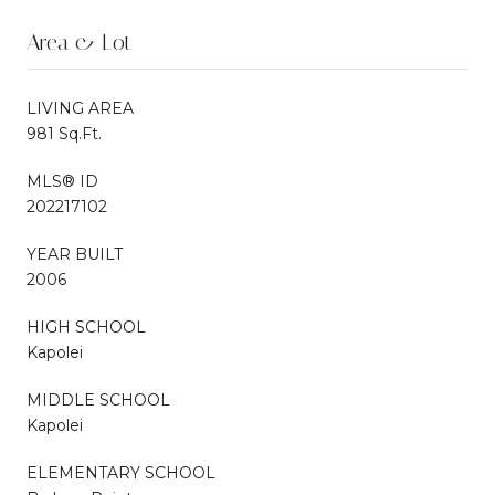
Area & Lot
LIVING AREA
981 Sq.Ft.
MLS® ID
202217102
YEAR BUILT
2006
HIGH SCHOOL
Kapolei
MIDDLE SCHOOL
Kapolei
ELEMENTARY SCHOOL