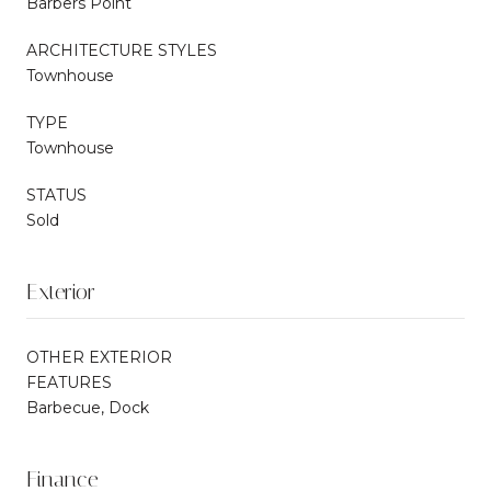
Barbers Point
ARCHITECTURE STYLES
Townhouse
TYPE
Townhouse
STATUS
Sold
Exterior
OTHER EXTERIOR
FEATURES
Barbecue, Dock
Finance