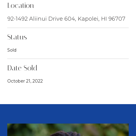
Location
92-1492 Aliinui Drive 604, Kapolei, HI 96707
Status
Sold
Date Sold
October 21, 2022