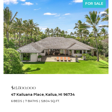
FOR SALE
$2,395,000
223 Saratoga Road 3203, Honolulu, HI 96815
2 BEDS
3 BATHS
1,673 SQ.FT.