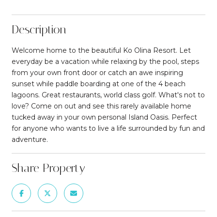
Description
Welcome home to the beautiful Ko Olina Resort. Let
everyday be a vacation while relaxing by the pool, steps
from your own front door or catch an awe inspiring
sunset while paddle boarding at one of the 4 beach
lagoons. Great restaurants, world class golf. What's not to
love? Come on out and see this rarely available home
tucked away in your own personal Island Oasis. Perfect
for anyone who wants to live a life surrounded by fun and
adventure.
Share Property