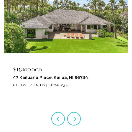
$15,800,000
47 Kailuana Place, Kailua, HI 96734
6 BEDS
7 BATHS
5,804 SQ.FT.