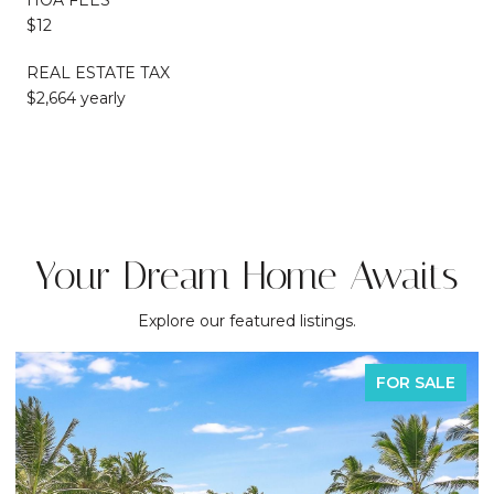
$12
REAL ESTATE TAX
$2,664 yearly
Your Dream Home Awaits
Explore our featured listings.
FOR SALE