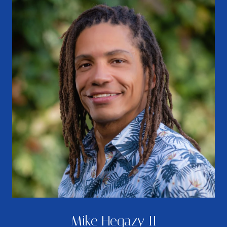
Mike Hegazy II