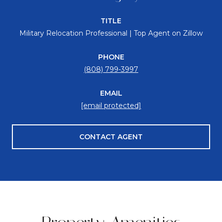
TITLE
Military Relocation Professional | Top Agent on Zillow
PHONE
(808) 799-3997
EMAIL
[email protected]
CONTACT AGENT