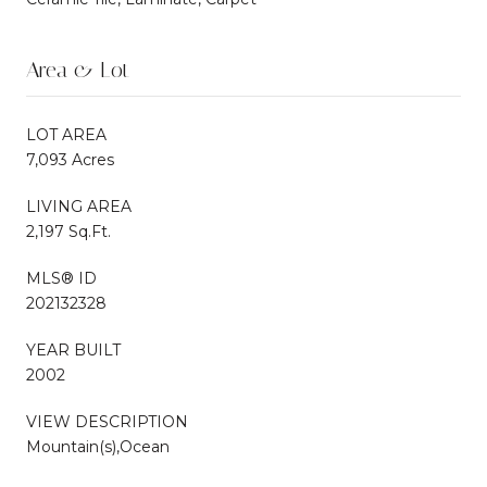
Area & Lot
LOT AREA
7,093 Acres
LIVING AREA
2,197 Sq.Ft.
MLS® ID
202132328
YEAR BUILT
2002
VIEW DESCRIPTION
Mountain(s),Ocean