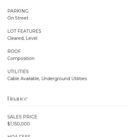
PARKING
On Street
LOT FEATURES
Cleared, Level
ROOF
Composition
UTILITIES
Cable Available, Underground Utilities
Finance
SALES PRICE
$1,150,000
HOA FEES