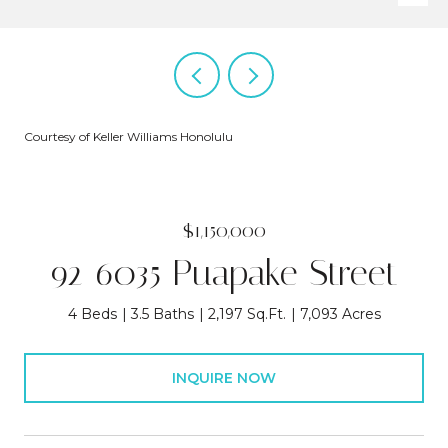
Courtesy of Keller Williams Honolulu
$1,150,000
92-6035 Puapake Street
4 Beds
3.5 Baths
2,197 Sq.Ft.
7,093 Acres
INQUIRE NOW