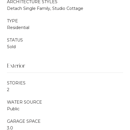
ARCHITECTURE STYLES
Detach Single Family, Studio Cottage
TYPE
Residential
STATUS
Sold
Exterior
STORIES
2
WATER SOURCE
Public
GARAGE SPACE
3.0