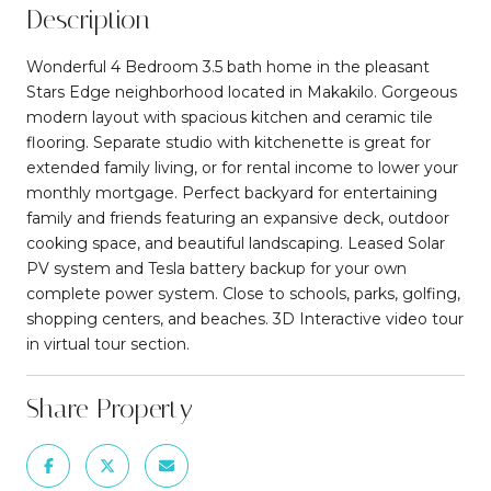
Description
Wonderful 4 Bedroom 3.5 bath home in the pleasant
Stars Edge neighborhood located in Makakilo. Gorgeous
modern layout with spacious kitchen and ceramic tile
flooring. Separate studio with kitchenette is great for
extended family living, or for rental income to lower your
monthly mortgage. Perfect backyard for entertaining
family and friends featuring an expansive deck, outdoor
cooking space, and beautiful landscaping. Leased Solar
PV system and Tesla battery backup for your own
complete power system. Close to schools, parks, golfing,
shopping centers, and beaches. 3D Interactive video tour
in virtual tour section.
Share Property