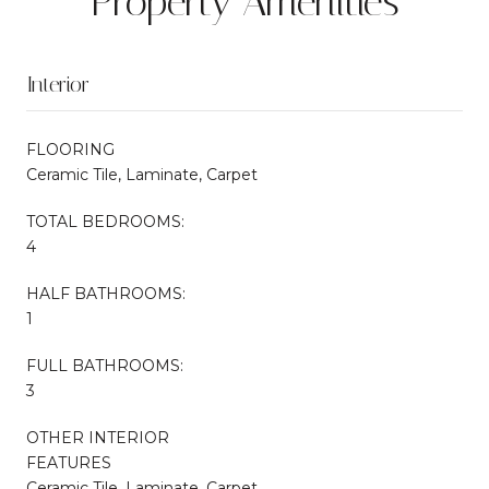
Property Amenities
Interior
FLOORING
Ceramic Tile, Laminate, Carpet
TOTAL BEDROOMS:
4
HALF BATHROOMS:
1
FULL BATHROOMS:
3
OTHER INTERIOR
FEATURES
Ceramic Tile, Laminate, Carpet