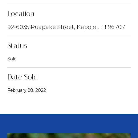
Location
92-6035 Puapake Street, Kapolei, HI 96707
Status
Sold
Date Sold
February 28, 2022