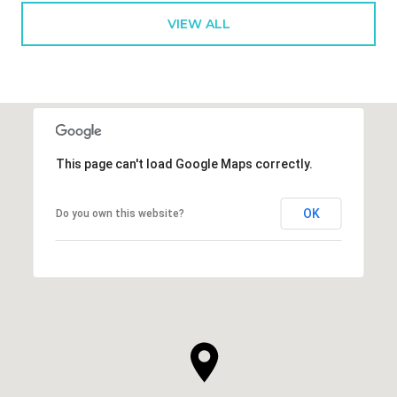
VIEW ALL
This page can't load Google Maps correctly.
OK
Do you own this website?