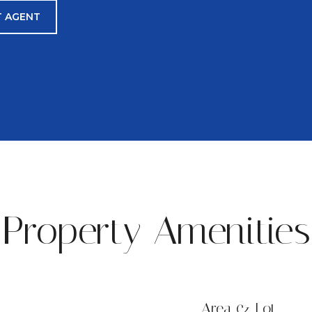
 AGENT
Property Amenities
Area & Lot