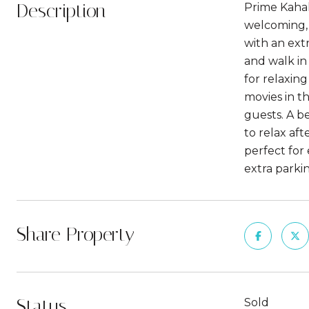
Description
Prime Kahal
welcoming, 
with an ext
and walk in
for relaxin
movies in t
guests. A b
to relax af
perfect for
extra parkin
Share Property
Status
Sold