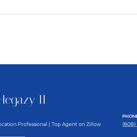
3
Hegazy II
PHON
location Professional | Top Agent on Zillow
(808)