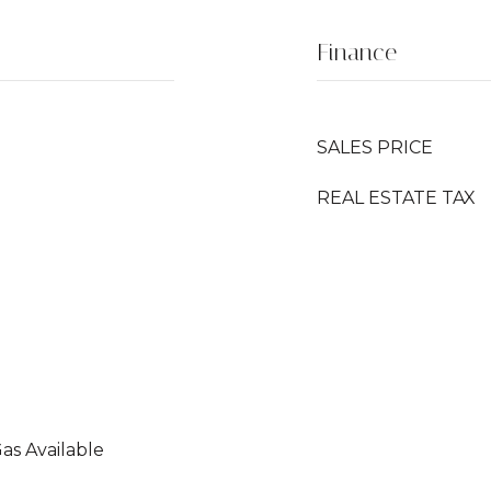
Finance
SALES PRICE
REAL ESTATE TAX
Gas Available