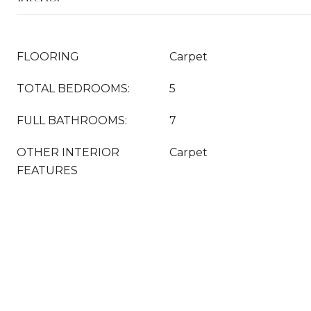
FLOORING
Carpet
TOTAL BEDROOMS:
5
FULL BATHROOMS:
7
OTHER INTERIOR
Carpet
FEATURES