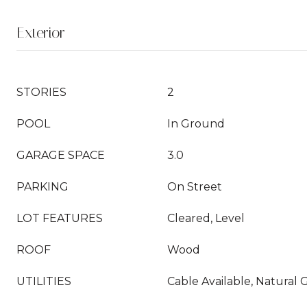
Exterior
STORIES
2
POOL
In Ground
GARAGE SPACE
3.0
PARKING
On Street
LOT FEATURES
Cleared, Level
ROOF
Wood
UTILITIES
Cable Available, Natural 