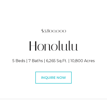
$5,800,000
Honolulu
5 Beds
7 Baths
6,265 Sq.Ft.
10,800 Acres
INQUIRE NOW