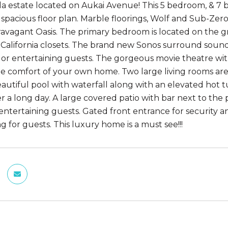
a estate located on Aukai Avenue! This 5 bedroom, & 7 
spacious floor plan. Marble floorings, Wolf and Sub-Zer
ravagant Oasis. The primary bedroom is located on the g
 California closets. The brand new Sonos surround sound
g or entertaining guests. The gorgeous movie theatre wit
he comfort of your own home. Two large living rooms are i
eautiful pool with waterfall along with an elevated ho
ter a long day. A large covered patio with bar next to th
 entertaining guests. Gated front entrance for security a
g for guests. This luxury home is a must see!!!