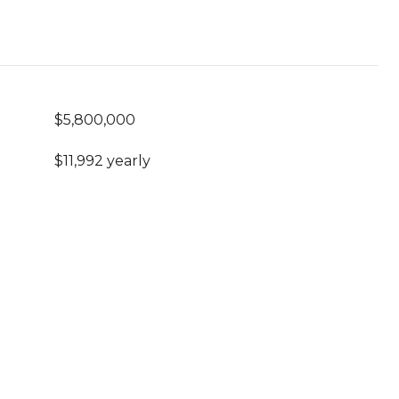
$5,800,000
$11,992 yearly