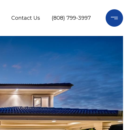
Contact Us
(808) 799-3997