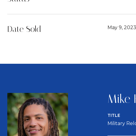
Date Sold
May 9, 202
Mike 
TITLE
Military Re