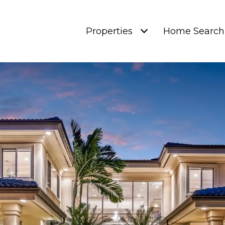
Properties
Home Search