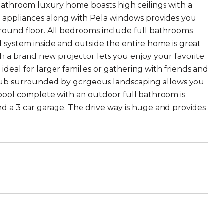
bathroom luxury home boasts high ceilings with a
o appliances along with Pela windows provides you
round floor. All bedrooms include full bathrooms
 system inside and outside the entire home is great
h a brand new projector lets you enjoy your favorite
deal for larger families or gathering with friends and
t tub surrounded by gorgeous landscaping allows you
e pool complete with an outdoor full bathroom is
nd a 3 car garage. The drive way is huge and provides