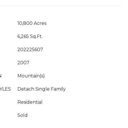
10,800 Acres
6,265 Sq.Ft.
202225607
2007
N
Mountain(s)
YLES
Detach Single Family
Residential
Sold