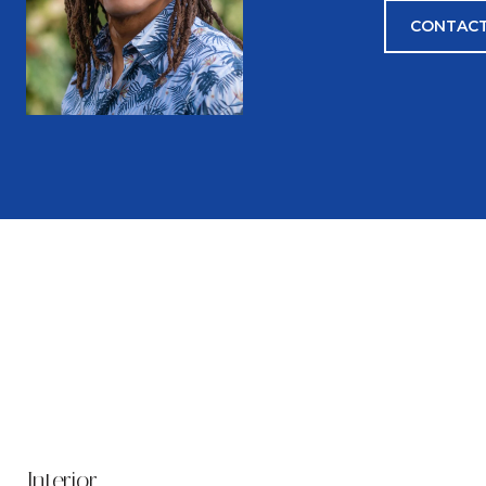
CONTACT
Interior