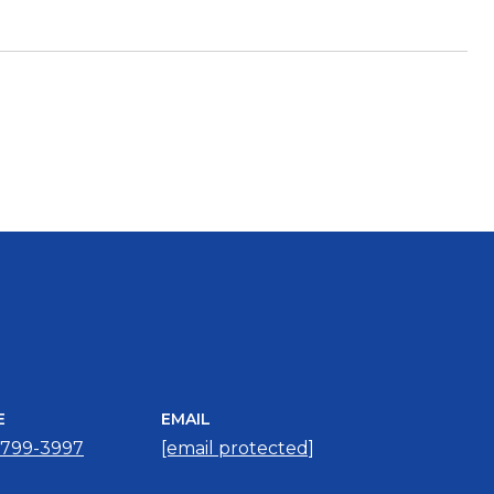
E
EMAIL
 799-3997
[email protected]