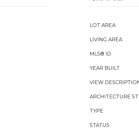
LOT AREA
LIVING AREA
MLS® ID
YEAR BUILT
VIEW DESCRIPTIO
ARCHITECTURE ST
TYPE
STATUS