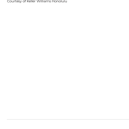
Courtesy of Keller Williams Honolulu