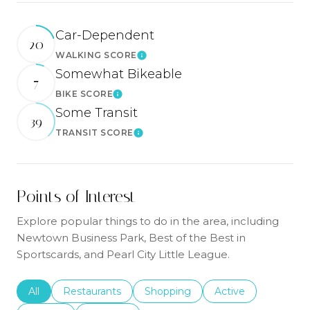
Car-Dependent
20
WALKING SCORE
Learn More
Somewhat Bikeable
7
BIKE SCORE
Learn More
Some Transit
39
TRANSIT SCORE
Learn More
Points of Interest
Explore popular things to do in the area, including
Newtown Business Park, Best of the Best in
Sportscards, and Pearl City Little League.
Search businesses related to
All
Search businesses related to
Restaurants
Search businesses related to
Shopping
Search businesses r
Active