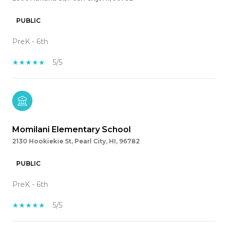
PUBLIC
PreK - 6th
5/5
Momilani Elementary School
2130 Hookiekie St, Pearl City, HI, 96782
PUBLIC
PreK - 6th
5/5