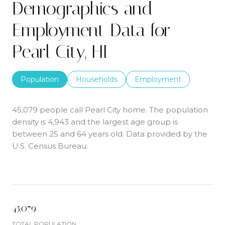
Demographics and
Employment Data for
Pearl City, HI
Population
Households
Employment
45,079 people call Pearl City home. The population
density is 4,943 and the largest age group is
between 25 and 64 years old.
Data provided by the
U.S. Census Bureau.
45,079
TOTAL POPULATION