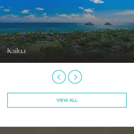
Kailua
VIEW ALL