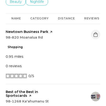
Search businesses related to
Beauty
Search businesses related to
Nightlife
NAME
CATEGORY
DISTANCE
REVIEWS
Visit the
Newtown Business Park
page on Yelp
Search
98-820 Moanalua Rd
on Google Maps
Shopping
0.95
miles
0 reviews
0/5
stars
Visit the
Best of the Best in
Sportscards
page on Yelp
Search
98-1268 Ka'ahumanu St
on Google Maps