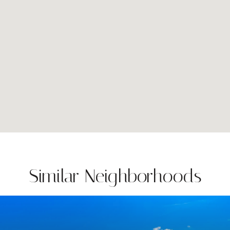
Similar Neighborhoods