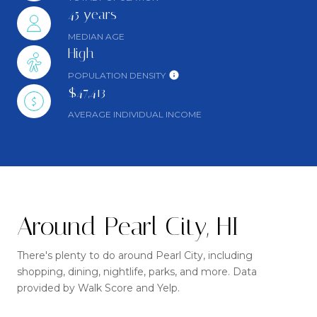
45 years
MEDIAN AGE
High
POPULATION DENSITY
$47,413
AVERAGE INDIVIDUAL INCOME
Around Pearl City, HI
There's plenty to do around Pearl City, including
shopping, dining, nightlife, parks, and more. Data
provided by Walk Score and Yelp.