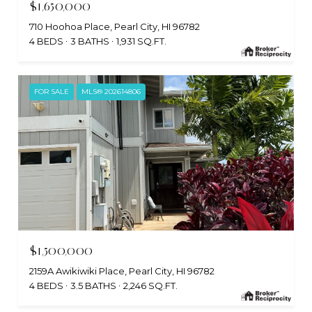
$1,650,000
710 Hoohoa Place, Pearl City, HI 96782
4 BEDS
3 BATHS
1,931 SQ.FT.
FOR SALE
MLS® 202614806
$1,500,000
2159A Awikiwiki Place, Pearl City, HI 96782
4 BEDS
3.5 BATHS
2,246 SQ.FT.