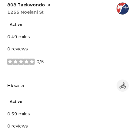
Visit the
808 Taekwondo
page on Yelp
Search
1255 Noelani St
on Google Maps
Active
0.49
miles
0 reviews
0/5
stars
Visit the
Hkka
page on Yelp
Active
0.59
miles
0 reviews