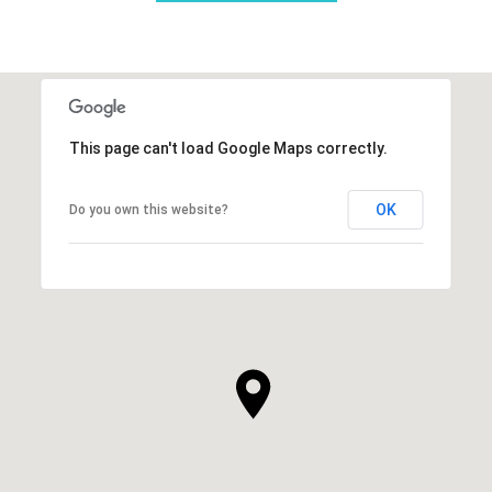
This page can't load Google Maps correctly.
OK
Do you own this website?