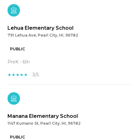
Lehua Elementary School
791 Lehua Ave, Pearl City, HI, 96782
PUBLIC
PreK - 6th
3/5
Manana Elementary School
1147 Kumano St, Pearl City, HI, 96782
PUBLIC