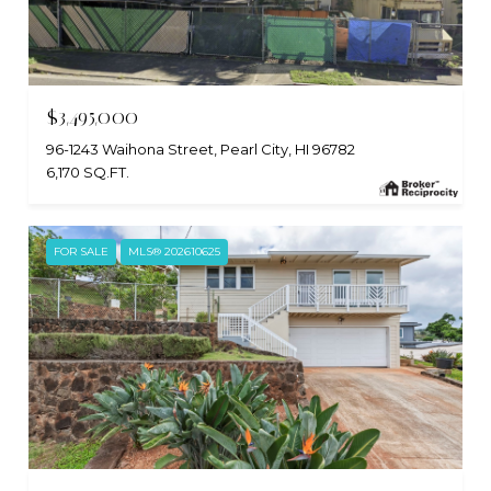
$3,495,000
96-1243 Waihona Street, Pearl City, HI 96782
6,170 SQ.FT.
FOR SALE
MLS® 202610625