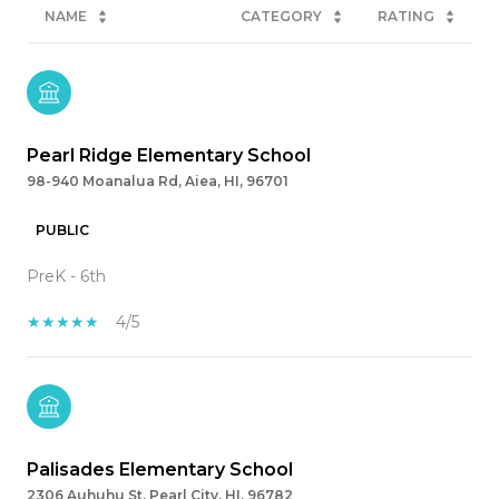
NAME
CATEGORY
RATING
Pearl Ridge Elementary School
98-940 Moanalua Rd, Aiea, HI, 96701
PUBLIC
PreK - 6th
4/5
Palisades Elementary School
2306 Auhuhu St, Pearl City, HI, 96782