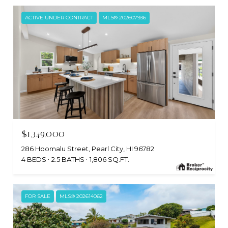
ACTIVE UNDER CONTRACT
MLS® 202607936
$1,349,000
286 Hoomalu Street, Pearl City, HI 96782
4 BEDS
2.5 BATHS
1,806 SQ.FT.
FOR SALE
MLS® 202614062