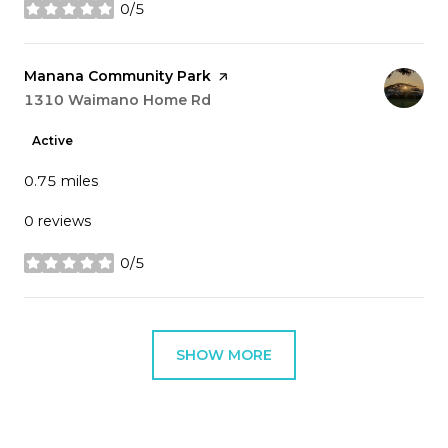
0/5
stars
Visit the
Manana Community Park
page on Yelp
Search
1310 Waimano Home Rd
on Google Maps
Active
0.75
miles
0 reviews
0/5
stars
SHOW MORE