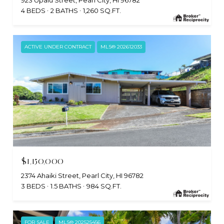
923 Upalu Street, Pearl City, HI 96782
4 BEDS
2 BATHS
1,260 SQ.FT.
ACTIVE UNDER CONTRACT
MLS® 202612033
$1,150,000
2374 Ahaiki Street, Pearl City, HI 96782
3 BEDS
1.5 BATHS
984 SQ.FT.
FOR SALE
MLS® 202525456