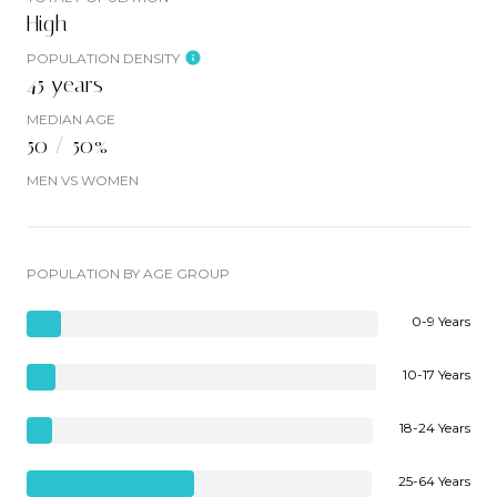
High
POPULATION DENSITY
45 years
MEDIAN AGE
50 / 50%
MEN VS WOMEN
POPULATION BY AGE GROUP
0-9 Years
10-17 Years
18-24 Years
25-64 Years