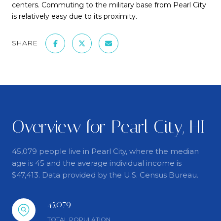
centers. Commuting to the military base from Pearl City
is relatively easy due to its proximity.
SHARE
Overview for Pearl City, HI
45,079 people live in Pearl City, where the median
age is 45 and the average individual income is
$47,413. Data provided by the U.S. Census Bureau.
45,079
TOTAL POPULATION