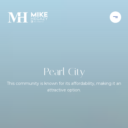
Pearl City
This community is known for its affordability, making it an
attractive option.