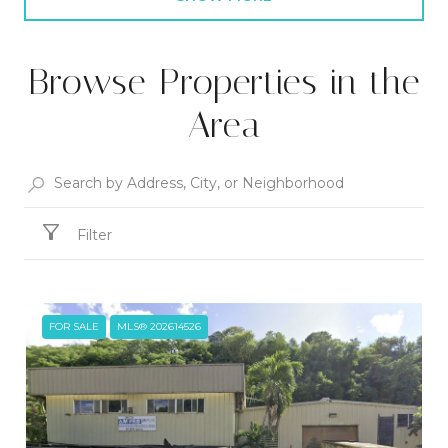
Browse Properties in the
Area
Filter
FOR SALE
MLS® 202614526