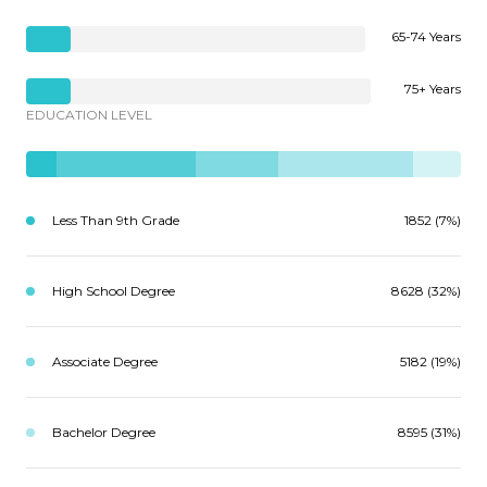
65-74 Years
75+ Years
EDUCATION LEVEL
Less Than 9th Grade
1852 (7%)
High School Degree
8628 (32%)
Associate Degree
5182 (19%)
Bachelor Degree
8595 (31%)