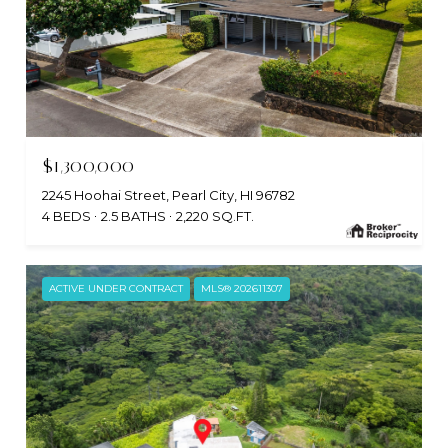
$1,300,000
2245 Hoohai Street, Pearl City, HI 96782
4 BEDS
2.5 BATHS
2,220 SQ.FT.
ACTIVE UNDER CONTRACT
MLS® 202611307