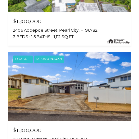
$1,300,000
2406 Apoepoe Street, Pearl City, HI 96782
3 BEDS
1.5 BATHS
1,112 SQ.FT.
FOR SALE
MLS® 202614271
$1,300,000