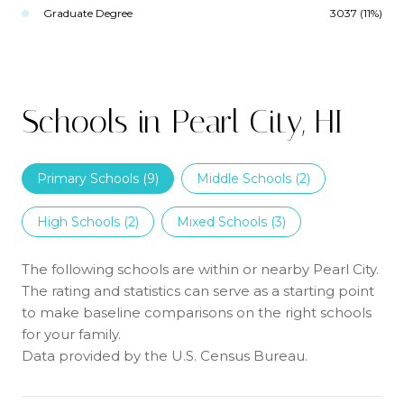
Graduate Degree
3037 (11%)
Schools in Pearl City, HI
Primary Schools (
9
)
Middle Schools (
2
)
High Schools (
2
)
Mixed Schools (
3
)
The following schools are within or nearby Pearl City.
The rating and statistics can serve as a starting point
to make baseline comparisons on the right schools
for your family.