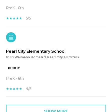
PreK - 6th
5/5
Pearl City Elementary School
1090 Waimano Home Rd, Pearl City, HI, 96782
PUBLIC
PreK - 6th
4/5
SHOW MORE