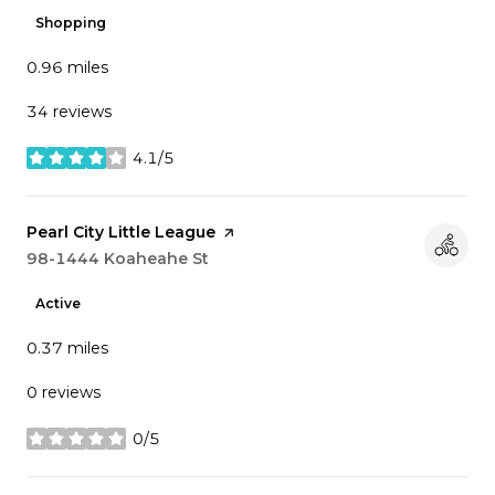
Shopping
0.96
miles
34 reviews
4.1/5
stars
Visit the
Pearl City Little League
page on Yelp
Search
98-1444 Koaheahe St
on Google Maps
Active
0.37
miles
0 reviews
0/5
stars