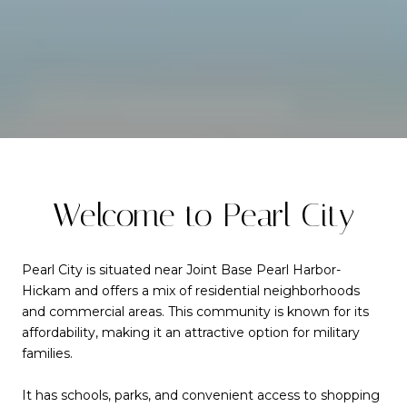
Welcome to Pearl City
Pearl City is situated near Joint Base Pearl Harbor-
Hickam and offers a mix of residential neighborhoods
and commercial areas. This community is known for its
affordability, making it an attractive option for military
families.
It has schools, parks, and convenient access to shopping