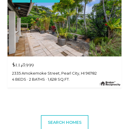
$1,148,999
2335 Amokemoke Street, Pearl City, HI 96782
4 BEDS
2 BATHS
1,628 SQ.FT.
SEARCH HOMES