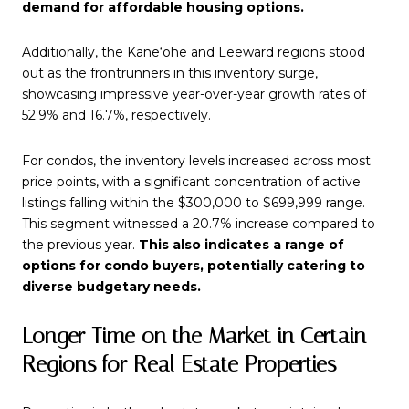
demand for affordable housing options.
Additionally, the Kāne‘ohe and Leeward regions stood
out as the frontrunners in this inventory surge,
showcasing impressive year-over-year growth rates of
52.9% and 16.7%, respectively.
For condos, the inventory levels increased across most
price points, with a significant concentration of active
listings falling within the $300,000 to $699,999 range.
This segment witnessed a 20.7% increase compared to
the previous year.
This also indicates a range of
options for condo buyers, potentially catering to
diverse budgetary needs.
Longer Time on the Market in Certain
Regions for Real Estate Properties