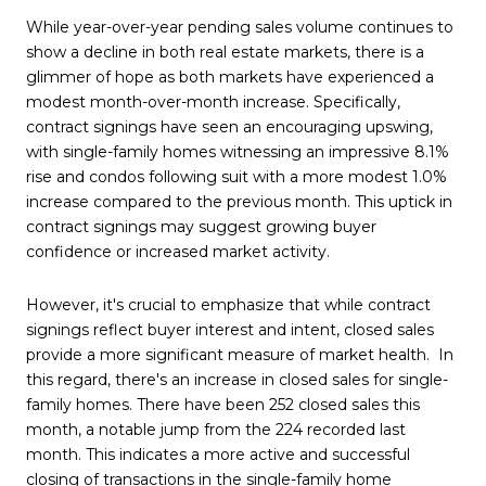
While year-over-year pending sales volume continues to
show a decline in both real estate markets, there is a
glimmer of hope as both markets have experienced a
modest month-over-month increase. Specifically,
contract signings have seen an encouraging upswing,
with single-family homes witnessing an impressive 8.1%
rise and condos following suit with a more modest 1.0%
increase compared to the previous month. This uptick in
contract signings may suggest growing buyer
confidence or increased market activity.
However, it's crucial to emphasize that while contract
signings reflect buyer interest and intent, closed sales
provide a more significant measure of market health. In
this regard, there's an increase in closed sales for single-
family homes. There have been 252 closed sales this
month, a notable jump from the 224 recorded last
month. This indicates a more active and successful
closing of transactions in the single-family home