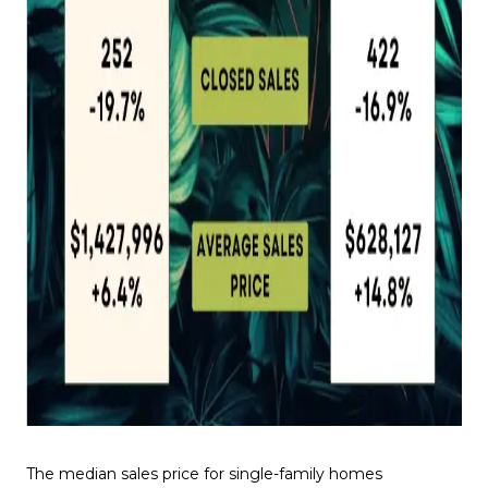
The median sales price for single-family homes