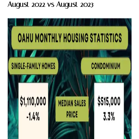
August 2022 vs August 2023