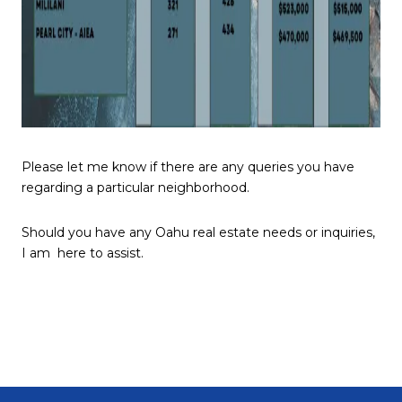
Please let me know if there are any queries you have
regarding a particular neighborhood.
Should you have any Oahu real estate needs or inquiries,
I am here to assist.