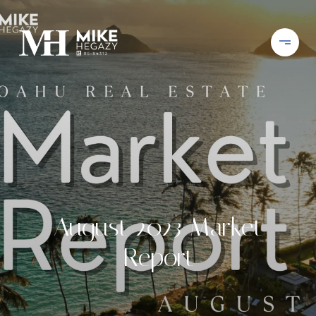
August 2023 Market
Report