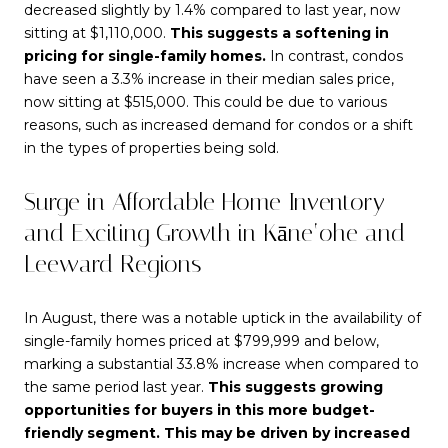
decreased slightly by 1.4% compared to last year, now
sitting at $1,110,000.
This suggests a softening in
pricing for single-family homes.
In contrast, condos
have seen a 3.3% increase in their median sales price,
now sitting at $515,000. This could be due to various
reasons, such as increased demand for condos or a shift
in the types of properties being sold.
Surge in Affordable Home Inventory
and Exciting Growth in Kāne‘ohe and
Leeward Regions
In August, there was a notable uptick in the availability of
single-family homes priced at $799,999 and below,
marking a substantial 33.8% increase when compared to
the same period last year.
This suggests growing
opportunities for buyers in this more budget-
friendly segment. This may be driven by increased