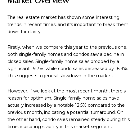
Market Overview
The real estate market has shown some interesting
trends in recent times, and it's important to break them
down for clarity.
Firstly, when we compare this year to the previous one,
both single-family homes and condos saw a decline in
closed sales. Single-family home sales dropped by a
significant 19.7%, while condo sales decreased by 16.9%.
This suggests a general slowdown in the market.
However, if we look at the most recent month, there's
reason for optimism. Single-family home sales have
actually increased by a notable 12.5% compared to the
previous month, indicating a potential turnaround. On
the other hand, condo sales remained steady during this
time, indicating stability in this market segment.