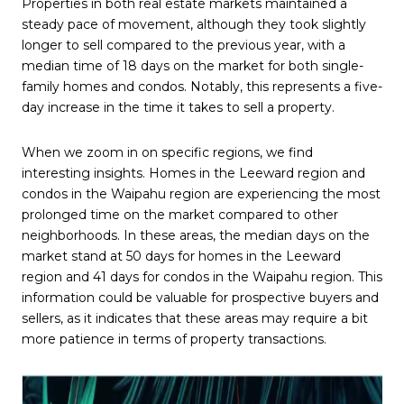
Properties in both real estate markets maintained a
steady pace of movement, although they took slightly
longer to sell compared to the previous year, with a
median time of 18 days on the market for both single-
family homes and condos. Notably, this represents a five-
day increase in the time it takes to sell a property.
When we zoom in on specific regions, we find
interesting insights. Homes in the Leeward region and
condos in the Waipahu region are experiencing the most
prolonged time on the market compared to other
neighborhoods. In these areas, the median days on the
market stand at 50 days for homes in the Leeward
region and 41 days for condos in the Waipahu region. This
information could be valuable for prospective buyers and
sellers, as it indicates that these areas may require a bit
more patience in terms of property transactions.