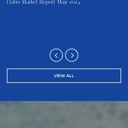
Oahu Market Report May 2024
…
VIEW ALL