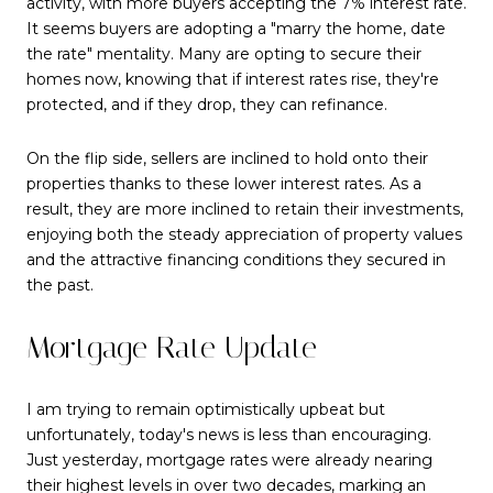
activity, with more buyers accepting the 7% interest rate.
It seems buyers are adopting a "marry the home, date
the rate" mentality. Many are opting to secure their
homes now, knowing that if interest rates rise, they're
protected, and if they drop, they can refinance.
On the flip side, sellers are inclined to hold onto their
properties thanks to these lower interest rates. As a
result, they are more inclined to retain their investments,
enjoying both the steady appreciation of property values
and the attractive financing conditions they secured in
the past.
Mortgage Rate Update
I am trying to remain optimistically upbeat but
unfortunately, today's news is less than encouraging.
Just yesterday, mortgage rates were already nearing
their highest levels in over two decades, marking an