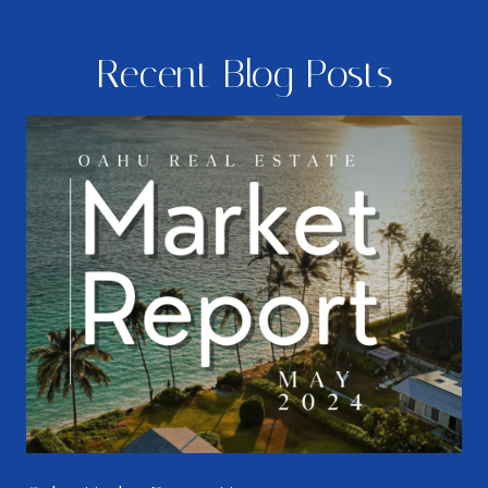
Recent Blog Posts