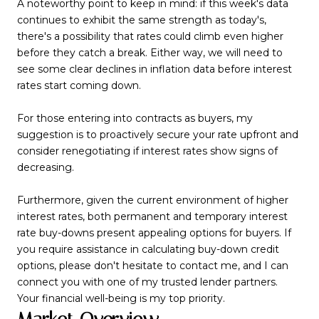
A noteworthy point to keep in mind: if this week's data
continues to exhibit the same strength as today's,
there's a possibility that rates could climb even higher
before they catch a break. Either way, we will need to
see some clear declines in inflation data before interest
rates start coming down.
For those entering into contracts as buyers, my
suggestion is to proactively secure your rate upfront and
consider renegotiating if interest rates show signs of
decreasing.
Furthermore, given the current environment of higher
interest rates, both permanent and temporary interest
rate buy-downs present appealing options for buyers. If
you require assistance in calculating buy-down credit
options, please don't hesitate to contact me, and I can
connect you with one of my trusted lender partners.
Your financial well-being is my top priority.