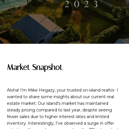
Market Snapshot
Aloha! I’m Mike Hegazy, your trusted on-island realtor. I
wanted to share some insights about our current real
estate market. Our island's market has maintained
steady pricing compared to last year, despite seeing
fewer sales due to higher interest rates and limited
inventory. Interestingly, I've observed a surge in offer