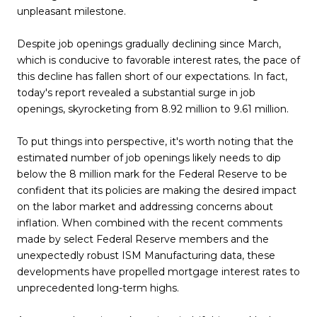
unpleasant milestone.
Despite job openings gradually declining since March,
which is conducive to favorable interest rates, the pace of
this decline has fallen short of our expectations. In fact,
today's report revealed a substantial surge in job
openings, skyrocketing from 8.92 million to 9.61 million.
To put things into perspective, it's worth noting that the
estimated number of job openings likely needs to dip
below the 8 million mark for the Federal Reserve to be
confident that its policies are making the desired impact
on the labor market and addressing concerns about
inflation. When combined with the recent comments
made by select Federal Reserve members and the
unexpectedly robust ISM Manufacturing data, these
developments have propelled mortgage interest rates to
unprecedented long-term highs.