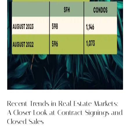
Recent Trends in Real Estate Markets:
A Closer Look at Contract Signings and
Closed Sales