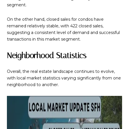
segment.
On the other hand, closed sales for condos have
remained relatively stable, with 422 closed sales,
suggesting a consistent level of demand and successful
transactions in this market segment.
Neighborhood Statistics
Overall, the real estate landscape continues to evolve,
with local market statistics varying significantly from one
neighborhood to another.