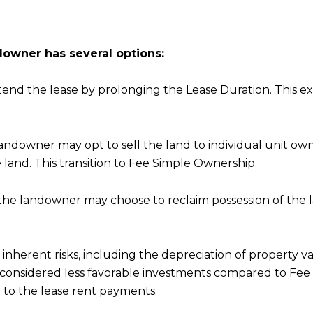
owner has several options:
d the lease by prolonging the Lease Duration. This exte
landowner may opt to sell the land to individual unit ow
 land. This transition to Fee Simple Ownership.
the landowner may choose to reclaim possession of the la
inherent risks, including the depreciation of property v
n considered less favorable investments compared to Fee 
to the lease rent payments.