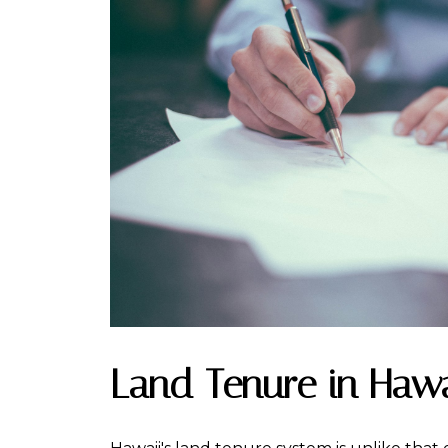
Land Tenure in Hawa