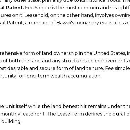
f any other state, primarily due to its historical roots. 
al Patent.
Fee Simple is the most common and straightf
res on it. Leasehold, on the other hand, involves owning 
yal Patent, a remnant of Hawaii's monarchy era, is a les
hensive form of land ownership in the United States, 
 of both the land and any structures or improvements on 
ost desirable and secure form of land tenure. Fee simple 
ortunity for long-term wealth accumulation.
he unit itself while the land beneath it remains under t
 a monthly lease rent. The Lease Term defines the durati
 building.