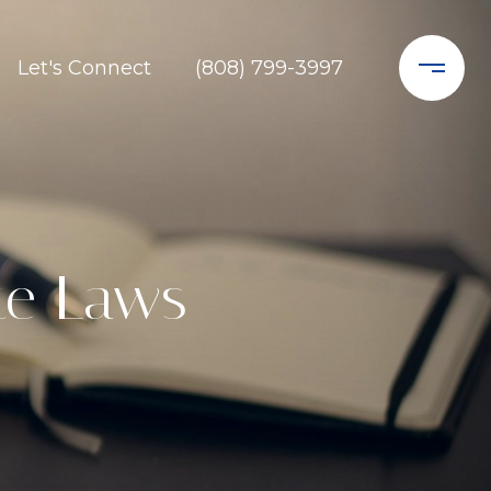
Let's Connect
(808) 799-3997
te Laws