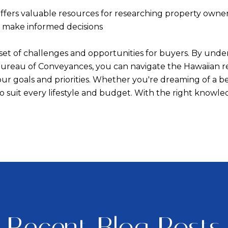
fers valuable resources for researching property ownersh
s make informed decisions
e set of challenges and opportunities for buyers. By und
 Bureau of Conveyances, you can navigate the Hawaiian 
our goals and priorities. Whether you're dreaming of a 
s to suit every lifestyle and budget. With the right kno
Recent Blog Posts