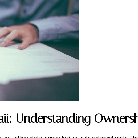
ii: Understanding Ownersh