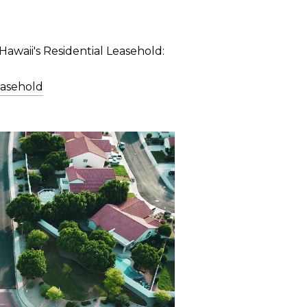
Hawaii's Residential Leasehold:
easehold