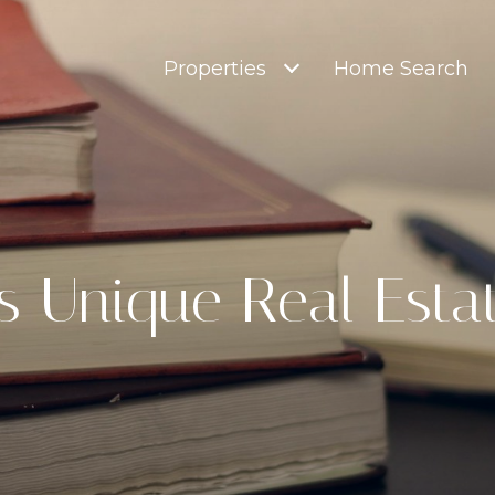
Properties
Home Search
's Unique Real Esta