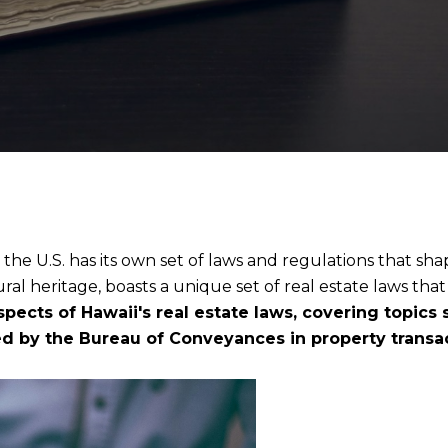
 the U.S. has its own set of laws and regulations that sha
ral heritage, boasts a unique set of real estate laws tha
aspects of Hawaii's real estate laws, covering topics
yed by the Bureau of Conveyances in property transa