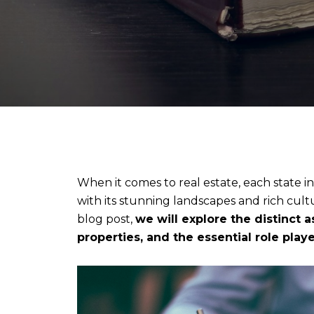
When it comes to real estate, each state in
with its stunning landscapes and rich cultu
blog post,
we will explore the distinct 
properties, and the essential role pla