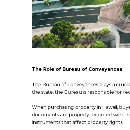
The Role of Bureau of Conveyances
The Bureau of Conveyances plays a crucial ro
the state, the Bureau is responsible for 
When purchasing property in Hawaii, buyer
documents are properly recorded with the
instruments that affect property rights.