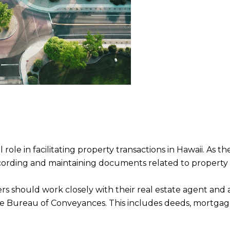
le in facilitating property transactions in Hawaii. As the
recording and maintaining documents related to property
s should work closely with their real estate agent and a
 Bureau of Conveyances. This includes deeds, mortgage