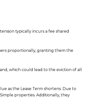
nsion typically incurs a fee shared
ners proportionally, granting them the
nd, which could lead to the eviction of all
alue as the Lease Term shortens. Due to
Simple properties. Additionally, they