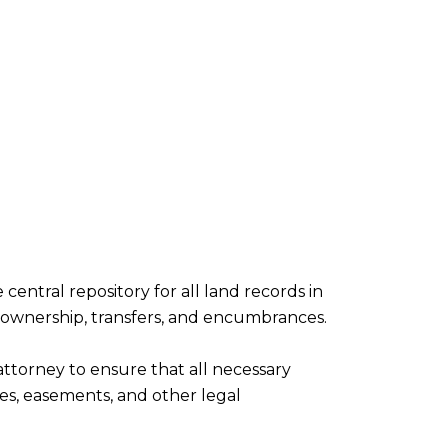
 central repository for all land records in
 ownership, transfers, and encumbrances.
ttorney to ensure that all necessary
s, easements, and other legal