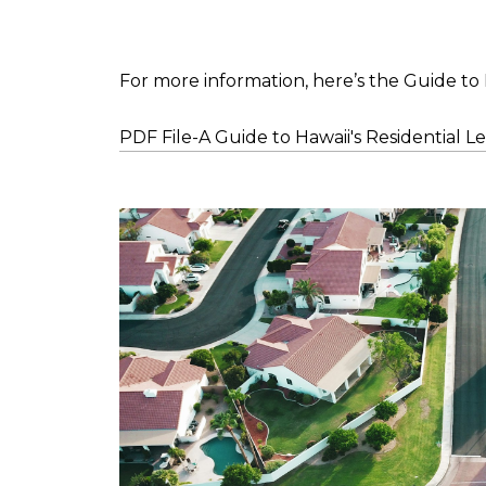
For more information, here’s the Guide to 
PDF File-A Guide to Hawaii's Residential L