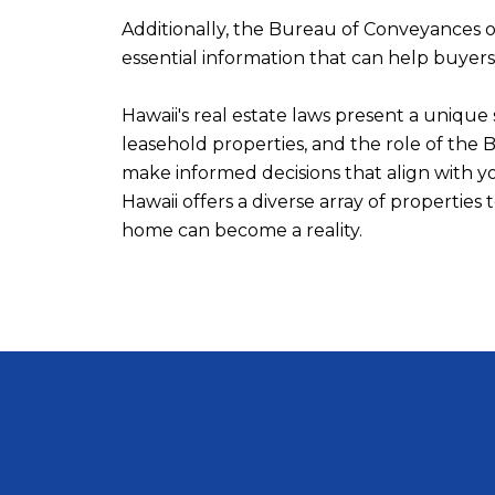
Additionally, the Bureau of Conveyances of
essential information that can help buyer
Hawaii's real estate laws present a uniqu
leasehold properties, and the role of the
make informed decisions that align with y
Hawaii offers a diverse array of propertie
home can become a reality.