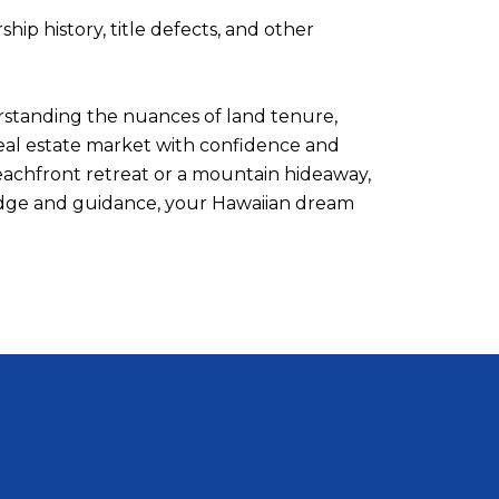
ip history, title defects, and other
erstanding the nuances of land tenure,
real estate market with confidence and
beachfront retreat or a mountain hideaway,
wledge and guidance, your Hawaiian dream