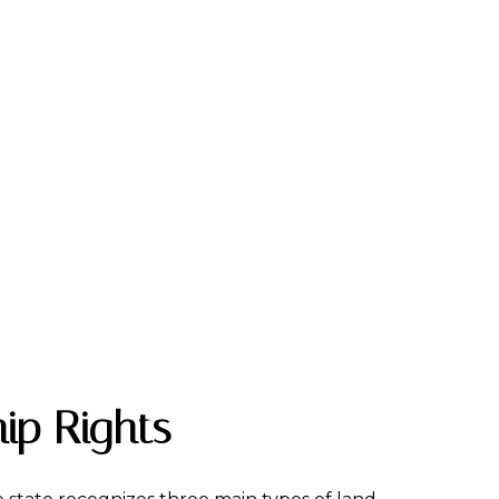
ip Rights