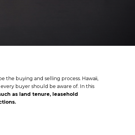
pe the buying and selling process. Hawaii,
t every buyer should be aware of. In this
 such as land tenure, leasehold
ctions.