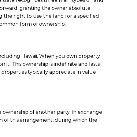
The state recognizes three main types of land
orward, granting the owner absolute
the right to use the land for a specified
s common form of ownership.
including Hawaii. When you own property
it. This ownership is indefinite and lasts
properties typically appreciate in value
he ownership of another party. In exchange
on of this arrangement, during which the