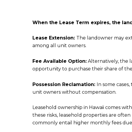
When the Lease Term expires, the land
Lease Extension:
The landowner may exten
among all unit owners.
Fee Available Option:
Alternatively, the 
opportunity to purchase their share of the
Possession Reclamation:
In some cases, 
unit owners without compensation.
Leasehold ownership in Hawaii comes with 
these risks, leasehold properties are ofte
commonly entail higher monthly fees due 