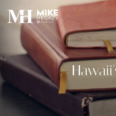
Hawaii