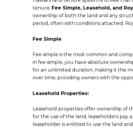
Hawaii's land tenure system is unlike that o
tenure:
Fee Simple, Leasehold, and Roy
ownership of both the land and any structu
period, often with conditions attached. Ro
Fee Simple
Fee simple is the most common and compre
in fee simple, you have absolute ownership
for an unlimited duration, making it the m
over time, providing owners with the opp
Leasehold Properties:
Leasehold properties offer ownership of t
for the use of the land, leaseholders pay
leaseholder is entitled to use the land and