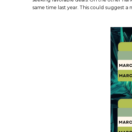
same time last year. This could suggest a