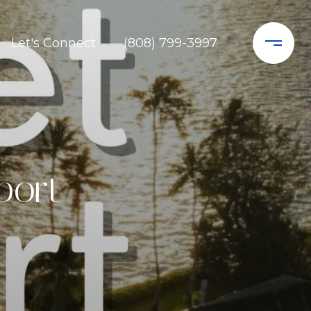
Let's Connect
(808) 799-3997
port