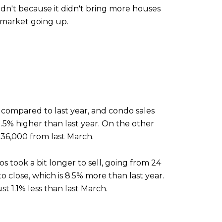
dn't because it didn't bring more houses
 market going up.
% compared to last year, and condo sales
.5% higher than last year. On the other
536,000 from last March.
os took a bit longer to sell, going from 24
o close, which is 8.5% more than last year.
t 1.1% less than last March.