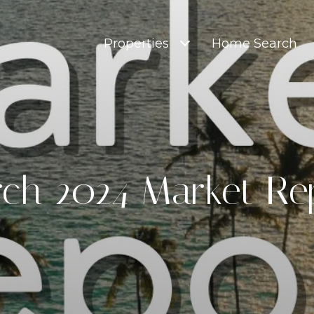
Properties
Home Search
ch 2024 Market Re