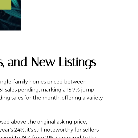
s, and New Listings
f single-family homes priced between
—81 sales pending, marking a 15.7% jump
ing sales for the month, offering a variety
sed above the original asking price,
r's 24%, it's still noteworthy for sellers
creased to 18% from 21% compared to the