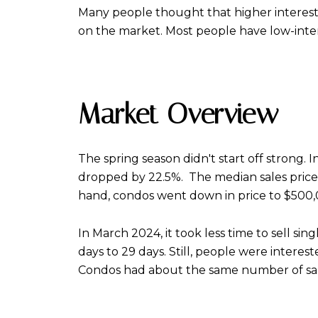
Many people thought that higher interest 
on the market. Most people have low-int
Market Overview
The spring season didn't start off strong.
dropped by 22.5%. The median sales price f
hand, condos went down in price to $500,0
In March 2024, it took less time to sell si
days to 29 days. Still, people were interes
Condos had about the same number of sales w