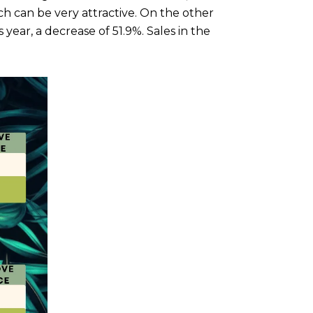
can be very attractive. On the other
year, a decrease of 51.9%. Sales in the