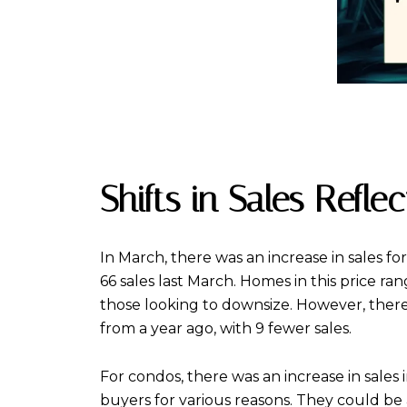
Shifts in Sales Refl
In March, there was an increase in sales fo
66 sales last March. Homes in this price r
those looking to downsize. However, ther
from a year ago, with 9 fewer sales.
For condos, there was an increase in sales
buyers for various reasons. They could be 