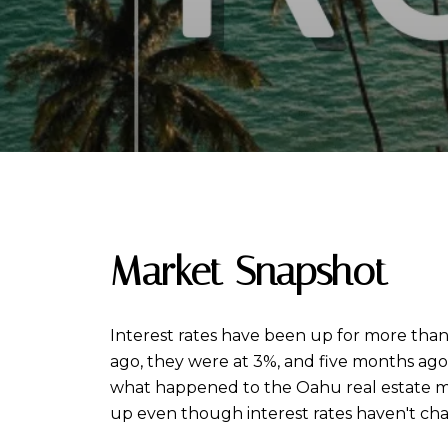
Market Snapshot
Interest rates have been up for more than 
ago, they were at 3%, and five months ago,
what happened to the Oahu real estate ma
up even though interest rates haven't ch