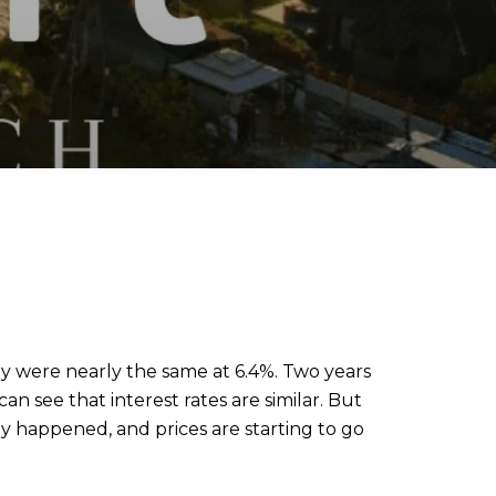
hey were nearly the same at 6.4%. Two years
n see that interest rates are similar. But
 happened, and prices are starting to go