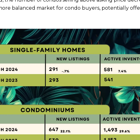
 more balanced market for condo buyers, potentially off