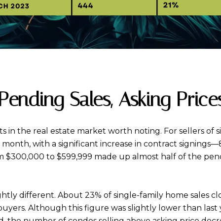
ending Sales, Asking Price
ts in the real estate market worth noting. For sellers o
month, with a significant increase in contract signings
rom $300,000 to $599,999 made up almost half of the pend
htly different. About 23% of single-family home sales clo
rs. Although this figure was slightly lower than last yea
nd, the number of condos selling above asking price de