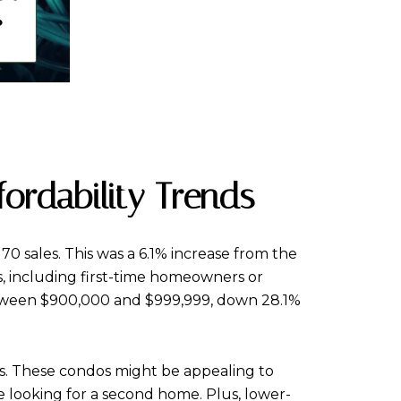
fordability Trends
70 sales. This was a 6.1% increase from the
rs, including first-time homeowners or
between $900,000 and $999,999, down 28.1%
les. These condos might be appealing to
se looking for a second home. Plus, lower-