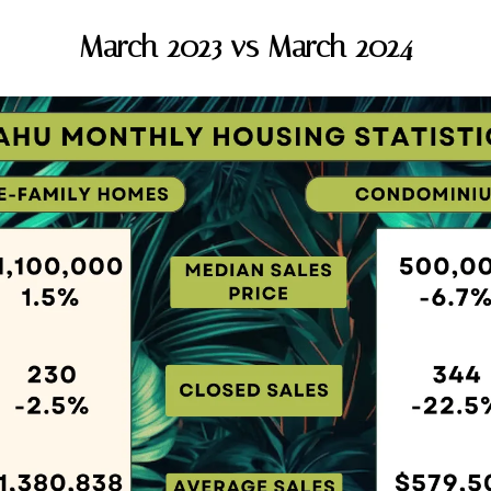
March 2023 vs March 2024