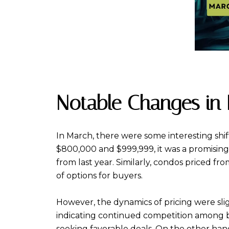
Notable Changes in P
In March, there were some interesting shif
$800,000 and $999,999, it was a promising 
from last year. Similarly, condos priced f
of options for buyers.
However, the dynamics of pricing were slig
indicating continued competition among buye
seeking favorable deals. On the other ha