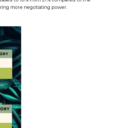
ering more negotiating power.