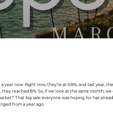
a year now. Right now, they're at 6.8%, and last year, t
 they reached 8%. So, if we look at the same month, we ca
rket? That big sale everyone was hoping for has already
anged from a year ago.