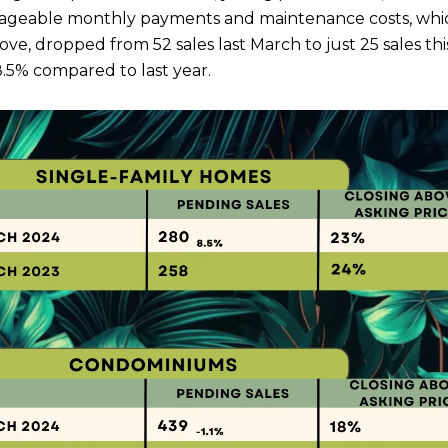
geable monthly payments and maintenance costs, which 
, dropped from 52 sales last March to just 25 sales this 
8.5% compared to last year.