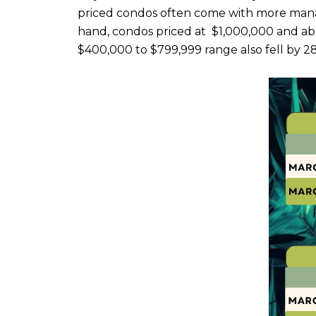
priced condos often come with more mana
hand, condos priced at $1,000,000 and above
$400,000 to $799,999 range also fell by 2