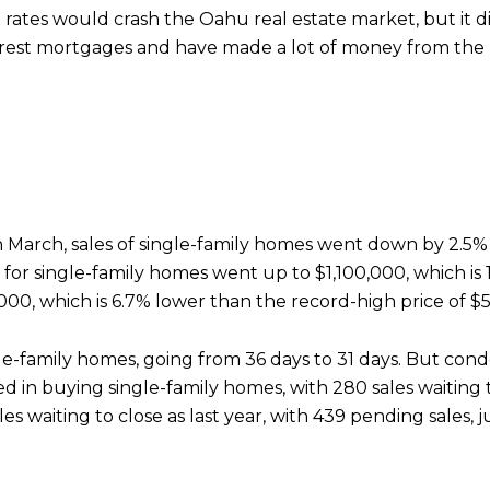
rates would crash the Oahu real estate market, but it di
erest mortgages and have made a lot of money from the
 In March, sales of single-family homes went down by 2.5
or single-family homes went up to $1,100,000, which is 1
00, which is 6.7% lower than the record-high price of $
ngle-family homes, going from 36 days to 31 days. But cond
ted in buying single-family homes, with 280 sales waiting t
aiting to close as last year, with 439 pending sales, jus