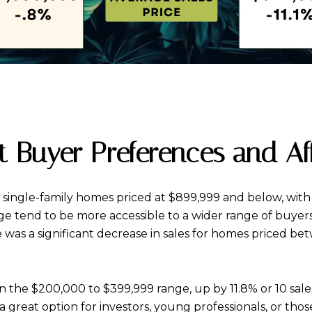
ect Buyer Preferences and Af
r single-family homes priced at $899,999 and below, with 
ange tend to be more accessible to a wider range of buye
e was a significant decrease in sales for homes priced 
 in the $200,000 to $399,999 range, up by 11.8% or 10 sa
a great option for investors, young professionals, or tho