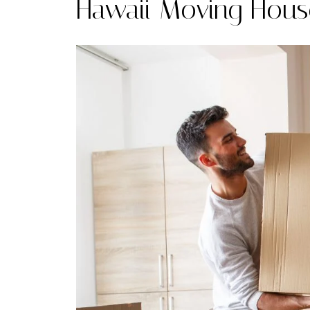
Hawaii Moving Hous