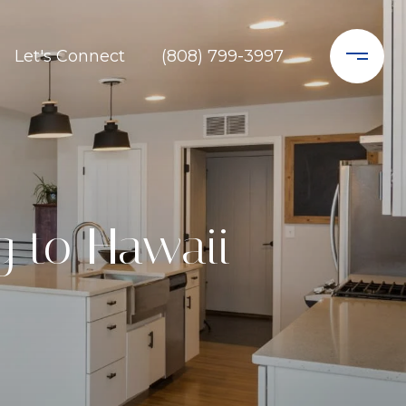
Let's Connect
(808) 799-3997
g to Hawaii