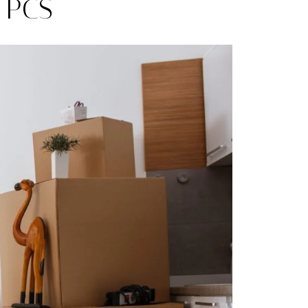
g PCS