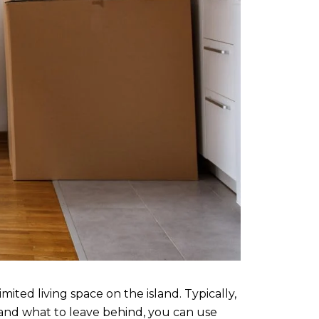
ted living space on the island. Typically,
and what to leave behind, you can use