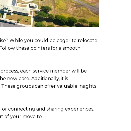
se? While you could be eager to relocate,
 Follow these pointers for a smooth
he process, each service member will be
 new base. Additionally, it is
These groups can offer valuable insights
m for connecting and sharing experiences.
t of your move to