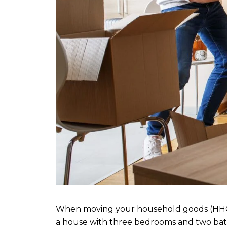
When moving your household goods (HHG) dur
a house with three bedrooms and two bath