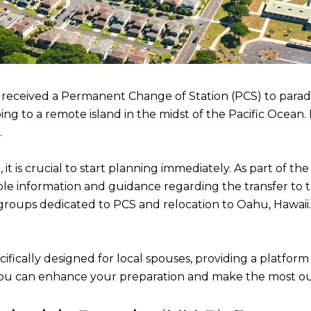
received a Permanent Change of Station (PCS) to paradi
ng to a remote island in the midst of the Pacific Ocean.
.
it is crucial to start planning immediately. As part of t
le information and guidance regarding the transfer to the
oups dedicated to PCS and relocation to Oahu, Hawaii. 
ifically designed for local spouses, providing a platfor
you can enhance your preparation and make the most ou