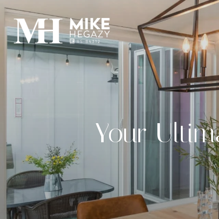
Your Ultim