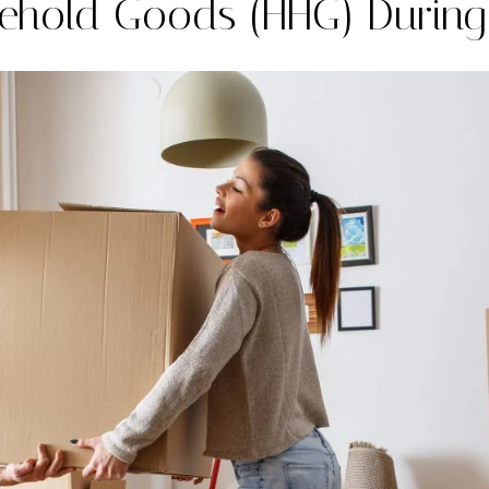
ehold Goods (HHG) Durin