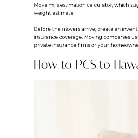
Move.mil's estimation calculator, which s
weight estimate.
Before the movers arrive, create an invento
insurance coverage. Moving companies usua
private insurance firms or your homeowner'
How to PCS to Hawa