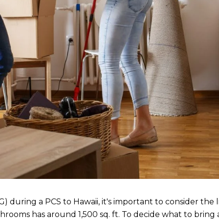
ing a PCS to Hawaii, it's important to consider the limi
rooms has around 1,500 sq. ft. To decide what to bring 