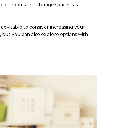
 bathrooms and storage spaces) as a
s advisable to consider increasing your
 but you can also explore options with