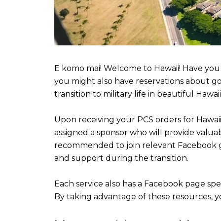
E komo mai! Welcome to Hawaii! Have you 
you might also have reservations about goi
transition to military life in beautiful Hawaii
Upon receiving your PCS orders for Hawaii, 
assigned a sponsor who will provide valuab
recommended to join relevant Facebook gr
and support during the transition.
Each service also has a Facebook page spec
By taking advantage of these resources, 