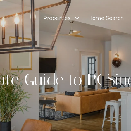
Properties
Home Search
ate Guide to PCSin