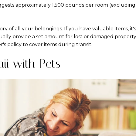
uggests approximately 1,500 pounds per room (excluding
ry of all your belongings. If you have valuable items, it'
lly provide a set amount for lost or damaged property,
s policy to cover items during transit.
ii with Pets